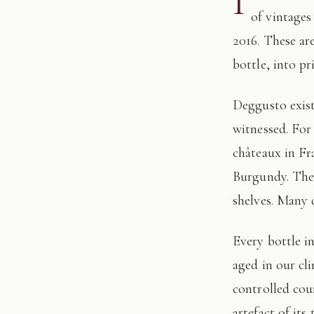
I
of vintages
2016. These ar
bottle, into pr
Deggusto exists for those who understand that fine wine is not consumed, but
witnessed. For
châteaux in Fr
Burgundy. The 
shelves. Many 
Every bottle in this edition has passed through our hands: tasted, authenticated, and
aged in our cl
controlled cour
artefact of its 