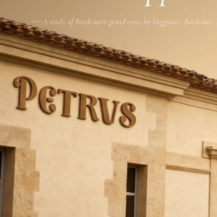
A study of Bordeaux's grand crus, by Deggusto · Bordeaux,