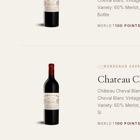
Cheval Blanc Vintag
Variety: 60% Merlot
Bottle
MERLOT
100 POINT
02
BORDEAUX
·
200
Chateau Ch
Château Cheval Blan
Cheval Blanc Vintag
Variety: 60% Merlot
Si
MERLOT
100 POINT