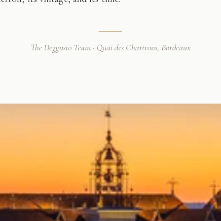
The Deggusto Team · Quai des Chartrons, Bordeaux