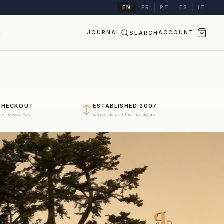
EN
FR
PT
ES
IT
JOURNAL
SEARCH
ACCOUNT
II
CHECKOUT
ESTABLISHED 2007
Pay · Google Pay
Maison de vins fins · Bordeaux