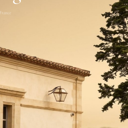
 France