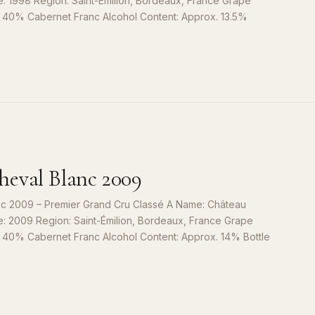
e: 1998 Region: Saint-Émilion, Bordeaux, France Grape
, 40% Cabernet Franc Alcohol Content: Approx. 13.5%
S
9
eval Blanc 2009
c 2009 – Premier Grand Cru Classé A Name: Château
e: 2009 Region: Saint-Émilion, Bordeaux, France Grape
, 40% Cabernet Franc Alcohol Content: Approx. 14% Bottle
S