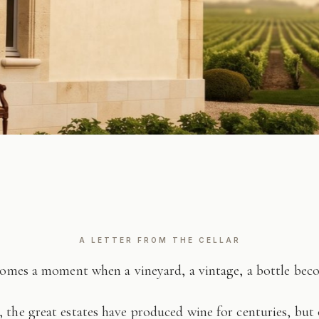
A LETTER FROM THE CELLAR
comes a moment when a vineyard, a vintage, a bottle be
 the great estates have produced wine for centuries, but 