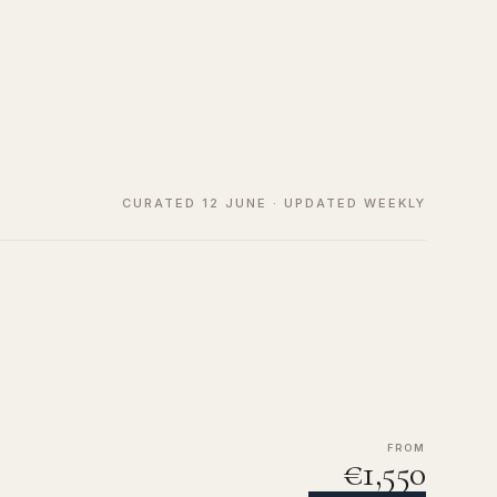
CURATED 12 JUNE · UPDATED WEEKLY
FROM
€1,550