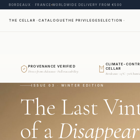
BORDEAUX · FRANCE
WORLDWIDE DELIVERY FROM €500
THE CELLAR
CATALOGUE
THE PRIVILEGE
SELECTION
CLIMATE-CONT
PROVENANCE VERIFIED
CELLAR
Direct from châteaux · Full traceability
Bordeaux · 15°C · 70% humi
ISSUE 03 · WINTER EDITION
The Last Vin
of a
Disappear