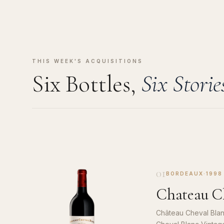
THIS WEEK'S ACQUISITIONS
Six Bottles,
Six Storie
01
BORDEAUX
·
1998
Chateau Ch
Château Cheval Blan