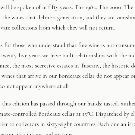
 will be spoken of in fifty years. The 1982. The 2000. The
e the wines that define a generation, and they are vanishi
ivate collections from which they will not return.
 twenty-five years we have built relationships with the mo
ance, the most secretive estates in Tuscany, the historic 
wines that arrive in our Bordeaux cellar do not appear 
do not appear anywhere at all.
imate-controlled Bordeaux cellar at 15°C. Dispatched by c
ier to collectors in sixty-eight countries. Each one an irr
terroir, its vintage, and its time.