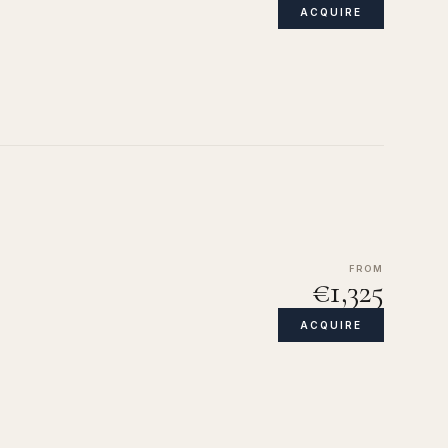
ACQUIRE
FROM
€1,325
ACQUIRE