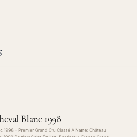
s
eval Blanc 1998
c 1998 – Premier Grand Cru Classé A Name: Château