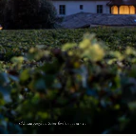
Château Angélus, Saint-Émilion, at sunset