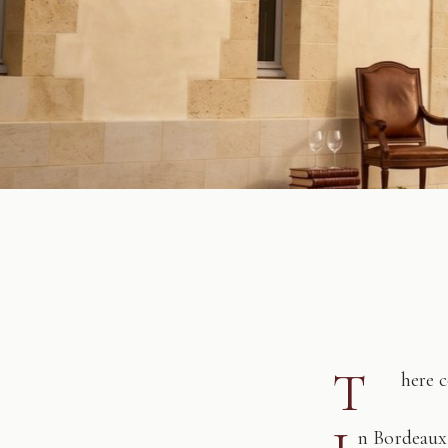
T
here 
n Bordeaux,