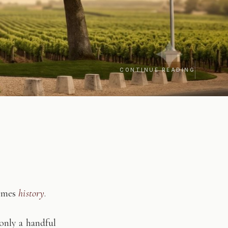
CONTINUE READING
comes
history
.
only a handful