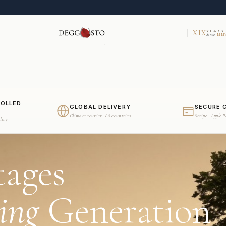
XIX
YEARS
Since
MMV
ROLLED
GLOBAL DELIVERY
SECURE 
Climate courier · 68 countries
Stripe · Apple 
dity
tages
ing
Generation