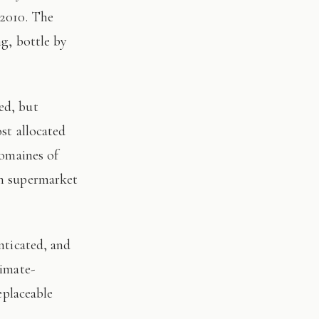
 2010. The
ng, bottle by
st allocated
domaines of
on supermarket
limate-
eplaceable