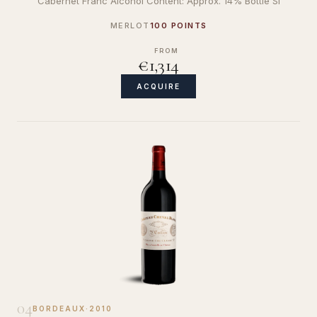
Cabernet Franc Alcohol Content: Approx. 14% Bottle Si
MERLOT
100 POINTS
FROM
€1,314
ACQUIRE
04
BORDEAUX
·
2010