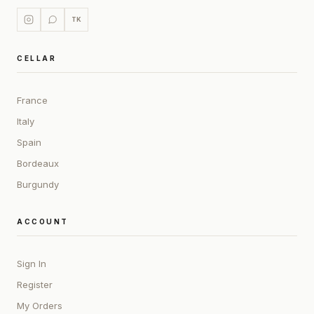
TK
CELLAR
France
Italy
Spain
Bordeaux
Burgundy
ACCOUNT
Sign In
Register
My Orders