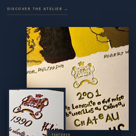
DISCOVER THE ATELIER →
FEATURED