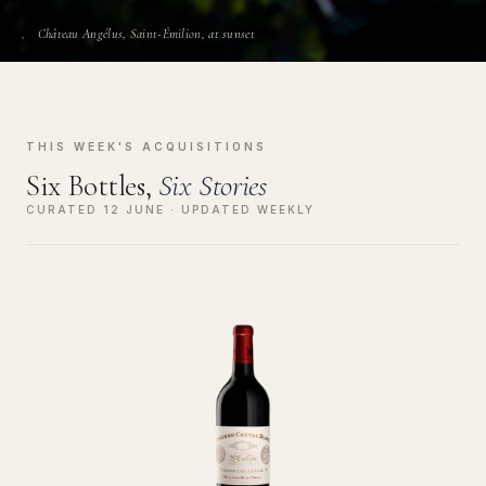
Château Angélus, Saint-Émilion, at sunset
THIS WEEK'S ACQUISITIONS
Six Bottles,
Six Stories
CURATED 12 JUNE · UPDATED WEEKLY