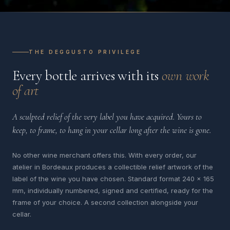
THE DEGGUSTO PRIVILEGE
Every bottle arrives with its
own work
of art
A sculpted relief of the very label you have acquired. Yours to
keep, to frame, to hang in your cellar long after the wine is gone.
No other wine merchant offers this. With every order, our
atelier in Bordeaux produces a collectible relief artwork of the
label of the wine you have chosen. Standard format 240 x 165
mm, individually numbered, signed and certified, ready for the
frame of your choice. A second collection alongside your
cellar.