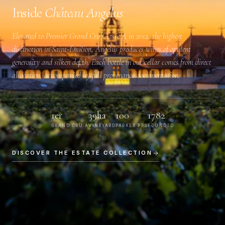
Inside
Château Angélus
Elevated to
Premier Grand Cru Classé A
in 2012, the highest
distinction in Saint-Émilion, Angélus produces wines of opulent
generosity and silken depth. Each bottle in our cellar comes from direct
allocation, accompanied by full provenance documentation.
1er
39ha
100
1782
GRAND CRU A
VINEYARD
PARKER PTS
FOUNDED
DISCOVER THE ESTATE COLLECTION