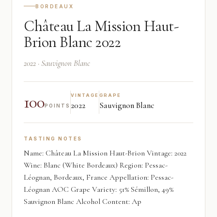
BORDEAUX
Château La Mission Haut-
Brion Blanc 2022
2022 · Sauvignon Blanc
100
VINTAGE
GRAPE
2022
Sauvignon Blanc
POINTS
TASTING NOTES
Name: Château La Mission Haut-Brion Vintage: 2022
Wine: Blanc (White Bordeaux) Region: Pessac-
Léognan, Bordeaux, France Appellation: Pessac-
Léognan AOC Grape Variety: 51% Sémillon, 49%
Sauvignon Blanc Alcohol Content: Ap