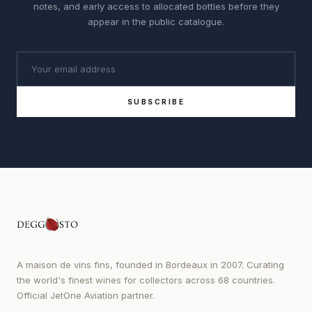
notes, and early access to allocated bottles before they
appear in the public catalogue.
SUBSCRIBE
A maison de vins fins, founded in Bordeaux in 2007. Curating
the world's finest wines for collectors across 68 countries.
Official JetOne Aviation partner.