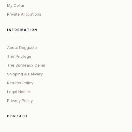
My Cellar
Private Allocations
INFORMATION
About Deggusto
The Privilege
The Bordeaux Cellar
Shipping & Delivery
Returns Policy
Legal Notice
Privacy Policy
CONTACT
ADDRESS