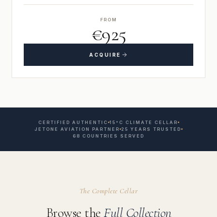
FROM
€925
ACQUIRE
CERTIFIED AUTHENTIC
15°C CLIMATE CELLAR
JETONE AVIATION PARTNER
25 YEARS TRUSTED
68 COUNTRIES SERVED
The Complete Cellar
Browse the
Full Collection