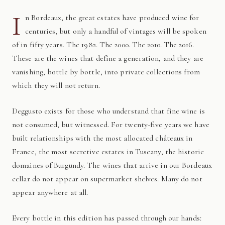
I
n Bordeaux, the great estates have produced wine for
centuries, but only a handful of vintages will be spoken
of in fifty years. The 1982. The 2000. The 2010. The 2016.
These are the wines that define a generation, and they are
vanishing, bottle by bottle, into private collections from
which they will not return.
Deggusto exists for those who understand that fine wine is
not consumed, but witnessed. For twenty-five years we have
built relationships with the most allocated châteaux in
France, the most secretive estates in Tuscany, the historic
domaines of Burgundy. The wines that arrive in our Bordeaux
cellar do not appear on supermarket shelves. Many do not
appear anywhere at all.
Every bottle in this edition has passed through our hands: