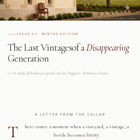
ISSUE 03 · WINTER EDITION
The Last Vintages
of a
Disappearing
Generation
A study of Bordeaux's grand crus, by Deggusto · Bordeaux, France
A LETTER FROM THE CELLAR
T
here comes a moment when a vineyard, a vintage, a
bottle becomes
history
.