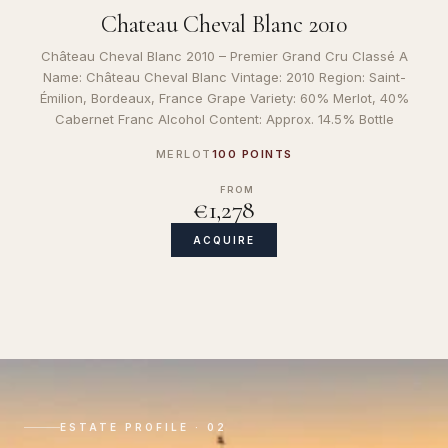
Chateau Cheval Blanc 2010
Château Cheval Blanc 2010 – Premier Grand Cru Classé A
Name: Château Cheval Blanc Vintage: 2010 Region: Saint-
Émilion, Bordeaux, France Grape Variety: 60% Merlot, 40%
Cabernet Franc Alcohol Content: Approx. 14.5% Bottle
MERLOT
100 POINTS
FROM
€1,278
ACQUIRE
ESTATE PROFILE · 02