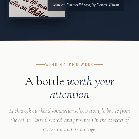
Mouton Rothschild 2001, by Robert Wilson
WINE OF THE WEEK
A bottle
worth your
attention
Each week our head sommelier selects a single bottle from
the cellar. Tasted, scored, and presented in the context of
its terroir and its vintage.