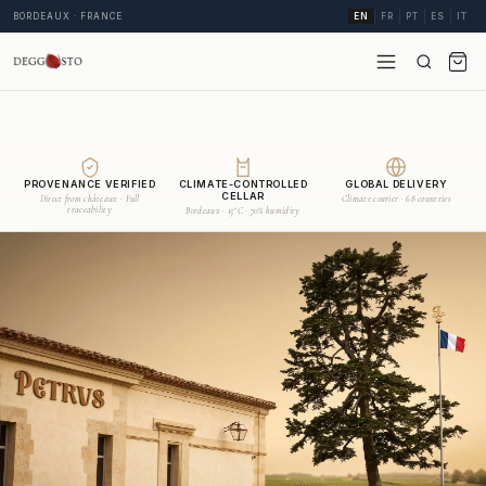
BORDEAUX · FRANCE
EN
FR
PT
ES
IT
PROVENANCE VERIFIED
CLIMATE-CONTROLLED
GLOBAL DELIVERY
CELLAR
Direct from châteaux · Full
Climate courier · 68 countries
traceability
Bordeaux · 15°C · 70% humidity