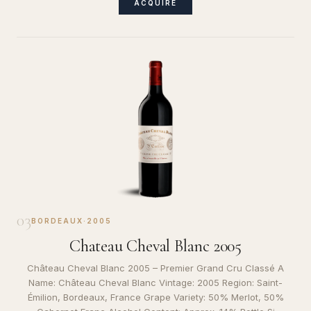
ACQUIRE
03
BORDEAUX
·
2005
Chateau Cheval Blanc 2005
Château Cheval Blanc 2005 – Premier Grand Cru Classé A
Name: Château Cheval Blanc Vintage: 2005 Region: Saint-
Émilion, Bordeaux, France Grape Variety: 50% Merlot, 50%