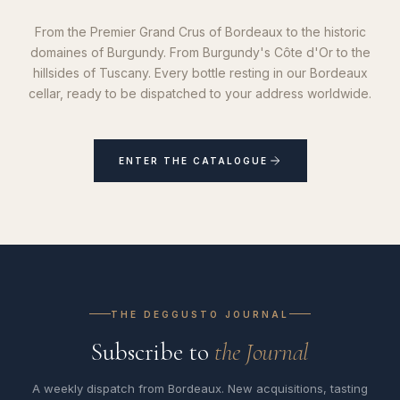
From the Premier Grand Crus of Bordeaux to the historic
domaines of Burgundy. From Burgundy's Côte d'Or to the
hillsides of Tuscany. Every bottle resting in our Bordeaux
cellar, ready to be dispatched to your address worldwide.
ENTER THE CATALOGUE
THE DEGGUSTO JOURNAL
Subscribe to
the Journal
A weekly dispatch from Bordeaux. New acquisitions, tasting