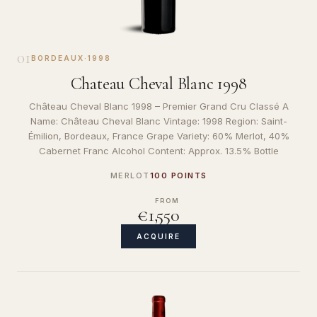
01
BORDEAUX
·
1998
Chateau Cheval Blanc 1998
Château Cheval Blanc 1998 – Premier Grand Cru Classé A
Name: Château Cheval Blanc Vintage: 1998 Region: Saint-
Émilion, Bordeaux, France Grape Variety: 60% Merlot, 40%
Cabernet Franc Alcohol Content: Approx. 13.5% Bottle
MERLOT
100 POINTS
FROM
€1,550
ACQUIRE