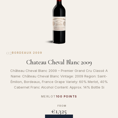
02
BORDEAUX
·
2009
Chateau Cheval Blanc 2009
Château Cheval Blanc 2009 – Premier Grand Cru Classé A
Name: Château Cheval Blanc Vintage: 2009 Region: Saint-
Émilion, Bordeaux, France Grape Variety: 60% Merlot, 40%
Cabernet Franc Alcohol Content: Approx. 14% Bottle Si
MERLOT
100 POINTS
FROM
€1,325