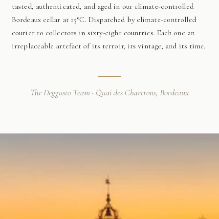
tasted, authenticated, and aged in our climate-controlled
Bordeaux cellar at 15°C. Dispatched by climate-controlled
courier to collectors in sixty-eight countries. Each one an
irreplaceable artefact of its terroir, its vintage, and its time.
The Deggusto Team · Quai des Chartrons, Bordeaux