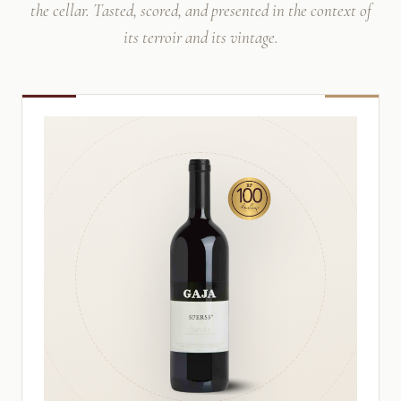
the cellar. Tasted, scored, and presented in the context of
its terroir and its vintage.