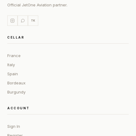
Official JetOne Aviation partner.
TK
CELLAR
France
Italy
Spain
Bordeaux
Burgundy
ACCOUNT
Sign In
Register