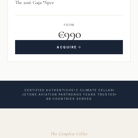
The 2016 Gaja “Sper
FROM
€990
ACQUIRE
CERTIFIED AUTHENTIC
15°C CLIMATE CELLAR
JETONE AVIATION PARTNER
25 YEARS TRUSTED
68 COUNTRIES SERVED
The Complete Cellar