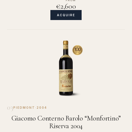
FROM
€2,600
ACQUIRE
03
PIEDMONT
·
2004
Giacomo Conterno Barolo “Monfortino”
Riserva 2004