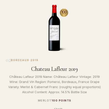
02
BORDEAUX
·
2019
Chateau Lafleur 2019
Château Lafleur 2019 Name: Château Lafleur Vintage: 2019
Wine: Grand Vin Region: Pomerol, Bordeaux, France Grape
Variety: Merlot & Cabernet Franc (roughly equal proportions)
Alcohol Content: Approx. 14.5% Bottle Size
MERLOT
100 POINTS