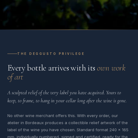
THE DEGGUSTO PRIVILEGE
Every bottle arrives with its
own work
of art
A sculpted relief of the very label you have acquired. Yours to
keep, to frame, to hang in your cellar long after the wine is gone.
No other wine merchant offers this. With every order, our
atelier in Bordeaux produces a collectible relief artwork of the
label of the wine you have chosen. Standard format 240 x 165
mm, individually numbered, signed and certified, ready for the