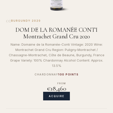
01
BURGUNDY
·
2020
DOM DE LA ROMANÉE CONTI
Montrachet Grand Cru 2020
Name: Domaine de la Romanée-Conti Vintage: 2020 Wine:
Montrachet Grand Cru Region: Puligny-Montrachet /
Chassagne-Montrachet, Côte de Beaune, Burgundy, France
Grape Variety: 100% Chardonnay Alcohol Content: Approx.
13.5%
CHARDONNAY
100 POINTS
FROM
€18,460
ACQUIRE