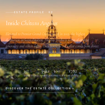
ESTATE PROFILE · 02
Inside
Château Angélus
Elevated to
Premier Grand Cru Classé A
in 2012, the highest
distinction in Saint-Émilion, Angélus produces wines of opulent
generosity and silken depth. Each bottle in our cellar comes from direct
allocation, accompanied by full provenance documentation.
1er
39ha
100
1782
GRAND CRU A
VINEYARD
PARKER PTS
FOUNDED
DISCOVER THE ESTATE COLLECTION