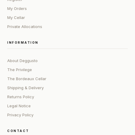
My Orders
My Cellar
Private Allocations
INFORMATION
About Deggusto
The Privilege
The Bordeaux Cellar
Shipping & Delivery
Returns Policy
Legal Notice
Privacy Policy
CONTACT