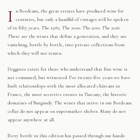
I
n Bordeaux, the great estates have produced wine for
centuries, but only a handful of vintages will be spoken
of in fifty years. The 1982. The 2000. The 2010. The 2016.
These are the wines that define a generation, and they are
vanishing, bottle by bottle, into private collections from
which they will not return.
Deggusto exists for those who understand that fine wine is
not consumed, but witnessed. For twenty-five years we have
built relationships with the most allocated châteaux in
France, the most secretive estates in Tuscany, the historic
domaines of Burgundy. The wines that arrive in our Bordeaux
cellar do not appear on supermarket shelves. Many do not
appear anywhere at all.
Every bottle in this edition has passed through our hands: