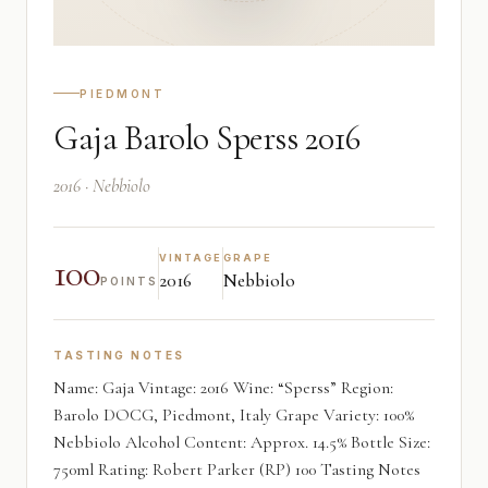
PIEDMONT
Gaja Barolo Sperss 2016
2016 · Nebbiolo
100
VINTAGE
GRAPE
2016
Nebbiolo
POINTS
TASTING NOTES
Name: Gaja Vintage: 2016 Wine: “Sperss” Region:
Barolo DOCG, Piedmont, Italy Grape Variety: 100%
Nebbiolo Alcohol Content: Approx. 14.5% Bottle Size:
750ml Rating: Robert Parker (RP) 100 Tasting Notes