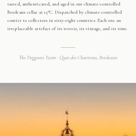
tasted, authenticated, and aged in our climate-controlled
Bordeaux cellar at 15°C. Dispatched by climate-controlled
courier to collectors in sixty-eight countries. Each one an
irreplaceable artefact of its terroir, its vintage, and its time.
The Deggusto Team · Quai des Chartrons, Bordeaux