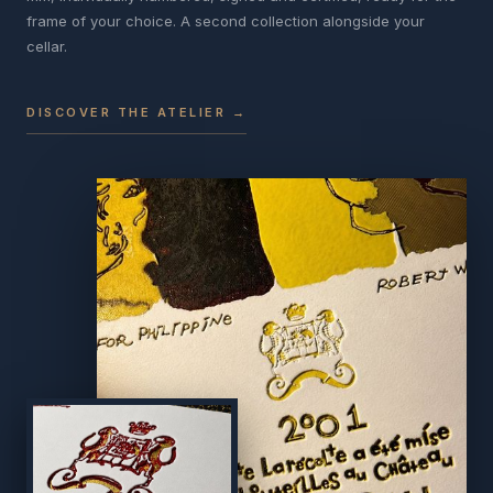
frame of your choice. A second collection alongside your
cellar.
DISCOVER THE ATELIER →