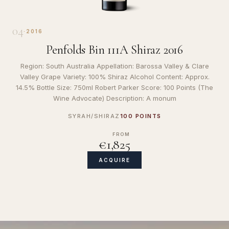
04
·
2016
Penfolds Bin 111A Shiraz 2016
Region: South Australia Appellation: Barossa Valley & Clare
Valley Grape Variety: 100% Shiraz Alcohol Content: Approx.
14.5% Bottle Size: 750ml Robert Parker Score: 100 Points (The
Wine Advocate) Description: A monum
SYRAH/SHIRAZ
100 POINTS
FROM
€1,825
ACQUIRE