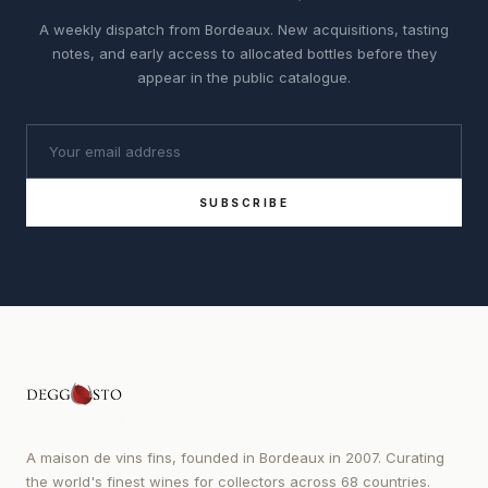
A weekly dispatch from Bordeaux. New acquisitions, tasting
notes, and early access to allocated bottles before they
appear in the public catalogue.
SUBSCRIBE
A maison de vins fins, founded in Bordeaux in 2007. Curating
the world's finest wines for collectors across 68 countries.