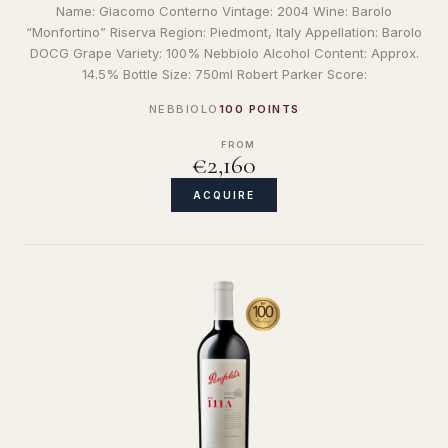
Name: Giacomo Conterno Vintage: 2004 Wine: Barolo
“Monfortino” Riserva Region: Piedmont, Italy Appellation: Barolo
DOCG Grape Variety: 100% Nebbiolo Alcohol Content: Approx.
14.5% Bottle Size: 750ml Robert Parker Score:
NEBBIOLO
100 POINTS
FROM
€2,160
ACQUIRE