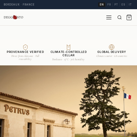
BORDEAUX · FRANCE
EN
FR
PT
ES
IT
PROVENANCE VERIFIED
CLIMATE-CONTROLLED
GLOBAL DELIVERY
CELLAR
Direct from châteaux · Full
Climate courier · 68 countries
traceability
Bordeaux · 15°C · 70% humidity