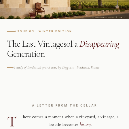
ISSUE 03 · WINTER EDITION
The Last Vintages
of a
Disappearing
Generation
A study of Bordeaux's grand crus, by Deggusto · Bordeaux, France
A LETTER FROM THE CELLAR
T
here comes a moment when a vineyard, a vintage, a
bottle becomes
history
.