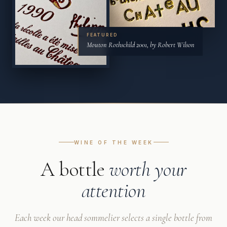
FEATURED
Mouton Rothschild 2001, by Robert Wilson
WINE OF THE WEEK
A bottle
worth your
attention
Each week our head sommelier selects a single bottle from