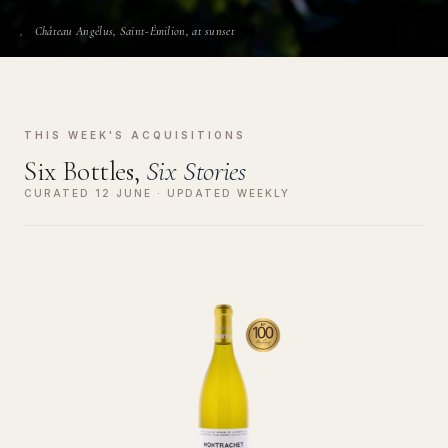
Château Angélus, Saint-Émilion, at sunset
THIS WEEK'S ACQUISITIONS
Six Bottles,
Six Stories
CURATED 12 JUNE · UPDATED WEEKLY