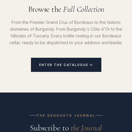
Browse the
Full Collection
From the Premier Grand Crus of Bordeaux to the historic
domaines of Burgundy. From Burgundy's Côte d'Or to the
hillsides of Tuscany. Every bottle resting in our Bordeaux
cellar, ready to be dispatched to your address worldwide.
ENTER THE CATALOGUE
THE DEGGUSTO JOURNAL
Subscribe to
the Journal