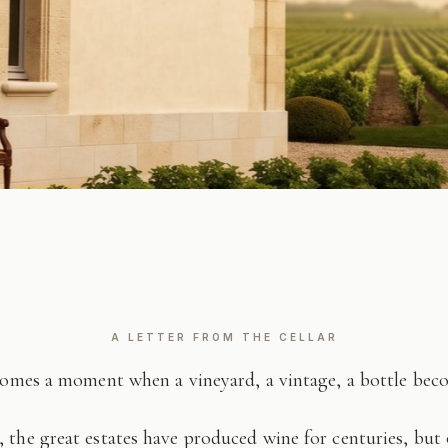
A LETTER FROM THE CELLAR
comes a moment when a vineyard, a vintage, a bottle be
 the great estates have produced wine for centuries, but 