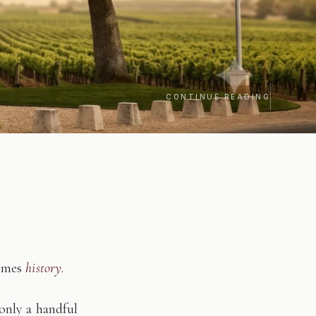
CONTINUE READING
comes
history
.
only a handful