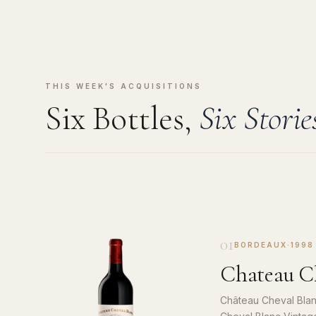
THIS WEEK'S ACQUISITIONS
Six Bottles,
Six Storie
01
BORDEAUX
·
1998
Chateau Ch
Château Cheval Blan