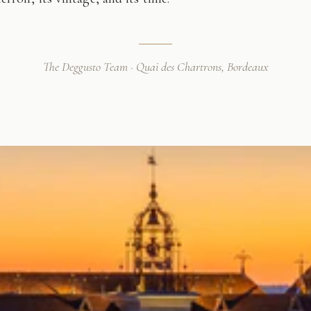
The Deggusto Team · Quai des Chartrons, Bordeaux