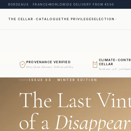
BORDEAUX · FRANCE
WORLDWIDE DELIVERY FROM €500
THE CELLAR
CATALOGUE
THE PRIVILEGE
SELECTION
CLIMATE-CONT
PROVENANCE VERIFIED
CELLAR
Direct from châteaux · Full traceability
Bordeaux · 15°C · 70% humi
ISSUE 03 · WINTER EDITION
The Last Vin
of a
Disappear