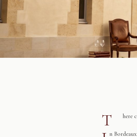
T
here 
n Bordeaux,