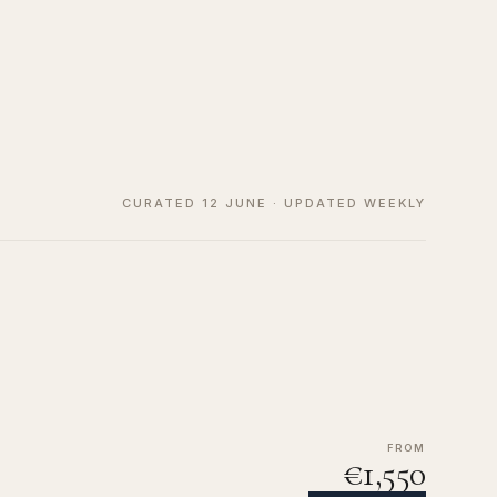
CURATED 12 JUNE · UPDATED WEEKLY
FROM
€1,550