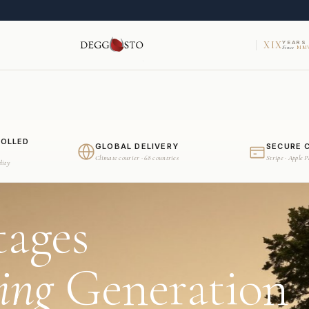
XIX
YEARS
Since
MMV
ROLLED
GLOBAL DELIVERY
SECURE 
Climate courier · 68 countries
Stripe · Apple 
dity
tages
ing
Generation