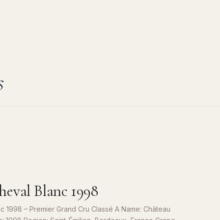
s
eval Blanc 1998
c 1998 – Premier Grand Cru Classé A Name: Château