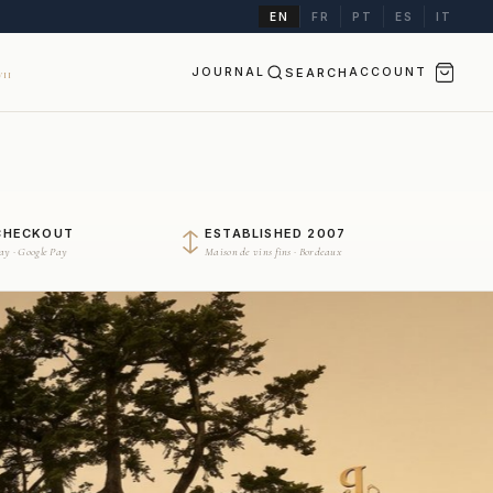
EN
FR
PT
ES
IT
JOURNAL
SEARCH
ACCOUNT
II
CHECKOUT
ESTABLISHED 2007
Pay · Google Pay
Maison de vins fins · Bordeaux