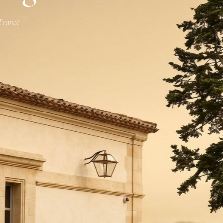
 France