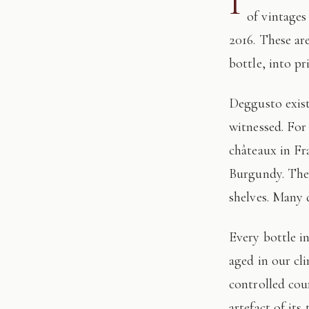
I
of vintages
2016. These ar
bottle, into pr
Deggusto exists for those who understand that fine wine is not consumed, but
witnessed. For
châteaux in Fr
Burgundy. The 
shelves. Many 
Every bottle in this edition has passed through our hands: tasted, authenticated, and
aged in our cl
controlled cour
artefact of its 