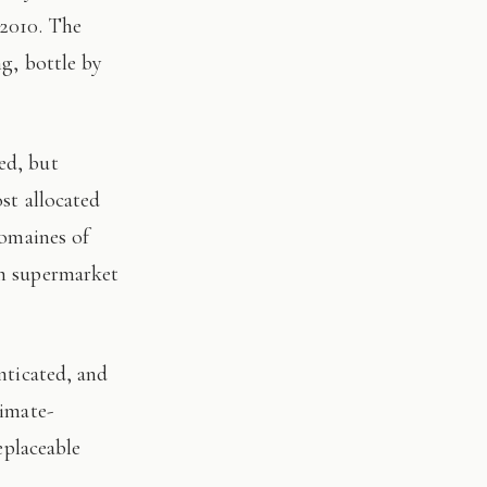
 2010. The
ng, bottle by
st allocated
domaines of
on supermarket
limate-
eplaceable