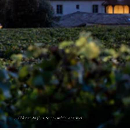
Château Angélus, Saint-Émilion, at sunset