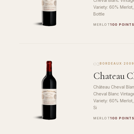
Cheval Blanc Vintag
Variety: 60% Merlot
Bottle
MERLOT
100 POINT
02
BORDEAUX
·
200
Chateau Ch
Château Cheval Blan
Cheval Blanc Vintag
Variety: 60% Merlot
Si
MERLOT
100 POINT