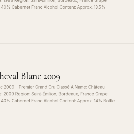
e: 1998 Region: Saint-Émilion, Bordeaux, France Grape
, 40% Cabernet Franc Alcohol Content: Approx. 13.5%
S
9
eval Blanc 2009
c 2009 – Premier Grand Cru Classé A Name: Château
e: 2009 Region: Saint-Émilion, Bordeaux, France Grape
, 40% Cabernet Franc Alcohol Content: Approx. 14% Bottle
S