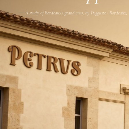
A study of Bordeaux's grand crus, by Deggusto · Bordeaux,