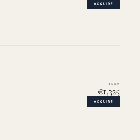
ACQUIRE
FROM
€1,325
ACQUIRE