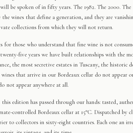
 will be spoken of in fifty years. The 1982. The 2000. The
e the wines that define a generation, and they are vanishi
ivate collections from which they will not return.
 twenty-five years we have built relationships with the mo
ance, the most secretive estates in Tuscany, the historic 
wines that arrive in our Bordeaux cellar do not appear 
do not appear anywhere at all.
imate-controlled Bordeaux cellar at 15°C. Dispatched by c
ier to collectors in sixty-eight countries. Each one an irr
terroir, its vintage, and its time.