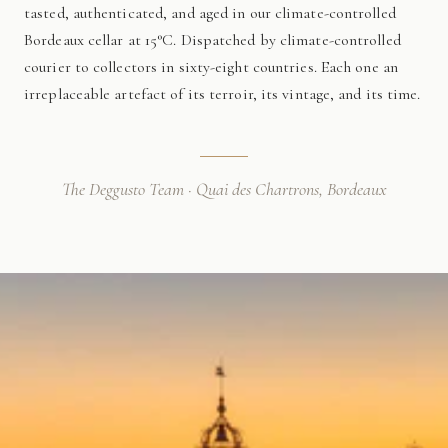
tasted, authenticated, and aged in our climate-controlled
Bordeaux cellar at 15°C. Dispatched by climate-controlled
courier to collectors in sixty-eight countries. Each one an
irreplaceable artefact of its terroir, its vintage, and its time.
The Deggusto Team · Quai des Chartrons, Bordeaux