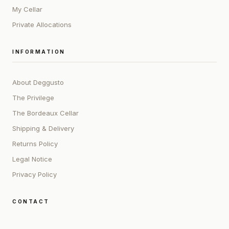
My Cellar
Private Allocations
INFORMATION
About Deggusto
The Privilege
The Bordeaux Cellar
Shipping & Delivery
Returns Policy
Legal Notice
Privacy Policy
CONTACT
ADDRESS