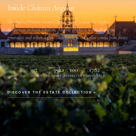
Inside
Château Angélus
Elevated to
Premier Grand Cru Classé A
in 2012, the highest
distinction in Saint-Émilion, Angélus produces wines of opulent
generosity and silken depth. Each bottle in our cellar comes from direct
allocation, accompanied by full provenance documentation.
1er
39ha
100
1782
GRAND CRU A
VINEYARD
PARKER PTS
FOUNDED
DISCOVER THE ESTATE COLLECTION