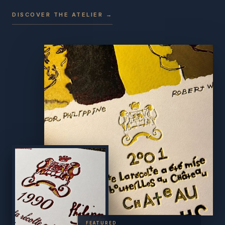
DISCOVER THE ATELIER →
FEATURED