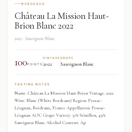
BORDEAUX
Château La Mission Haut-
Brion Blanc 2022
2022 · Sauvignon Blanc
100
VINTAGE
GRAPE
2022
Sauvignon Blanc
POINTS
TASTING NOTES
Name: Château La Mission Haut-Brion Vintage: 2022
Wine: Blanc (White Bordeaux) Region: Pessac-
Léognan, Bordeaux, France Appellation: Pessac-
Léognan AOC Grape Variety: 51% Sémillon, 49%
Sauvignon Blanc Alcohol Content: Ap