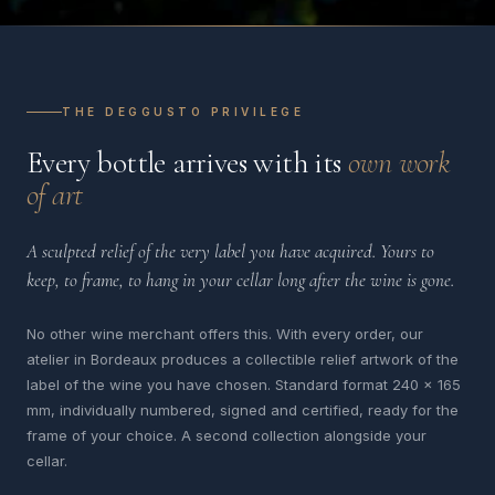
THE DEGGUSTO PRIVILEGE
Every bottle arrives with its
own work
of art
A sculpted relief of the very label you have acquired. Yours to
keep, to frame, to hang in your cellar long after the wine is gone.
No other wine merchant offers this. With every order, our
atelier in Bordeaux produces a collectible relief artwork of the
label of the wine you have chosen. Standard format 240 x 165
mm, individually numbered, signed and certified, ready for the
frame of your choice. A second collection alongside your
cellar.