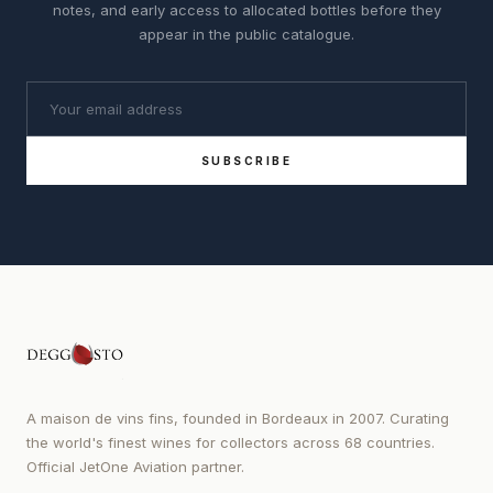
notes, and early access to allocated bottles before they
appear in the public catalogue.
SUBSCRIBE
A maison de vins fins, founded in Bordeaux in 2007. Curating
the world's finest wines for collectors across 68 countries.
Official JetOne Aviation partner.