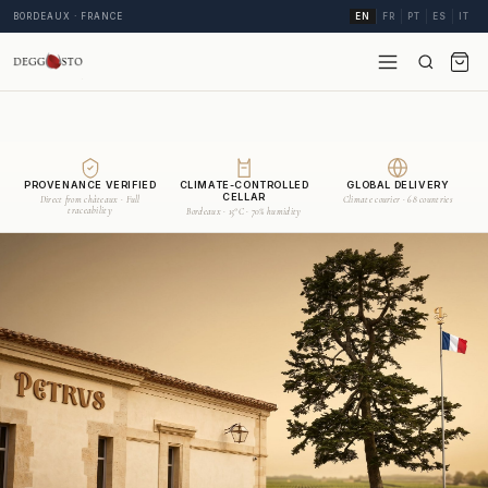
BORDEAUX · FRANCE
EN
FR
PT
ES
IT
PROVENANCE VERIFIED
CLIMATE-CONTROLLED
GLOBAL DELIVERY
CELLAR
Direct from châteaux · Full
Climate courier · 68 countries
traceability
Bordeaux · 15°C · 70% humidity