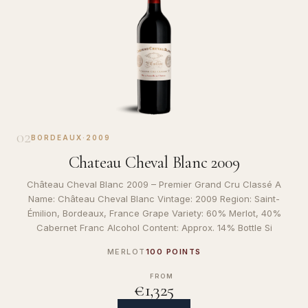
02
BORDEAUX
·
2009
Chateau Cheval Blanc 2009
Château Cheval Blanc 2009 – Premier Grand Cru Classé A
Name: Château Cheval Blanc Vintage: 2009 Region: Saint-
Émilion, Bordeaux, France Grape Variety: 60% Merlot, 40%
Cabernet Franc Alcohol Content: Approx. 14% Bottle Si
MERLOT
100 POINTS
FROM
€1,325