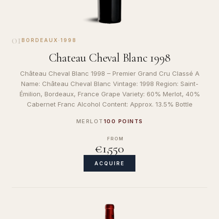
01
BORDEAUX
·
1998
Chateau Cheval Blanc 1998
Château Cheval Blanc 1998 – Premier Grand Cru Classé A
Name: Château Cheval Blanc Vintage: 1998 Region: Saint-
Émilion, Bordeaux, France Grape Variety: 60% Merlot, 40%
Cabernet Franc Alcohol Content: Approx. 13.5% Bottle
MERLOT
100 POINTS
FROM
€1,550
ACQUIRE