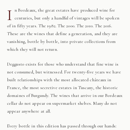
I
n Bordeaux, the great estates have produced wine for
centuries, but only a handful of vintages will be spoken
of in fifty years. The 1982. The 2000. The 2010. The 2016.
These are the wines that define a generation, and they are
vanishing, bottle by bottle, into private collections from
which they will not return.
Deggusto exists for those who understand that fine wine is
not consumed, but witnessed. For twenty-five years we have
built relationships with the most allocated châteaux in
France, the most secretive estates in Tuscany, the historic
domaines of Burgundy. The wines that arrive in our Bordeaux
cellar do not appear on supermarket shelves. Many do not
appear anywhere at all.
Every bottle in this edition has passed through our hands: