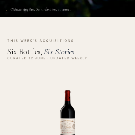
Château Angélus, Saint-Émilion, at sunset
THIS WEEK'S ACQUISITIONS
Six Bottles,
Six Stories
CURATED 12 JUNE · UPDATED WEEKLY