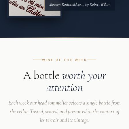
Mouton Rothschild 2001, by Robert Wilson
WINE OF THE WEEK
A bottle
worth your
attention
Each week our head sommelier selects a single bottle from
the cellar. Tasted, scored, and presented in the context of
its terroir and its vintage.