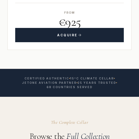
FROM
€925
ACQUIRE
CERTIFIED AUTHENTIC
15°C CLIMATE CELLAR
JETONE AVIATION PARTNER
25 YEARS TRUSTED
68 COUNTRIES SERVED
The Complete Cellar
Browse the
Full Collection