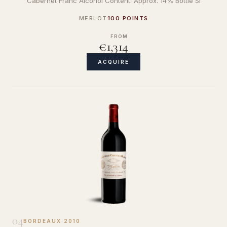
Cabernet Franc Alcohol Content: Approx. 14% Bottle Si
MERLOT
100 POINTS
FROM
€1,314
ACQUIRE
04
BORDEAUX
·
2010