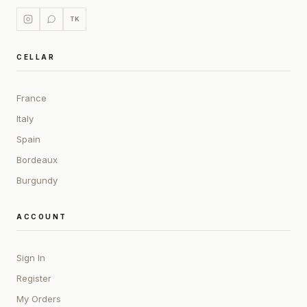
TK
CELLAR
France
Italy
Spain
Bordeaux
Burgundy
ACCOUNT
Sign In
Register
My Orders