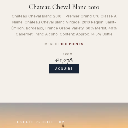
Chateau Cheval Blanc 2010
Château Cheval Blanc 2010 – Premier Grand Cru Classé A
Name: Château Cheval Blanc Vintage: 2010 Region: Saint-
Émilion, Bordeaux, France Grape Variety: 60% Merlot, 40%
Cabernet Franc Alcohol Content: Approx. 14.5% Bottle
MERLOT
100 POINTS
FROM
€1,278
ACQUIRE
ESTATE PROFILE · 02