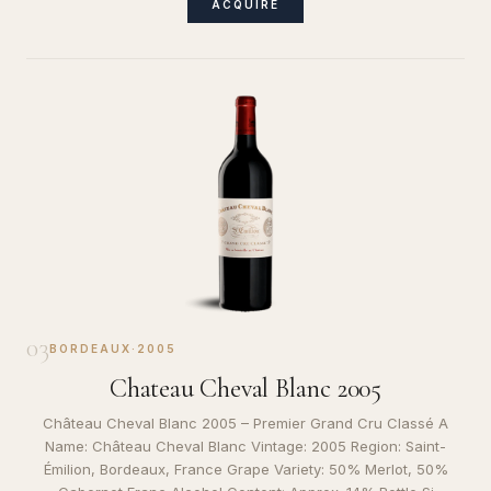
ACQUIRE
03
BORDEAUX
·
2005
Chateau Cheval Blanc 2005
Château Cheval Blanc 2005 – Premier Grand Cru Classé A
Name: Château Cheval Blanc Vintage: 2005 Region: Saint-
Émilion, Bordeaux, France Grape Variety: 50% Merlot, 50%