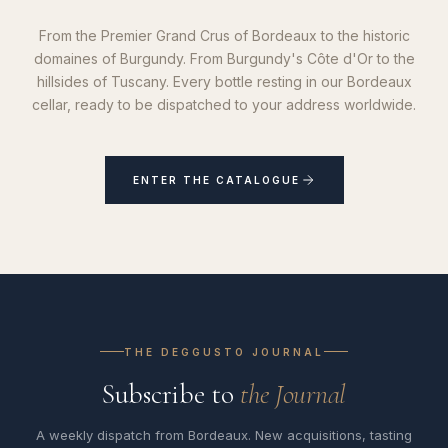
From the Premier Grand Crus of Bordeaux to the historic
domaines of Burgundy. From Burgundy's Côte d'Or to the
hillsides of Tuscany. Every bottle resting in our Bordeaux
cellar, ready to be dispatched to your address worldwide.
ENTER THE CATALOGUE
THE DEGGUSTO JOURNAL
Subscribe to
the Journal
A weekly dispatch from Bordeaux. New acquisitions, tasting