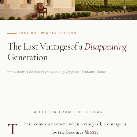
ISSUE 03 · WINTER EDITION
The Last Vintages
of a
Disappearing
Generation
A study of Bordeaux's grand crus, by Deggusto · Bordeaux, France
A LETTER FROM THE CELLAR
T
here comes a moment when a vineyard, a vintage, a
bottle becomes
history
.