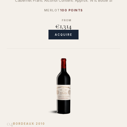
Cabernet Franc Alcohol Content: Approx. 14% Bottle Si
MERLOT
100 POINTS
FROM
€1,314
ACQUIRE
04
BORDEAUX
·
2010