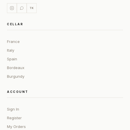
TK
CELLAR
France
Italy
Spain
Bordeaux
Burgundy
ACCOUNT
Sign In
Register
My Orders