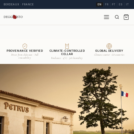
BORDEAUX · FRANCE
EN
FR
PT
ES
IT
PROVENANCE VERIFIED
CLIMATE-CONTROLLED
GLOBAL DELIVERY
CELLAR
Direct from châteaux · Full
Climate courier · 68 countries
traceability
Bordeaux · 15°C · 70% humidity