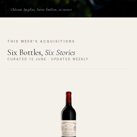
Château Angélus, Saint-Émilion, at sunset
THIS WEEK'S ACQUISITIONS
Six Bottles,
Six Stories
CURATED 12 JUNE · UPDATED WEEKLY