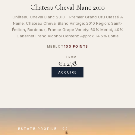
Chateau Cheval Blanc 2010
Château Cheval Blanc 2010 – Premier Grand Cru Classé A
Name: Château Cheval Blanc Vintage: 2010 Region: Saint-
Émilion, Bordeaux, France Grape Variety: 60% Merlot, 40%
Cabernet Franc Alcohol Content: Approx. 14.5% Bottle
MERLOT
100 POINTS
FROM
€1,278
ACQUIRE
ESTATE PROFILE · 02