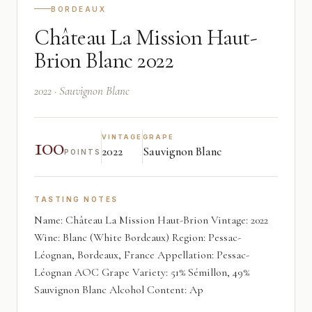
BORDEAUX
Château La Mission Haut-
Brion Blanc 2022
2022 · Sauvignon Blanc
100
VINTAGE
GRAPE
2022
Sauvignon Blanc
POINTS
TASTING NOTES
Name: Château La Mission Haut-Brion Vintage: 2022
Wine: Blanc (White Bordeaux) Region: Pessac-
Léognan, Bordeaux, France Appellation: Pessac-
Léognan AOC Grape Variety: 51% Sémillon, 49%
Sauvignon Blanc Alcohol Content: Ap