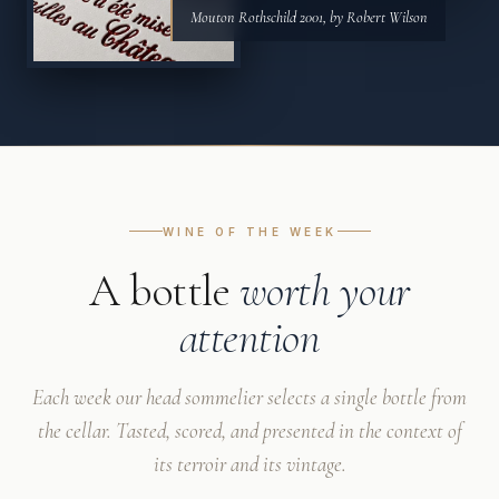
Mouton Rothschild 2001, by Robert Wilson
WINE OF THE WEEK
A bottle
worth your
attention
Each week our head sommelier selects a single bottle from
the cellar. Tasted, scored, and presented in the context of
its terroir and its vintage.