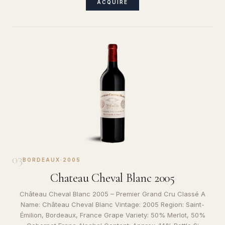
ACQUIRE
03
BORDEAUX
·
2005
Chateau Cheval Blanc 2005
Château Cheval Blanc 2005 – Premier Grand Cru Classé A
Name: Château Cheval Blanc Vintage: 2005 Region: Saint-
Émilion, Bordeaux, France Grape Variety: 50% Merlot, 50%