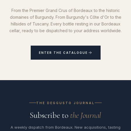
From the Premier Grand Crus of Bordeaux to the historic
domaines of Burgundy. From Burgundy's Côte d'Or to the
hillsides of Tuscany. Every bottle resting in our Bordeaux
cellar, ready to be dispatched to your address worldwide.
ENTER THE CATALOGUE
THE DEGGUSTO JOURNAL
Subscribe to
the Journal
A weekly dispatch from Bordeaux. New acquisitions, tasting