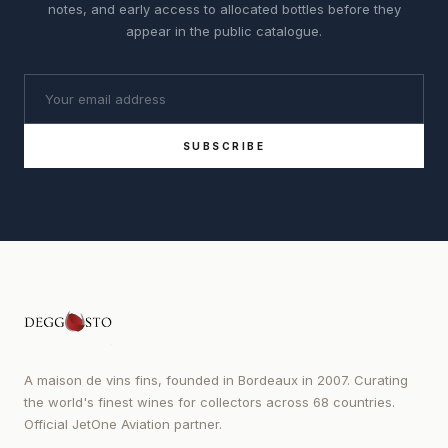
notes, and early access to allocated bottles before they
appear in the public catalogue.
SUBSCRIBE
A maison de vins fins, founded in Bordeaux in 2007. Curating
the world's finest wines for collectors across 68 countries.
Official JetOne Aviation partner.