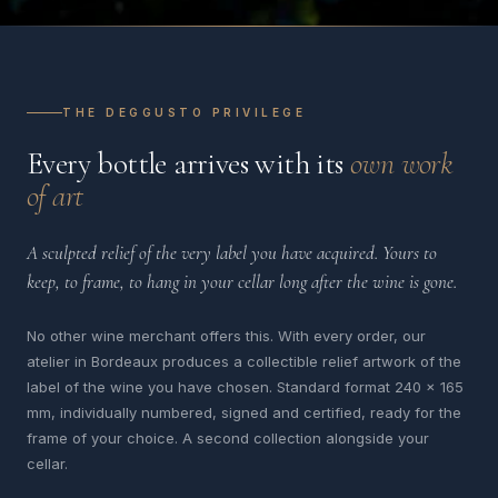
THE DEGGUSTO PRIVILEGE
Every bottle arrives with its
own work
of art
A sculpted relief of the very label you have acquired. Yours to
keep, to frame, to hang in your cellar long after the wine is gone.
No other wine merchant offers this. With every order, our
atelier in Bordeaux produces a collectible relief artwork of the
label of the wine you have chosen. Standard format 240 x 165
mm, individually numbered, signed and certified, ready for the
frame of your choice. A second collection alongside your
cellar.