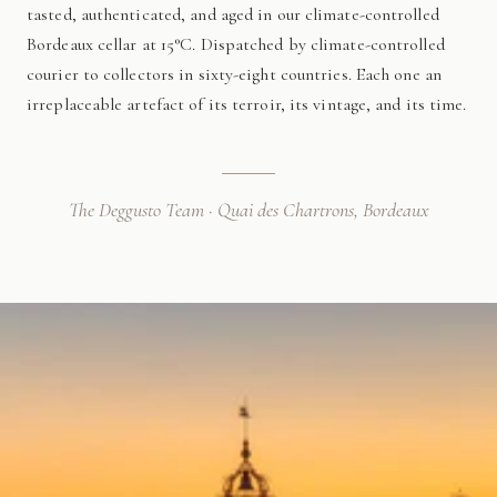
tasted, authenticated, and aged in our climate-controlled
Bordeaux cellar at 15°C. Dispatched by climate-controlled
courier to collectors in sixty-eight countries. Each one an
irreplaceable artefact of its terroir, its vintage, and its time.
The Deggusto Team · Quai des Chartrons, Bordeaux