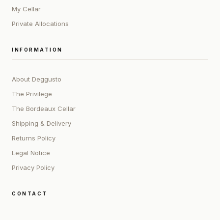
My Cellar
Private Allocations
INFORMATION
About Deggusto
The Privilege
The Bordeaux Cellar
Shipping & Delivery
Returns Policy
Legal Notice
Privacy Policy
CONTACT
ADDRESS