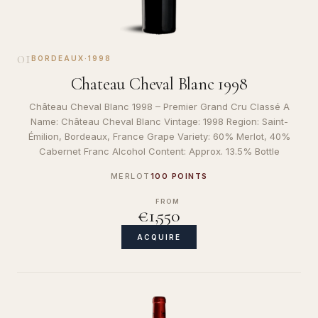
01
BORDEAUX
·
1998
Chateau Cheval Blanc 1998
Château Cheval Blanc 1998 – Premier Grand Cru Classé A
Name: Château Cheval Blanc Vintage: 1998 Region: Saint-
Émilion, Bordeaux, France Grape Variety: 60% Merlot, 40%
Cabernet Franc Alcohol Content: Approx. 13.5% Bottle
MERLOT
100 POINTS
FROM
€1,550
ACQUIRE