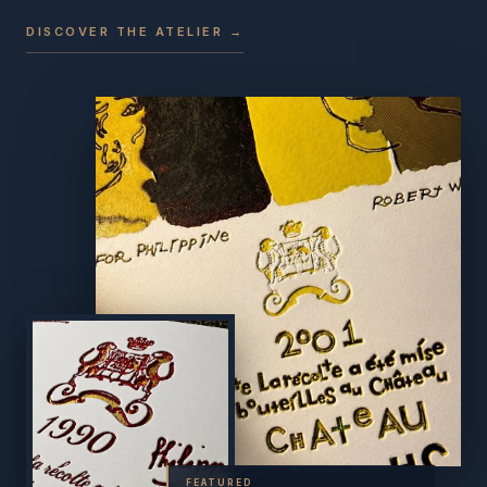
DISCOVER THE ATELIER →
FEATURED