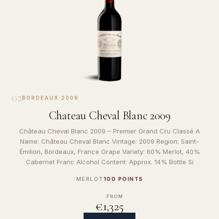
02
BORDEAUX
·
2009
Chateau Cheval Blanc 2009
Château Cheval Blanc 2009 – Premier Grand Cru Classé A
Name: Château Cheval Blanc Vintage: 2009 Region: Saint-
Émilion, Bordeaux, France Grape Variety: 60% Merlot, 40%
Cabernet Franc Alcohol Content: Approx. 14% Bottle Si
MERLOT
100 POINTS
FROM
€1,325