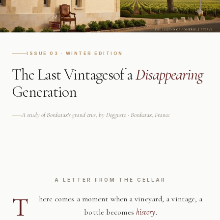
ISSUE 03 · WINTER EDITION
The Last Vintages
of a
Disappearing
Generation
A study of Bordeaux's grand crus, by Deggusto · Bordeaux, France
A LETTER FROM THE CELLAR
T
here comes a moment when a vineyard, a vintage, a
bottle becomes
history
.