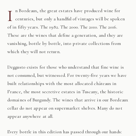
I
n Bordeaux, the great estates have produced wine for
centuries, but only a handful of vintages will be spoken
of in fifty years. The 1982. The 2000. The 2010. The 2016.
These are the wines that define a generation, and they are
vanishing, bottle by bottle, into private collections from
which they will not return.
Deggusto exists for those who understand that fine wine is
not consumed, but witnessed. For twenty-five years we have
built relationships with the most allocated châteaux in
France, the most secretive estates in Tuscany, the historic
domaines of Burgundy. The wines that arrive in our Bordeaux
cellar do not appear on supermarket shelves. Many do not
appear anywhere at all.
Every bottle in this edition has passed through our hands: