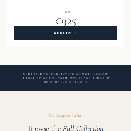
FROM
€925
ACQUIRE
CERTIFIED AUTHENTIC
15°C CLIMATE CELLAR
JETONE AVIATION PARTNER
25 YEARS TRUSTED
68 COUNTRIES SERVED
The Complete Cellar
Browse the
Full Collection