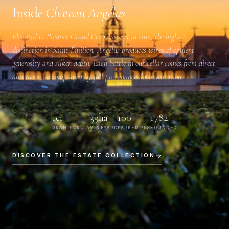
Inside
Château Angélus
Elevated to
Premier Grand Cru Classé A
in 2012, the highest
distinction in Saint-Émilion, Angélus produces wines of opulent
generosity and silken depth. Each bottle in our cellar comes from direct
allocation, accompanied by full provenance documentation.
1er
39ha
100
1782
GRAND CRU A
VINEYARD
PARKER PTS
FOUNDED
DISCOVER THE ESTATE COLLECTION