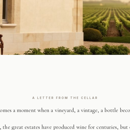
A LETTER FROM THE CELLAR
comes a moment when a vineyard, a vintage, a bottle be
 the great estates have produced wine for centuries, but 