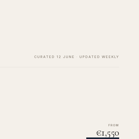
CURATED 12 JUNE · UPDATED WEEKLY
FROM
€1,550