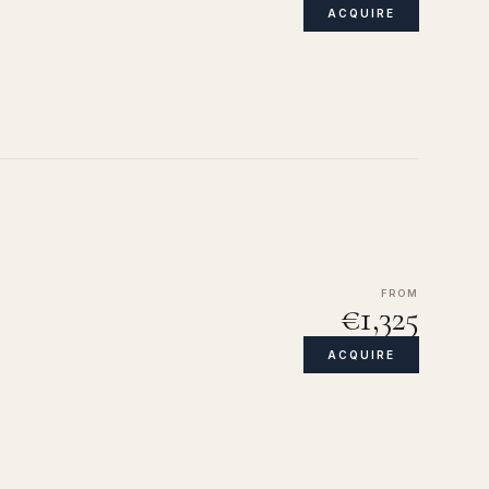
ACQUIRE
FROM
€1,325
ACQUIRE