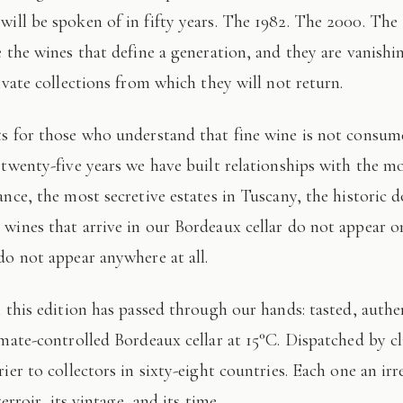
 will be spoken of in fifty years. The 1982. The 2000. The
e the wines that define a generation, and they are vanishi
ivate collections from which they will not return.
 twenty-five years we have built relationships with the mo
ance, the most secretive estates in Tuscany, the historic 
wines that arrive in our Bordeaux cellar do not appear 
do not appear anywhere at all.
imate-controlled Bordeaux cellar at 15°C. Dispatched by c
ier to collectors in sixty-eight countries. Each one an irr
terroir, its vintage, and its time.