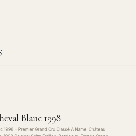
s
eval Blanc 1998
c 1998 – Premier Grand Cru Classé A Name: Château