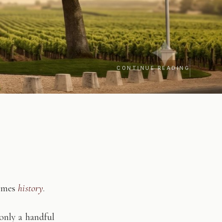
CONTINUE READING
comes
history
.
only a handful