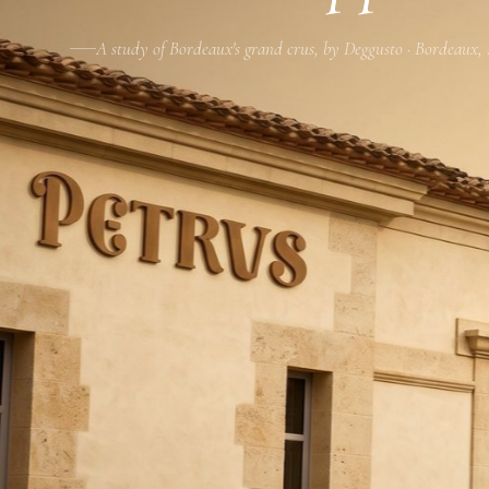
A study of Bordeaux's grand crus, by Deggusto · Bordeaux,