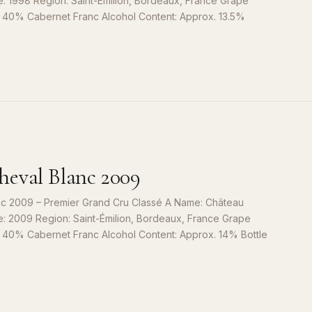
e: 1998 Region: Saint-Émilion, Bordeaux, France Grape
, 40% Cabernet Franc Alcohol Content: Approx. 13.5%
S
9
eval Blanc 2009
c 2009 – Premier Grand Cru Classé A Name: Château
e: 2009 Region: Saint-Émilion, Bordeaux, France Grape
, 40% Cabernet Franc Alcohol Content: Approx. 14% Bottle
S