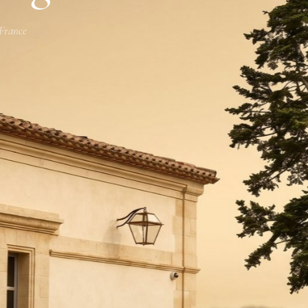
 France