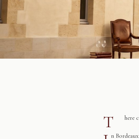
T
here 
n Bordeaux,