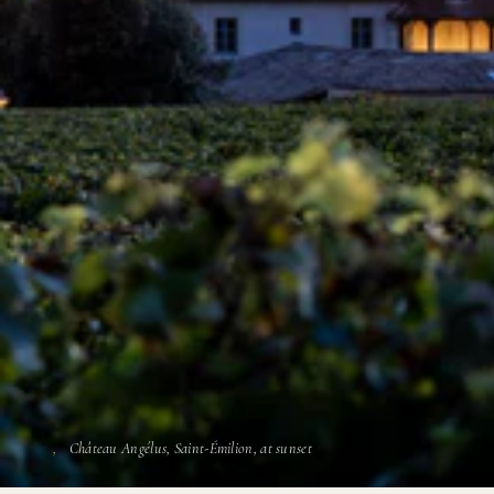
Château Angélus, Saint-Émilion, at sunset