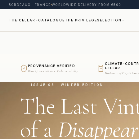
BORDEAUX · FRANCE
WORLDWIDE DELIVERY FROM €500
THE CELLAR
CATALOGUE
THE PRIVILEGE
SELECTION
CLIMATE-CONT
PROVENANCE VERIFIED
CELLAR
Direct from châteaux · Full traceability
Bordeaux · 15°C · 70% humi
ISSUE 03 · WINTER EDITION
The Last Vin
of a
Disappear