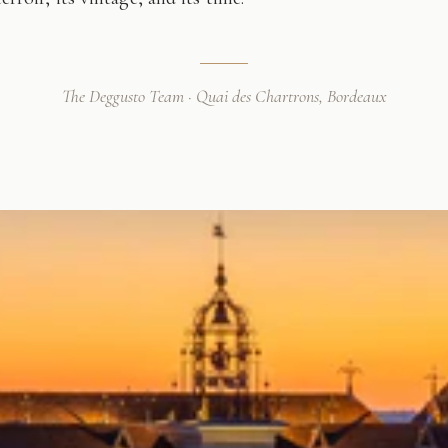
The Deggusto Team · Quai des Chartrons, Bordeaux