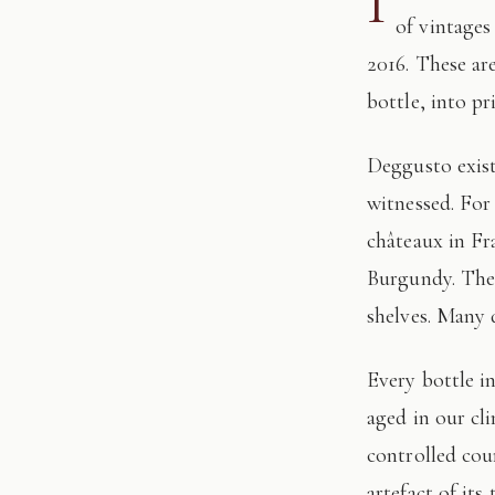
I
of vintages
2016. These ar
bottle, into pr
Deggusto exists for those who understand that fine wine is not consumed, but
witnessed. For
châteaux in Fr
Burgundy. The 
shelves. Many 
Every bottle in this edition has passed through our hands: tasted, authenticated, and
aged in our cl
controlled cour
artefact of its 