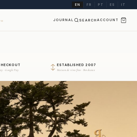
EN
FR
PT
ES
IT
JOURNAL
SEARCH
ACCOUNT
II
CHECKOUT
ESTABLISHED 2007
Pay · Google Pay
Maison de vins fins · Bordeaux