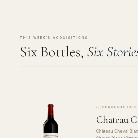
THIS WEEK'S ACQUISITIONS
Six Bottles,
Six Storie
01
BORDEAUX
·
1998
Chateau Ch
Château Cheval Blan