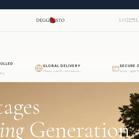
XIX
YEARS
Since
MMV
ROLLED
GLOBAL DELIVERY
SECURE 
Climate courier · 68 countries
Stripe · Apple 
dity
tages
ing
Generation