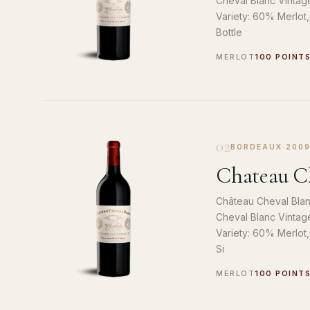
Cheval Blanc Vintag
Variety: 60% Merlot
Bottle
MERLOT
100 POINT
02
BORDEAUX
·
200
Chateau Ch
Château Cheval Blan
Cheval Blanc Vintag
Variety: 60% Merlot
Si
MERLOT
100 POINT