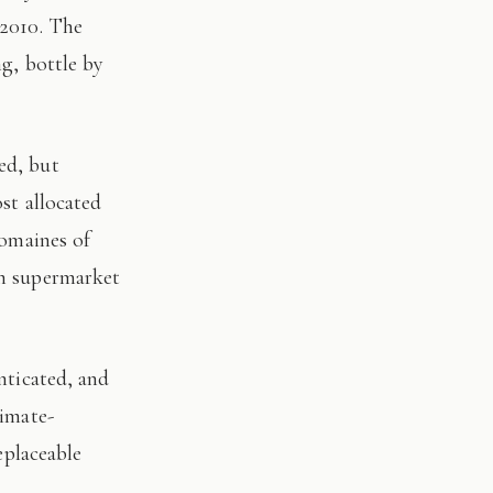
 2010. The
ng, bottle by
st allocated
domaines of
on supermarket
limate-
eplaceable