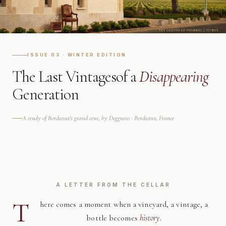
ISSUE 03 · WINTER EDITION
The Last Vintages
of a
Disappearing
Generation
A study of Bordeaux's grand crus, by Deggusto · Bordeaux, France
A LETTER FROM THE CELLAR
T
here comes a moment when a vineyard, a vintage, a
bottle becomes
history
.