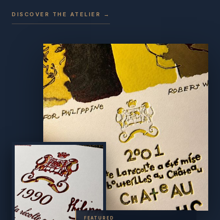
DISCOVER THE ATELIER →
FEATURED