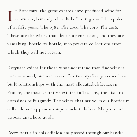
I
n Bordeaux, the great estates have produced wine for
centuries, but only a handful of vintages will be spoken
of in fifty years. The 1982. The 2000. The 2010. The 2016.
These are the wines that define a generation, and they are
vanishing, bottle by bottle, into private collections from
which they will not return.
Deggusto exists for those who understand that fine wine is
not consumed, but witnessed. For twenty-five years we have
built relationships with the most allocated châteaux in
France, the most secretive estates in Tuscany, the historic
domaines of Burgundy. The wines that arrive in our Bordeaux
cellar do not appear on supermarket shelves. Many do not
appear anywhere at all.
Every bottle in this edition has passed through our hands: