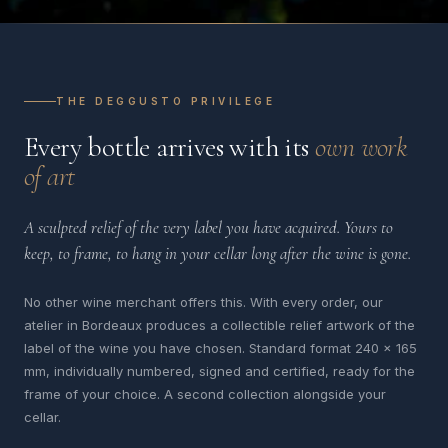
THE DEGGUSTO PRIVILEGE
Every bottle arrives with its
own work
of art
A sculpted relief of the very label you have acquired. Yours to
keep, to frame, to hang in your cellar long after the wine is gone.
No other wine merchant offers this. With every order, our
atelier in Bordeaux produces a collectible relief artwork of the
label of the wine you have chosen. Standard format 240 x 165
mm, individually numbered, signed and certified, ready for the
frame of your choice. A second collection alongside your
cellar.