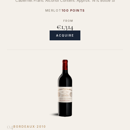
Cabernet Franc Alcohol Content: Approx. 14% Bottle Si
MERLOT
100 POINTS
FROM
€1,314
ACQUIRE
04
BORDEAUX
·
2010