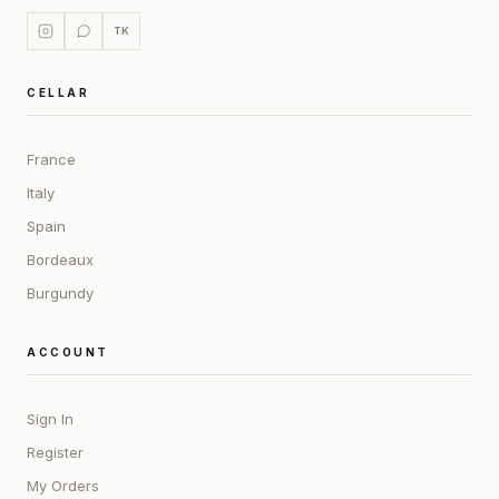
TK
CELLAR
France
Italy
Spain
Bordeaux
Burgundy
ACCOUNT
Sign In
Register
My Orders