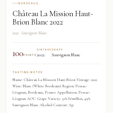
BORDEAUX
Château La Mission Haut-
Brion Blanc 2022
2022 · Sauvignon Blanc
100
VINTAGE
GRAPE
2022
Sauvignon Blanc
POINTS
TASTING NOTES
Name: Château La Mission Haut-Brion Vintage: 2022
Wine: Blanc (White Bordeaux) Region: Pessac-
Léognan, Bordeaux, France Appellation: Pessac-
Léognan AOC Grape Variety: 51% Sémillon, 49%
Sauvignon Blanc Alcohol Content: Ap