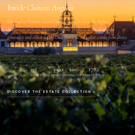
Inside
Château Angélus
Elevated to
Premier Grand Cru Classé A
in 2012, the highest
distinction in Saint-Émilion, Angélus produces wines of opulent
generosity and silken depth. Each bottle in our cellar comes from direct
allocation, accompanied by full provenance documentation.
1er
39ha
100
1782
GRAND CRU A
VINEYARD
PARKER PTS
FOUNDED
DISCOVER THE ESTATE COLLECTION