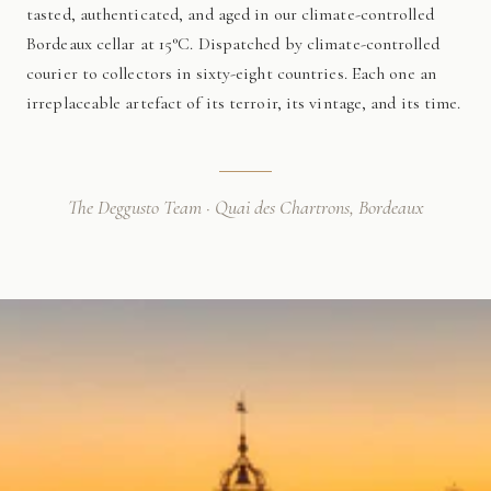
tasted, authenticated, and aged in our climate-controlled
Bordeaux cellar at 15°C. Dispatched by climate-controlled
courier to collectors in sixty-eight countries. Each one an
irreplaceable artefact of its terroir, its vintage, and its time.
The Deggusto Team · Quai des Chartrons, Bordeaux