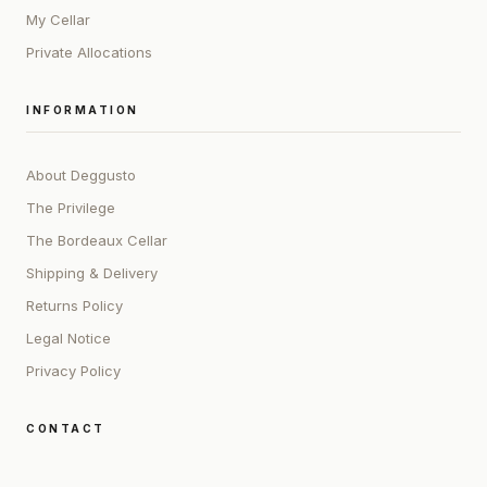
My Cellar
Private Allocations
INFORMATION
About Deggusto
The Privilege
The Bordeaux Cellar
Shipping & Delivery
Returns Policy
Legal Notice
Privacy Policy
CONTACT
ADDRESS