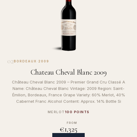
02
BORDEAUX
·
2009
Chateau Cheval Blanc 2009
Château Cheval Blanc 2009 – Premier Grand Cru Classé A
Name: Château Cheval Blanc Vintage: 2009 Region: Saint-
Émilion, Bordeaux, France Grape Variety: 60% Merlot, 40%
Cabernet Franc Alcohol Content: Approx. 14% Bottle Si
MERLOT
100 POINTS
FROM
€1,325