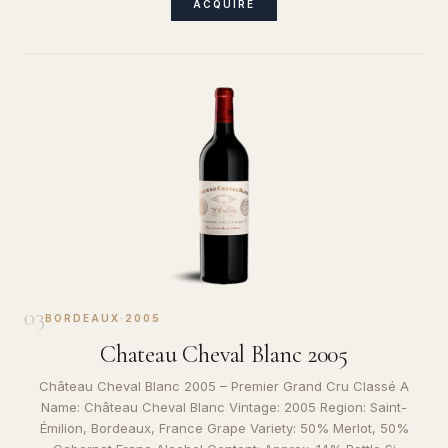
ACQUIRE
03
BORDEAUX
·
2005
Chateau Cheval Blanc 2005
Château Cheval Blanc 2005 – Premier Grand Cru Classé A
Name: Château Cheval Blanc Vintage: 2005 Region: Saint-
Émilion, Bordeaux, France Grape Variety: 50% Merlot, 50%