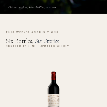
Château Angélus, Saint-Émilion, at sunset
THIS WEEK'S ACQUISITIONS
Six Bottles,
Six Stories
CURATED 12 JUNE · UPDATED WEEKLY