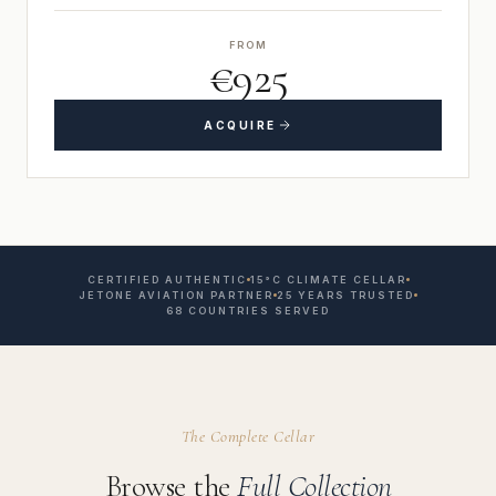
FROM
€925
ACQUIRE
CERTIFIED AUTHENTIC
15°C CLIMATE CELLAR
JETONE AVIATION PARTNER
25 YEARS TRUSTED
68 COUNTRIES SERVED
The Complete Cellar
Browse the
Full Collection