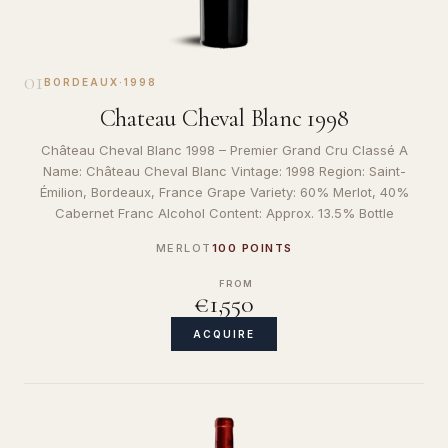
01
BORDEAUX
·
1998
Chateau Cheval Blanc 1998
Château Cheval Blanc 1998 – Premier Grand Cru Classé A
Name: Château Cheval Blanc Vintage: 1998 Region: Saint-
Émilion, Bordeaux, France Grape Variety: 60% Merlot, 40%
Cabernet Franc Alcohol Content: Approx. 13.5% Bottle
MERLOT
100 POINTS
FROM
€1,550
ACQUIRE