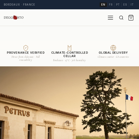
BORDEAUX · FRANCE
EN
FR
PT
ES
IT
PROVENANCE VERIFIED
CLIMATE-CONTROLLED
GLOBAL DELIVERY
CELLAR
Direct from châteaux · Full
Climate courier · 68 countries
traceability
Bordeaux · 15°C · 70% humidity