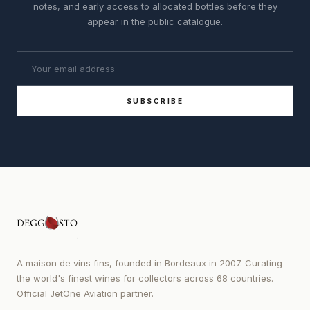
notes, and early access to allocated bottles before they
appear in the public catalogue.
SUBSCRIBE
A maison de vins fins, founded in Bordeaux in 2007. Curating
the world's finest wines for collectors across 68 countries.
Official JetOne Aviation partner.