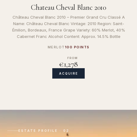
Chateau Cheval Blanc 2010
Château Cheval Blanc 2010 – Premier Grand Cru Classé A
Name: Château Cheval Blanc Vintage: 2010 Region: Saint-
Émilion, Bordeaux, France Grape Variety: 60% Merlot, 40%
Cabernet Franc Alcohol Content: Approx. 14.5% Bottle
MERLOT
100 POINTS
FROM
€1,278
ACQUIRE
ESTATE PROFILE · 02