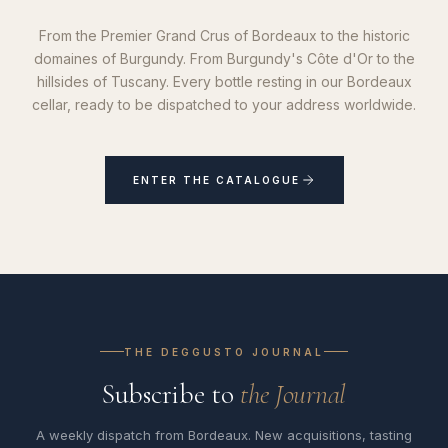
From the Premier Grand Crus of Bordeaux to the historic
domaines of Burgundy. From Burgundy's Côte d'Or to the
hillsides of Tuscany. Every bottle resting in our Bordeaux
cellar, ready to be dispatched to your address worldwide.
ENTER THE CATALOGUE
THE DEGGUSTO JOURNAL
Subscribe to
the Journal
A weekly dispatch from Bordeaux. New acquisitions, tasting