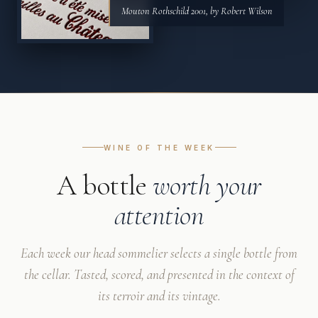
Mouton Rothschild 2001, by Robert Wilson
WINE OF THE WEEK
A bottle
worth your
attention
Each week our head sommelier selects a single bottle from
the cellar. Tasted, scored, and presented in the context of
its terroir and its vintage.