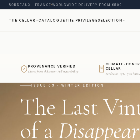
BORDEAUX · FRANCE
WORLDWIDE DELIVERY FROM €500
THE CELLAR
CATALOGUE
THE PRIVILEGE
SELECTION
CLIMATE-CONT
PROVENANCE VERIFIED
CELLAR
Direct from châteaux · Full traceability
Bordeaux · 15°C · 70% humi
ISSUE 03 · WINTER EDITION
The Last Vin
of a
Disappear