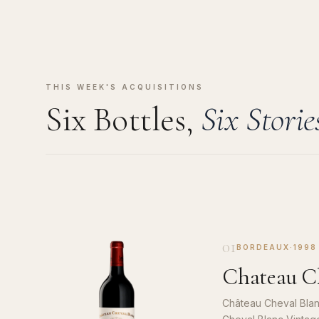
THIS WEEK'S ACQUISITIONS
Six Bottles,
Six Storie
01
BORDEAUX
·
1998
Chateau Ch
Château Cheval Blan