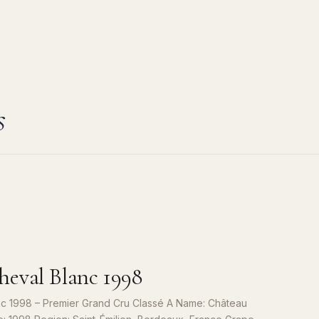
s
eval Blanc 1998
c 1998 – Premier Grand Cru Classé A Name: Château