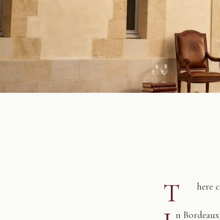
T
here 
n Bordeaux,