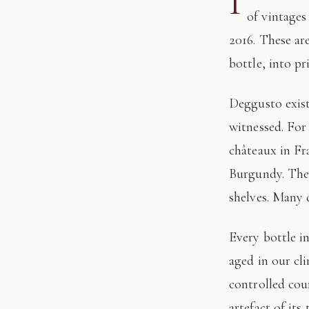
I
of vintages
2016. These ar
bottle, into pr
Deggusto exists for those who understand that fine wine is not consumed, but
witnessed. For
châteaux in Fr
Burgundy. The 
shelves. Many 
Every bottle in this edition has passed through our hands: tasted, authenticated, and
aged in our cl
controlled cour
artefact of its 