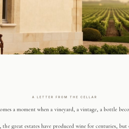
A LETTER FROM THE CELLAR
comes a moment when a vineyard, a vintage, a bottle be
 the great estates have produced wine for centuries, but 