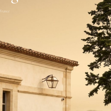
 France