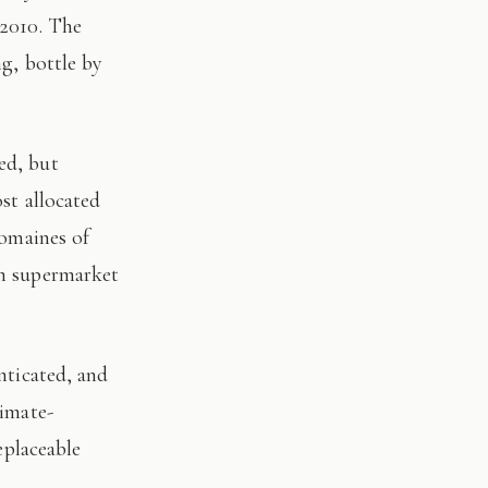
 2010. The
ng, bottle by
st allocated
domaines of
on supermarket
limate-
eplaceable