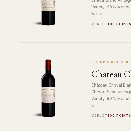
Cheval Blanc Vintag
Variety: 60% Merlot
Bottle
MERLOT
100 POINT
02
BORDEAUX
·
200
Chateau Ch
Château Cheval Blan
Cheval Blanc Vintag
Variety: 60% Merlot
Si
MERLOT
100 POINT