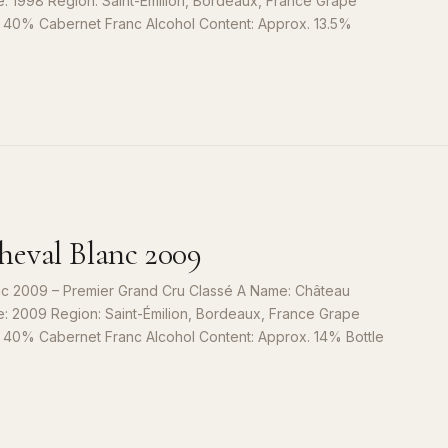
e: 1998 Region: Saint-Émilion, Bordeaux, France Grape
, 40% Cabernet Franc Alcohol Content: Approx. 13.5%
S
9
eval Blanc 2009
c 2009 – Premier Grand Cru Classé A Name: Château
e: 2009 Region: Saint-Émilion, Bordeaux, France Grape
, 40% Cabernet Franc Alcohol Content: Approx. 14% Bottle
S