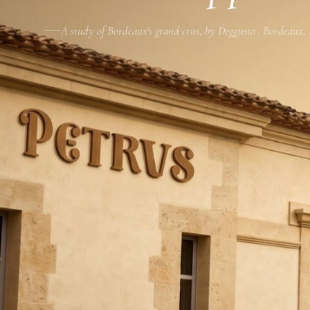
A study of Bordeaux's grand crus, by Deggusto · Bordeaux,