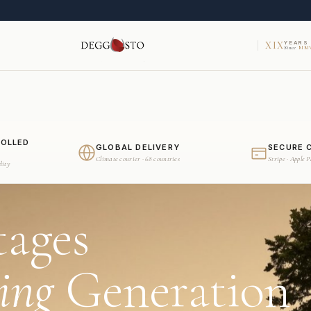
XIX
YEARS
Since
MMV
ROLLED
GLOBAL DELIVERY
SECURE 
Climate courier · 68 countries
Stripe · Apple 
dity
tages
ing
Generation