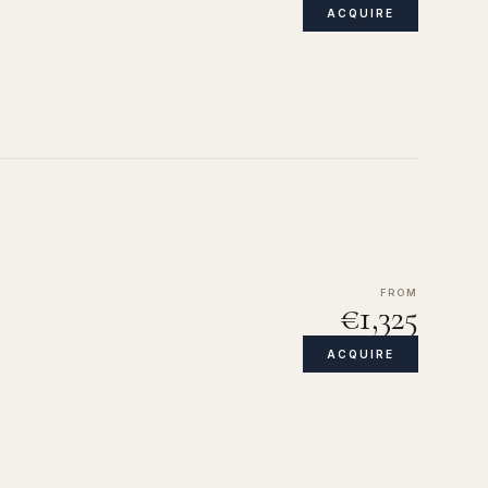
ACQUIRE
FROM
€1,325
ACQUIRE