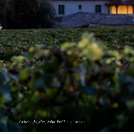
Château Angélus, Saint-Émilion, at sunset