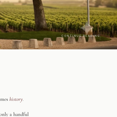
CONTINUE READING
comes
history
.
only a handful