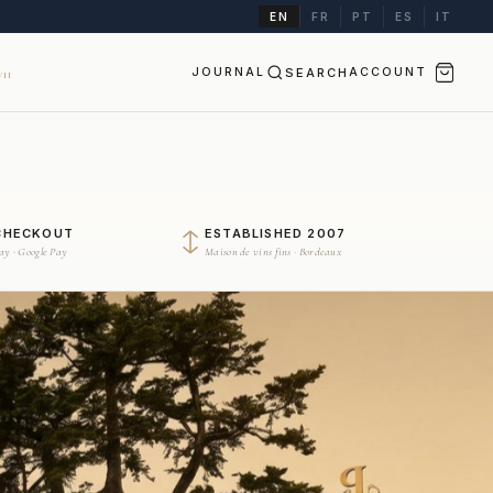
EN
FR
PT
ES
IT
JOURNAL
SEARCH
ACCOUNT
II
CHECKOUT
ESTABLISHED 2007
Pay · Google Pay
Maison de vins fins · Bordeaux