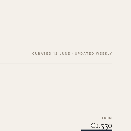
CURATED 12 JUNE · UPDATED WEEKLY
FROM
€1,550