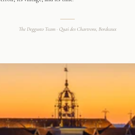
The Deggusto Team · Quai des Chartrons, Bordeaux