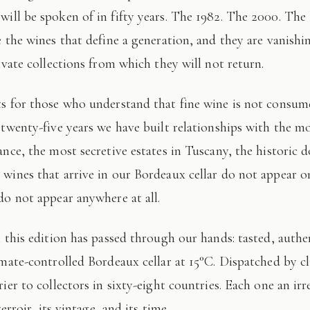
 will be spoken of in fifty years. The 1982. The 2000. The
e the wines that define a generation, and they are vanishi
ivate collections from which they will not return.
 twenty-five years we have built relationships with the mo
ance, the most secretive estates in Tuscany, the historic 
wines that arrive in our Bordeaux cellar do not appear 
do not appear anywhere at all.
imate-controlled Bordeaux cellar at 15°C. Dispatched by c
ier to collectors in sixty-eight countries. Each one an irr
terroir, its vintage, and its time.