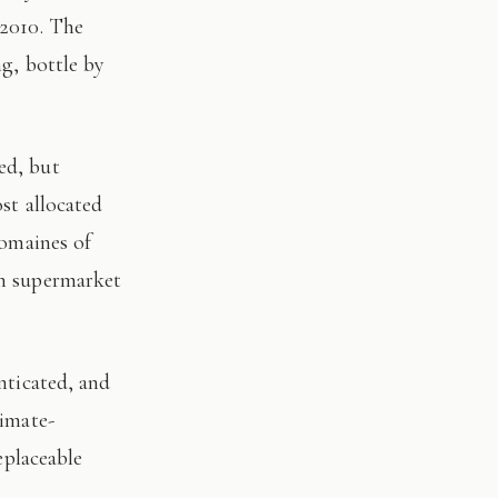
 2010. The
ng, bottle by
st allocated
domaines of
on supermarket
limate-
eplaceable