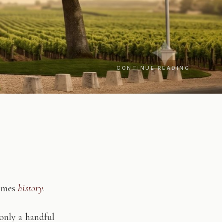
CONTINUE READING
comes
history
.
only a handful