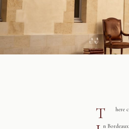
T
here 
n Bordeaux,