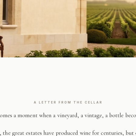
A LETTER FROM THE CELLAR
comes a moment when a vineyard, a vintage, a bottle be
 the great estates have produced wine for centuries, but 