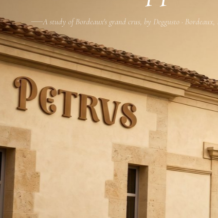
A study of Bordeaux's grand crus, by Deggusto · Bordeaux,