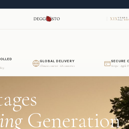
XIX
YEARS
Since
MMV
ROLLED
GLOBAL DELIVERY
SECURE 
Climate courier · 68 countries
Stripe · Apple 
dity
tages
ing
Generation