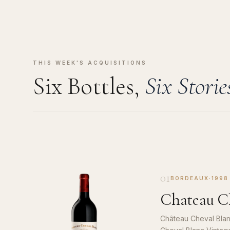
THIS WEEK'S ACQUISITIONS
Six Bottles,
Six Storie
01
BORDEAUX
·
1998
Chateau Ch
Château Cheval Blan