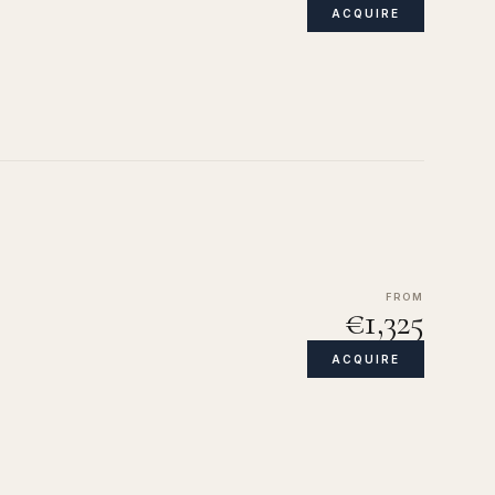
ACQUIRE
FROM
€1,325
ACQUIRE