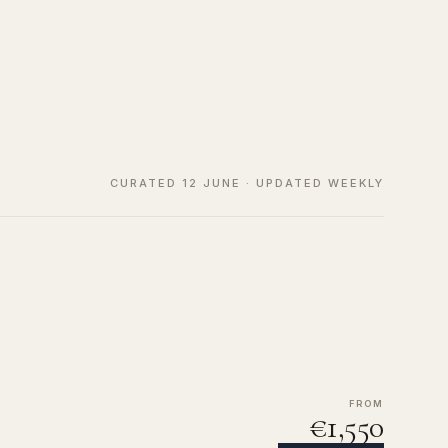
CURATED 12 JUNE · UPDATED WEEKLY
FROM
€1,550