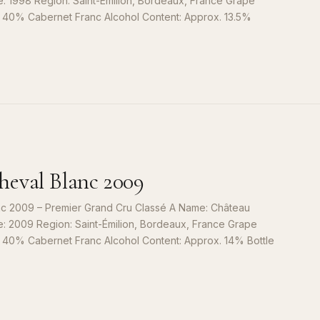
e: 1998 Region: Saint-Émilion, Bordeaux, France Grape
, 40% Cabernet Franc Alcohol Content: Approx. 13.5%
S
9
eval Blanc 2009
c 2009 – Premier Grand Cru Classé A Name: Château
e: 2009 Region: Saint-Émilion, Bordeaux, France Grape
, 40% Cabernet Franc Alcohol Content: Approx. 14% Bottle
S