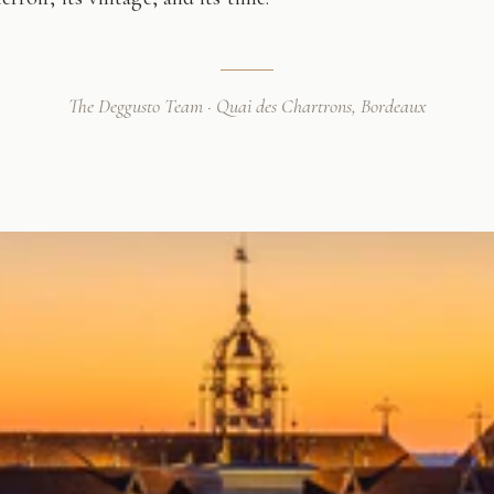
The Deggusto Team · Quai des Chartrons, Bordeaux