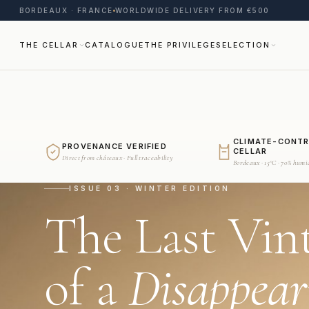
BORDEAUX · FRANCE
WORLDWIDE DELIVERY FROM €500
THE CELLAR
CATALOGUE
THE PRIVILEGE
SELECTION
CLIMATE-CONT
PROVENANCE VERIFIED
CELLAR
Direct from châteaux · Full traceability
Bordeaux · 15°C · 70% humi
ISSUE 03 · WINTER EDITION
The Last Vin
of a
Disappear