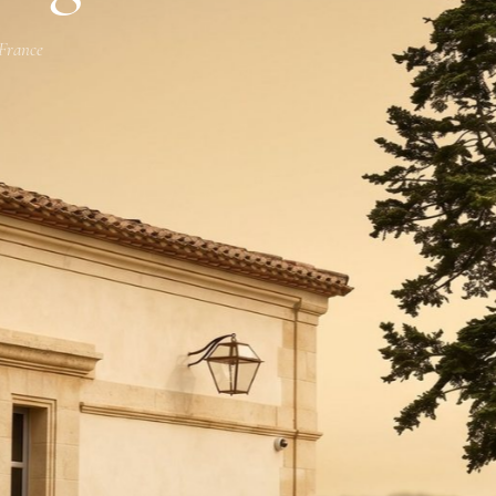
 France