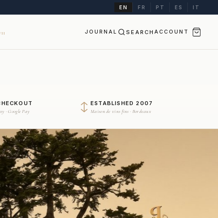
EN
FR
PT
ES
IT
JOURNAL
SEARCH
ACCOUNT
II
CHECKOUT
ESTABLISHED 2007
Pay · Google Pay
Maison de vins fins · Bordeaux