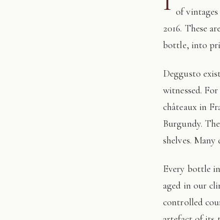
I
of vintages
2016. These ar
bottle, into pr
Deggusto exists for those who understand that fine wine is not consumed, but
witnessed. For
châteaux in Fr
Burgundy. The 
shelves. Many 
Every bottle in this edition has passed through our hands: tasted, authenticated, and
aged in our cl
controlled cour
artefact of its 