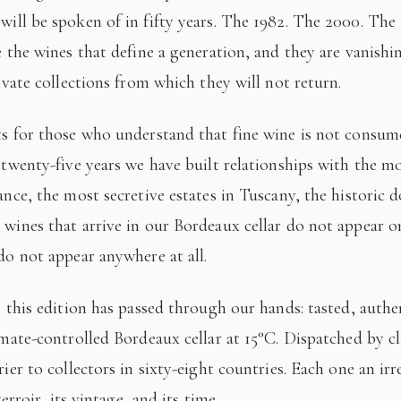
 will be spoken of in fifty years. The 1982. The 2000. The
e the wines that define a generation, and they are vanishi
ivate collections from which they will not return.
 twenty-five years we have built relationships with the mo
ance, the most secretive estates in Tuscany, the historic 
wines that arrive in our Bordeaux cellar do not appear 
do not appear anywhere at all.
imate-controlled Bordeaux cellar at 15°C. Dispatched by c
ier to collectors in sixty-eight countries. Each one an irr
terroir, its vintage, and its time.