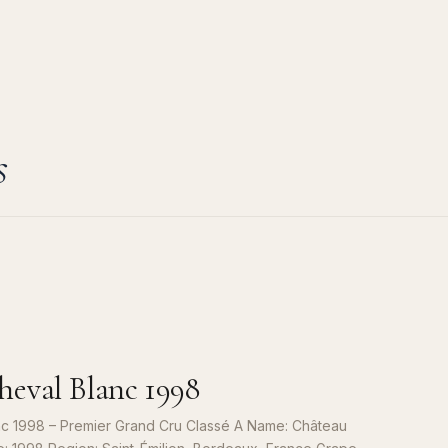
s
eval Blanc 1998
c 1998 – Premier Grand Cru Classé A Name: Château