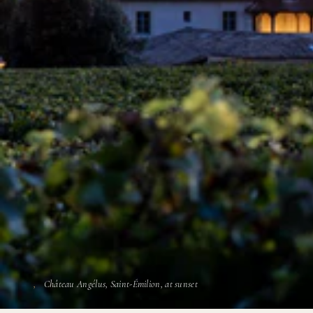
Château Angélus, Saint-Émilion, at sunset