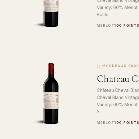
Cheval Blanc Vintag
Variety: 60% Merlot
Bottle
MERLOT
100 POINT
02
BORDEAUX
·
200
Chateau Ch
Château Cheval Blan
Cheval Blanc Vintag
Variety: 60% Merlot
Si
MERLOT
100 POINT