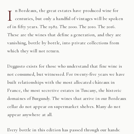
I
n Bordeaux, the great estates have produced wine for
centuries, but only a handful of vintages will be spoken
of in fifty years. The 1982. The 2000. The 2010. The 2016.
These are the wines that define a generation, and they are
vanishing, bottle by bottle, into private collections from
which they will not return.
Deggusto exists for those who understand that fine wine is
not consumed, but witnessed. For twenty-five years we have
built relationships with the most allocated châteaux in
France, the most secretive estates in Tuscany, the historic
domaines of Burgundy. The wines that arrive in our Bordeaux
cellar do not appear on supermarket shelves. Many do not
appear anywhere at all.
Every bottle in this edition has passed through our hands: