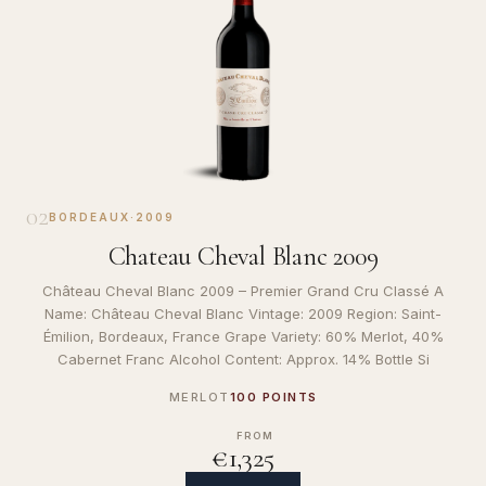
02
BORDEAUX
·
2009
Chateau Cheval Blanc 2009
Château Cheval Blanc 2009 – Premier Grand Cru Classé A
Name: Château Cheval Blanc Vintage: 2009 Region: Saint-
Émilion, Bordeaux, France Grape Variety: 60% Merlot, 40%
Cabernet Franc Alcohol Content: Approx. 14% Bottle Si
MERLOT
100 POINTS
FROM
€1,325