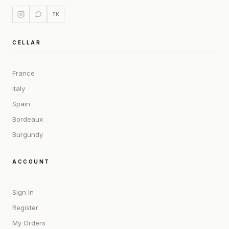
TK
CELLAR
France
Italy
Spain
Bordeaux
Burgundy
ACCOUNT
Sign In
Register
My Orders