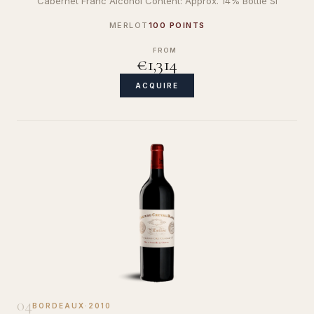
Cabernet Franc Alcohol Content: Approx. 14% Bottle Si
MERLOT
100 POINTS
FROM
€1,314
ACQUIRE
04
BORDEAUX
·
2010