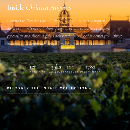
Inside
Château Angélus
Elevated to
Premier Grand Cru Classé A
in 2012, the highest
distinction in Saint-Émilion, Angélus produces wines of opulent
generosity and silken depth. Each bottle in our cellar comes from direct
allocation, accompanied by full provenance documentation.
1er
39ha
100
1782
GRAND CRU A
VINEYARD
PARKER PTS
FOUNDED
DISCOVER THE ESTATE COLLECTION