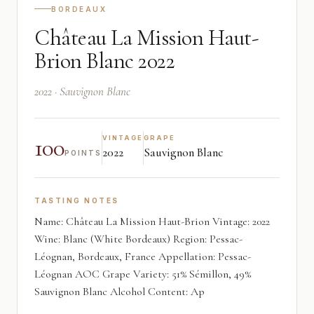
BORDEAUX
Château La Mission Haut-
Brion Blanc 2022
2022 · Sauvignon Blanc
100
VINTAGE
GRAPE
2022
Sauvignon Blanc
POINTS
TASTING NOTES
Name: Château La Mission Haut-Brion Vintage: 2022
Wine: Blanc (White Bordeaux) Region: Pessac-
Léognan, Bordeaux, France Appellation: Pessac-
Léognan AOC Grape Variety: 51% Sémillon, 49%
Sauvignon Blanc Alcohol Content: Ap