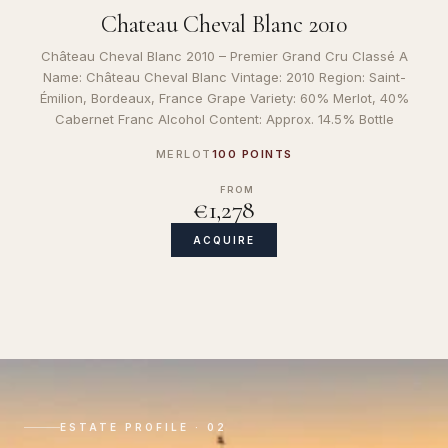
Chateau Cheval Blanc 2010
Château Cheval Blanc 2010 – Premier Grand Cru Classé A
Name: Château Cheval Blanc Vintage: 2010 Region: Saint-
Émilion, Bordeaux, France Grape Variety: 60% Merlot, 40%
Cabernet Franc Alcohol Content: Approx. 14.5% Bottle
MERLOT
100 POINTS
FROM
€1,278
ACQUIRE
ESTATE PROFILE · 02