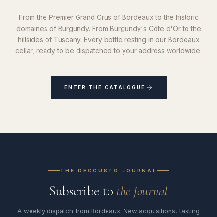
From the Premier Grand Crus of Bordeaux to the historic
domaines of Burgundy. From Burgundy's Côte d'Or to the
hillsides of Tuscany. Every bottle resting in our Bordeaux
cellar, ready to be dispatched to your address worldwide.
ENTER THE CATALOGUE
THE DEGGUSTO JOURNAL
Subscribe to
the Journal
A weekly dispatch from Bordeaux. New acquisitions, tasting