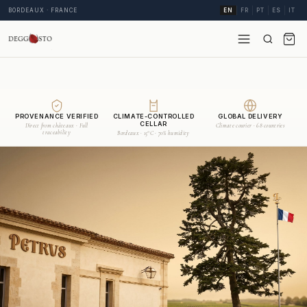
BORDEAUX · FRANCE
EN
FR
PT
ES
IT
PROVENANCE VERIFIED
CLIMATE-CONTROLLED
GLOBAL DELIVERY
CELLAR
Direct from châteaux · Full
Climate courier · 68 countries
traceability
Bordeaux · 15°C · 70% humidity