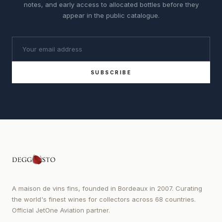
notes, and early access to allocated bottles before they
appear in the public catalogue.
SUBSCRIBE
A maison de vins fins, founded in Bordeaux in 2007. Curating
the world's finest wines for collectors across 68 countries.
Official JetOne Aviation partner.