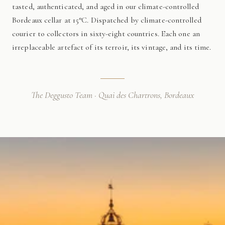
tasted, authenticated, and aged in our climate-controlled
Bordeaux cellar at 15°C. Dispatched by climate-controlled
courier to collectors in sixty-eight countries. Each one an
irreplaceable artefact of its terroir, its vintage, and its time.
The Deggusto Team · Quai des Chartrons, Bordeaux