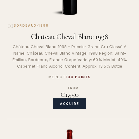
01
BORDEAUX
·
1998
Chateau Cheval Blanc 1998
Château Cheval Blanc 1998 – Premier Grand Cru Classé A
Name: Château Cheval Blanc Vintage: 1998 Region: Saint-
Émilion, Bordeaux, France Grape Variety: 60% Merlot, 40%
Cabernet Franc Alcohol Content: Approx. 13.5% Bottle
MERLOT
100 POINTS
FROM
€1,550
ACQUIRE