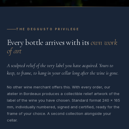
THE DEGGUSTO PRIVILEGE
Every bottle arrives with its
own work
of art
A sculpted relief of the very label you have acquired. Yours to
keep, to frame, to hang in your cellar long after the wine is gone.
No other wine merchant offers this. With every order, our
atelier in Bordeaux produces a collectible relief artwork of the
label of the wine you have chosen. Standard format 240 x 165
mm, individually numbered, signed and certified, ready for the
frame of your choice. A second collection alongside your
cellar.