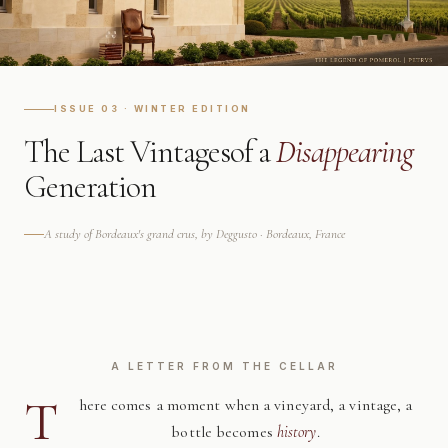
ISSUE 03 · WINTER EDITION
The Last Vintages
of a
Disappearing
Generation
A study of Bordeaux's grand crus, by Deggusto · Bordeaux, France
A LETTER FROM THE CELLAR
T
here comes a moment when a vineyard, a vintage, a
bottle becomes
history
.