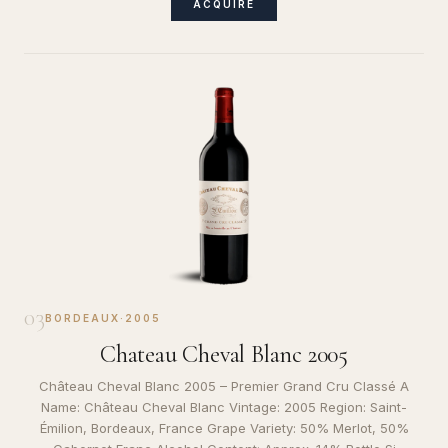
ACQUIRE
03
BORDEAUX
·
2005
Chateau Cheval Blanc 2005
Château Cheval Blanc 2005 – Premier Grand Cru Classé A
Name: Château Cheval Blanc Vintage: 2005 Region: Saint-
Émilion, Bordeaux, France Grape Variety: 50% Merlot, 50%