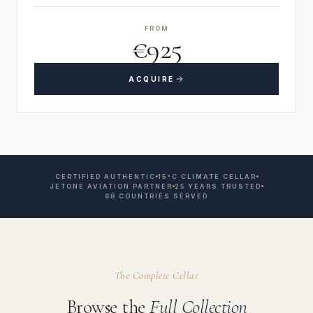
FROM
€925
ACQUIRE
CERTIFIED AUTHENTIC
15°C CLIMATE CELLAR
JETONE AVIATION PARTNER
25 YEARS TRUSTED
68 COUNTRIES SERVED
The Complete Cellar
Browse the
Full Collection