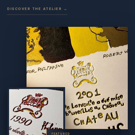
DISCOVER THE ATELIER →
FEATURED