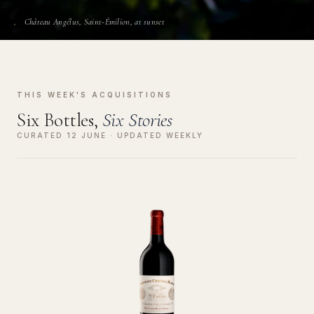
Château Angélus, Saint-Émilion, at sunset
THIS WEEK'S ACQUISITIONS
Six Bottles,
Six Stories
CURATED 12 JUNE · UPDATED WEEKLY