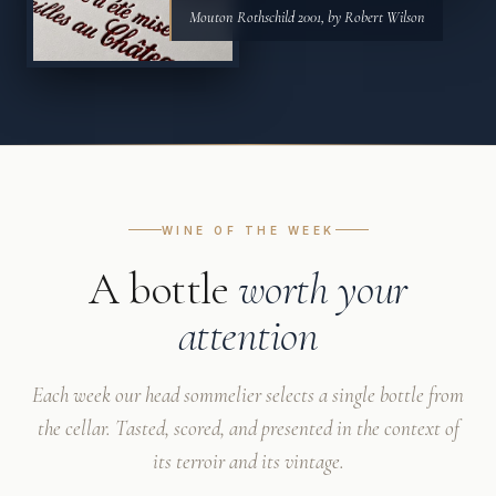
Mouton Rothschild 2001, by Robert Wilson
WINE OF THE WEEK
A bottle
worth your
attention
Each week our head sommelier selects a single bottle from
the cellar. Tasted, scored, and presented in the context of
its terroir and its vintage.