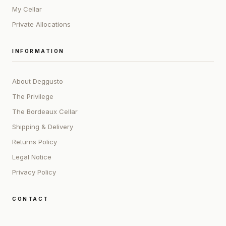
My Cellar
Private Allocations
INFORMATION
About Deggusto
The Privilege
The Bordeaux Cellar
Shipping & Delivery
Returns Policy
Legal Notice
Privacy Policy
CONTACT
ADDRESS