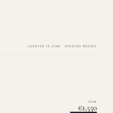
CURATED 12 JUNE · UPDATED WEEKLY
FROM
€1,550