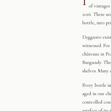
I
of vintages
2016. These ar
bottle, into pr
Deggusto exists for those who understand that fine wine is not consumed, but
witnessed. For
châteaux in Fr
Burgundy. The 
shelves. Many 
Every bottle in this edition has passed through our hands: tasted, authenticated, and
aged in our cl
controlled cour
artefact of its 