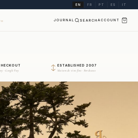
EN
FR
PT
ES
IT
JOURNAL
SEARCH
ACCOUNT
II
CHECKOUT
ESTABLISHED 2007
Pay · Google Pay
Maison de vins fins · Bordeaux