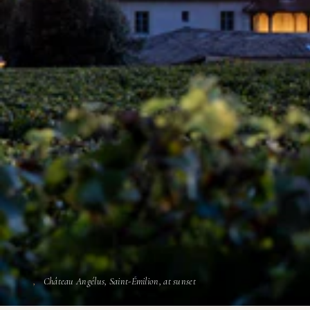
Château Angélus, Saint-Émilion, at sunset