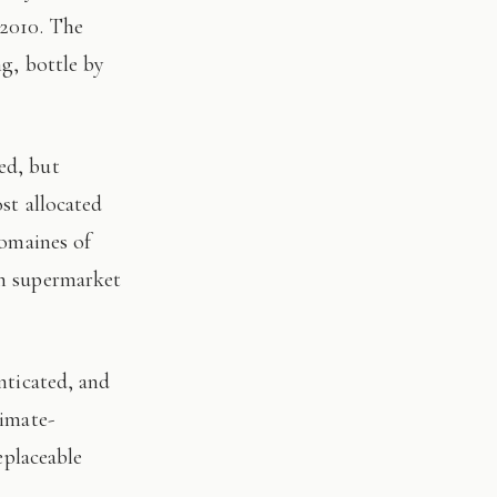
 2010. The
ng, bottle by
st allocated
domaines of
on supermarket
limate-
eplaceable