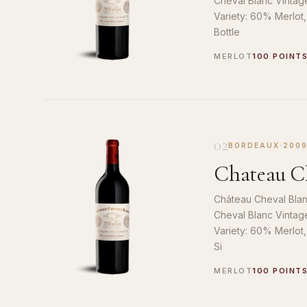
Cheval Blanc Vintag
Variety: 60% Merlot
Bottle
MERLOT
100 POINT
02
BORDEAUX
·
200
Chateau Ch
Château Cheval Blan
Cheval Blanc Vintag
Variety: 60% Merlot
Si
MERLOT
100 POINT