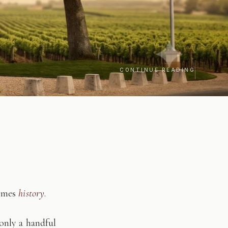
CONTINUE READING
comes
history
.
only a handful