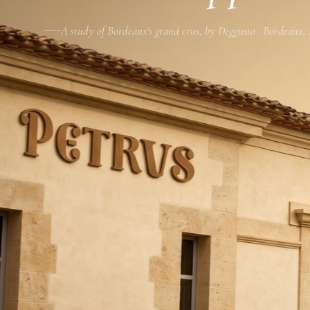
A study of Bordeaux's grand crus, by Deggusto · Bordeaux,