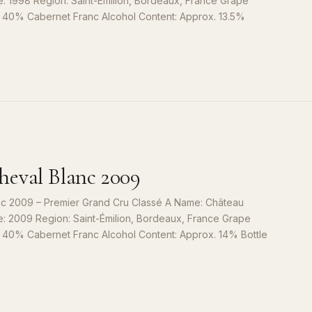
e: 1998 Region: Saint-Émilion, Bordeaux, France Grape
, 40% Cabernet Franc Alcohol Content: Approx. 13.5%
S
9
eval Blanc 2009
c 2009 – Premier Grand Cru Classé A Name: Château
e: 2009 Region: Saint-Émilion, Bordeaux, France Grape
, 40% Cabernet Franc Alcohol Content: Approx. 14% Bottle
S