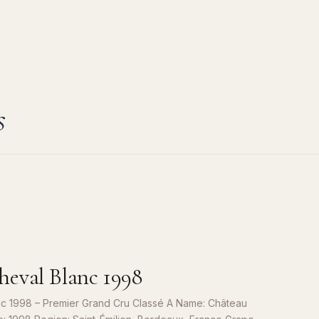
s
eval Blanc 1998
c 1998 – Premier Grand Cru Classé A Name: Château