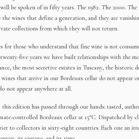
 will be spoken of in fifty years. The 1982. The 2000. The
e the wines that define a generation, and they are vanishi
ivate collections from which they will not return.
 twenty-five years we have built relationships with the mo
ance, the most secretive estates in Tuscany, the historic 
wines that arrive in our Bordeaux cellar do not appear 
do not appear anywhere at all.
imate-controlled Bordeaux cellar at 15°C. Dispatched by c
ier to collectors in sixty-eight countries. Each one an irr
terroir, its vintage, and its time.