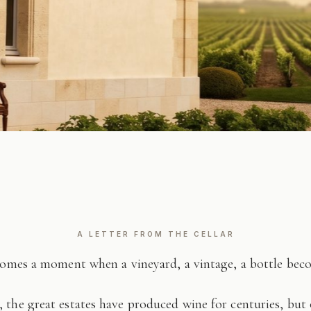
A LETTER FROM THE CELLAR
comes a moment when a vineyard, a vintage, a bottle be
 the great estates have produced wine for centuries, but 