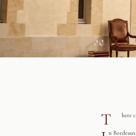
T
here 
n Bordeaux,