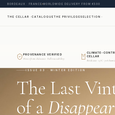
BORDEAUX · FRANCE
WORLDWIDE DELIVERY FROM €500
THE CELLAR
CATALOGUE
THE PRIVILEGE
SELECTION
CLIMATE-CONT
PROVENANCE VERIFIED
CELLAR
Direct from châteaux · Full traceability
Bordeaux · 15°C · 70% humi
ISSUE 03 · WINTER EDITION
The Last Vin
of a
Disappear