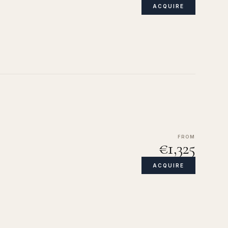
ACQUIRE
FROM
€1,325
ACQUIRE