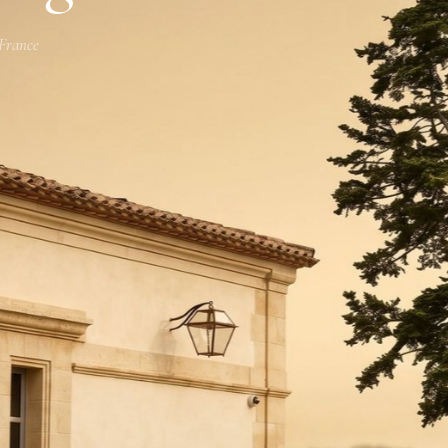
 France