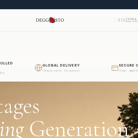
XIX
YEARS
Since
MMV
ROLLED
GLOBAL DELIVERY
SECURE 
Climate courier · 68 countries
Stripe · Apple 
dity
tages
ing
Generation