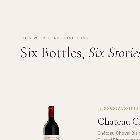
THIS WEEK'S ACQUISITIONS
Six Bottles,
Six Storie
01
BORDEAUX
·
1998
Chateau Ch
Château Cheval Blan