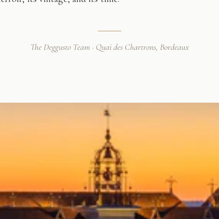
The Deggusto Team · Quai des Chartrons, Bordeaux