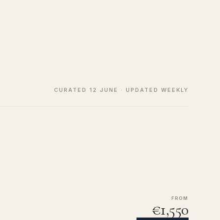
CURATED 12 JUNE · UPDATED WEEKLY
FROM
€1,550