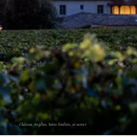
Château Angélus, Saint-Émilion, at sunset