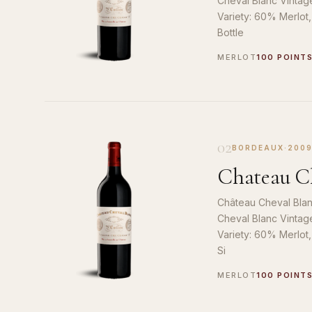
Cheval Blanc Vintag
Variety: 60% Merlot
Bottle
MERLOT
100 POINT
02
BORDEAUX
·
200
Chateau Ch
Château Cheval Blan
Cheval Blanc Vintag
Variety: 60% Merlot
Si
MERLOT
100 POINT