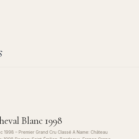
s
eval Blanc 1998
c 1998 – Premier Grand Cru Classé A Name: Château