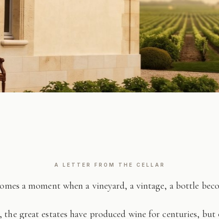
A LETTER FROM THE CELLAR
comes a moment when a vineyard, a vintage, a bottle be
 the great estates have produced wine for centuries, but 