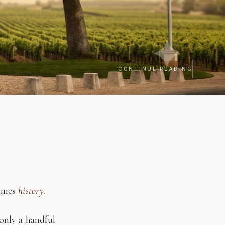
CONTINUE READING
comes
history
.
only a handful