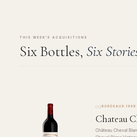
THIS WEEK'S ACQUISITIONS
Six Bottles,
Six Storie
01
BORDEAUX
·
1998
Chateau Ch
Château Cheval Blan