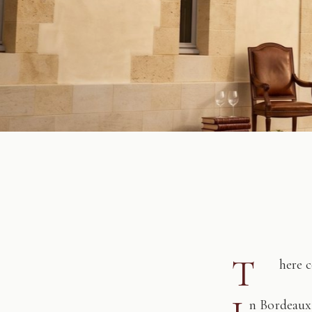
T
here 
n Bordeaux,