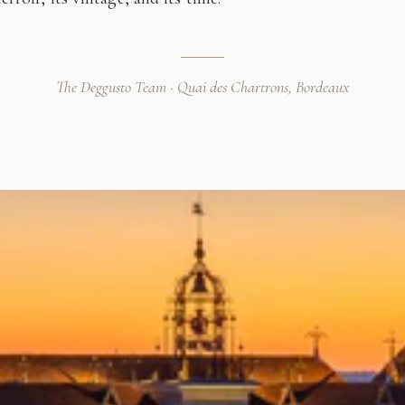
The Deggusto Team · Quai des Chartrons, Bordeaux