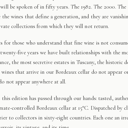
 will be spoken of in fifty years. The 1982. The 2000. The
e the wines that define a generation, and they are vanishi
ivate collections from which they will not return.
 twenty-five years we have built relationships with the mo
ance, the most secretive estates in Tuscany, the historic 
wines that arrive in our Bordeaux cellar do not appear 
do not appear anywhere at all.
imate-controlled Bordeaux cellar at 15°C. Dispatched by c
ier to collectors in sixty-eight countries. Each one an irr
terroir, its vintage, and its time.