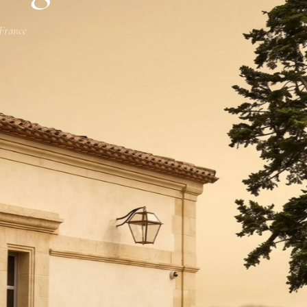
 France