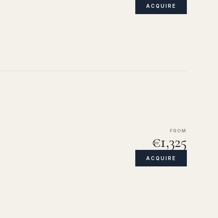
ACQUIRE
FROM
€1,325
ACQUIRE