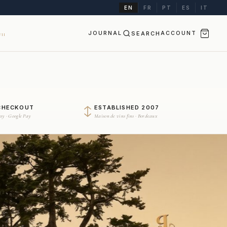
EN
FR
PT
ES
IT
JOURNAL
SEARCH
ACCOUNT
II
CHECKOUT
ESTABLISHED 2007
Pay · Google Pay
Maison de vins fins · Bordeaux