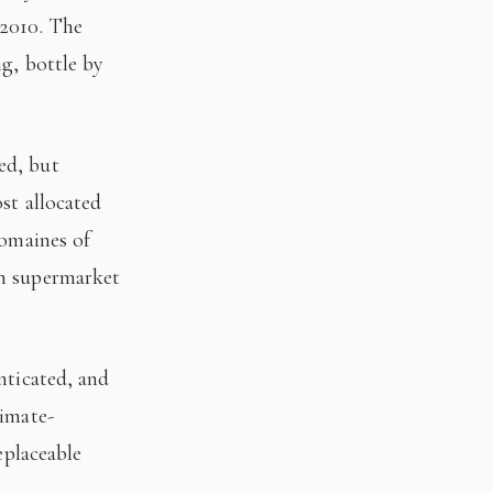
 2010. The
ng, bottle by
st allocated
domaines of
on supermarket
limate-
eplaceable