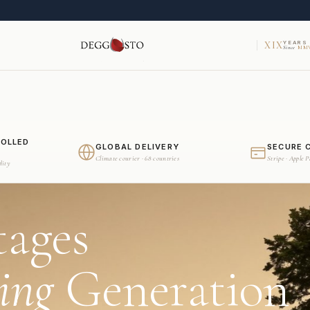
XIX
YEARS
Since
MMV
ROLLED
GLOBAL DELIVERY
SECURE 
Climate courier · 68 countries
Stripe · Apple 
dity
tages
ing
Generation