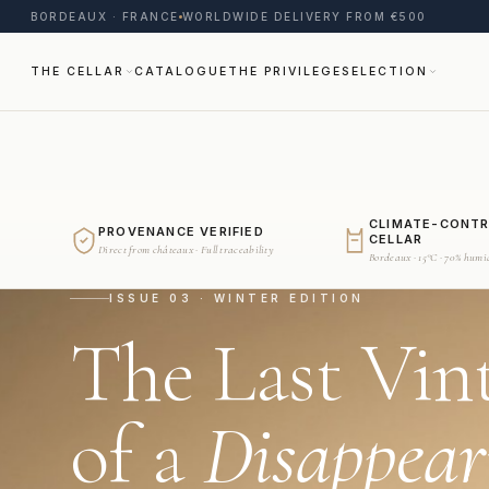
BORDEAUX · FRANCE
WORLDWIDE DELIVERY FROM €500
THE CELLAR
CATALOGUE
THE PRIVILEGE
SELECTION
CLIMATE-CONT
PROVENANCE VERIFIED
CELLAR
Direct from châteaux · Full traceability
Bordeaux · 15°C · 70% humi
ISSUE 03 · WINTER EDITION
The Last Vin
of a
Disappear