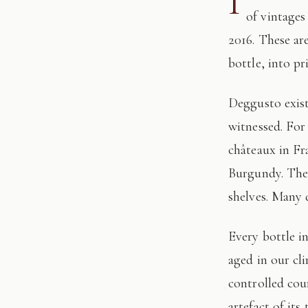
I
of vintages
2016. These ar
bottle, into pr
Deggusto exists for those who understand that fine wine is not consumed, but
witnessed. For
châteaux in Fr
Burgundy. The 
shelves. Many 
Every bottle in this edition has passed through our hands: tasted, authenticated, and
aged in our cl
controlled cour
artefact of its 