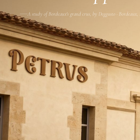
A study of Bordeaux's grand crus, by Deggusto · Bordeaux,