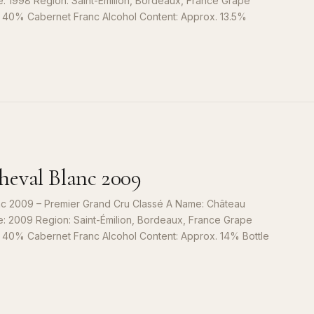
e: 1998 Region: Saint-Émilion, Bordeaux, France Grape
, 40% Cabernet Franc Alcohol Content: Approx. 13.5%
S
9
eval Blanc 2009
c 2009 – Premier Grand Cru Classé A Name: Château
e: 2009 Region: Saint-Émilion, Bordeaux, France Grape
, 40% Cabernet Franc Alcohol Content: Approx. 14% Bottle
S