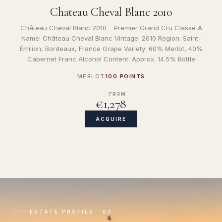
Chateau Cheval Blanc 2010
Château Cheval Blanc 2010 – Premier Grand Cru Classé A
Name: Château Cheval Blanc Vintage: 2010 Region: Saint-
Émilion, Bordeaux, France Grape Variety: 60% Merlot, 40%
Cabernet Franc Alcohol Content: Approx. 14.5% Bottle
MERLOT
100 POINTS
FROM
€1,278
ACQUIRE
ESTATE PROFILE · 02