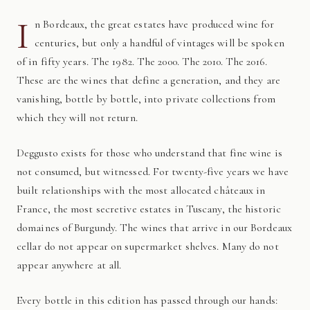
I
n Bordeaux, the great estates have produced wine for
centuries, but only a handful of vintages will be spoken
of in fifty years. The 1982. The 2000. The 2010. The 2016.
These are the wines that define a generation, and they are
vanishing, bottle by bottle, into private collections from
which they will not return.
Deggusto exists for those who understand that fine wine is
not consumed, but witnessed. For twenty-five years we have
built relationships with the most allocated châteaux in
France, the most secretive estates in Tuscany, the historic
domaines of Burgundy. The wines that arrive in our Bordeaux
cellar do not appear on supermarket shelves. Many do not
appear anywhere at all.
Every bottle in this edition has passed through our hands: