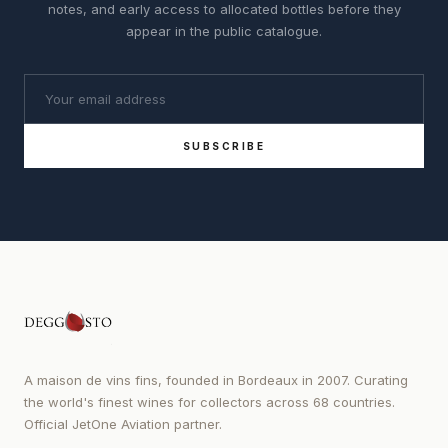
notes, and early access to allocated bottles before they
appear in the public catalogue.
SUBSCRIBE
A maison de vins fins, founded in Bordeaux in 2007. Curating
the world's finest wines for collectors across 68 countries.
Official JetOne Aviation partner.