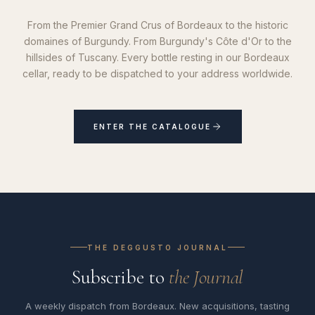
From the Premier Grand Crus of Bordeaux to the historic
domaines of Burgundy. From Burgundy's Côte d'Or to the
hillsides of Tuscany. Every bottle resting in our Bordeaux
cellar, ready to be dispatched to your address worldwide.
ENTER THE CATALOGUE
THE DEGGUSTO JOURNAL
Subscribe to
the Journal
A weekly dispatch from Bordeaux. New acquisitions, tasting