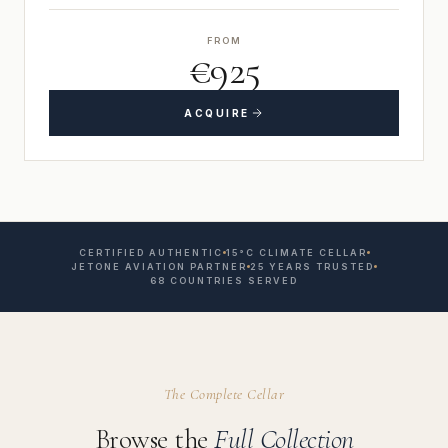
FROM
€925
ACQUIRE
CERTIFIED AUTHENTIC
15°C CLIMATE CELLAR
JETONE AVIATION PARTNER
25 YEARS TRUSTED
68 COUNTRIES SERVED
The Complete Cellar
Browse the
Full Collection