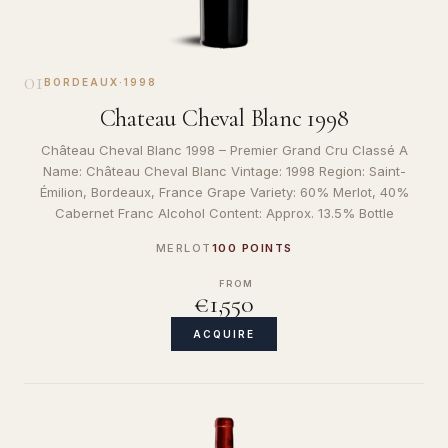
01
BORDEAUX
·
1998
Chateau Cheval Blanc 1998
Château Cheval Blanc 1998 – Premier Grand Cru Classé A
Name: Château Cheval Blanc Vintage: 1998 Region: Saint-
Émilion, Bordeaux, France Grape Variety: 60% Merlot, 40%
Cabernet Franc Alcohol Content: Approx. 13.5% Bottle
MERLOT
100 POINTS
FROM
€1,550
ACQUIRE