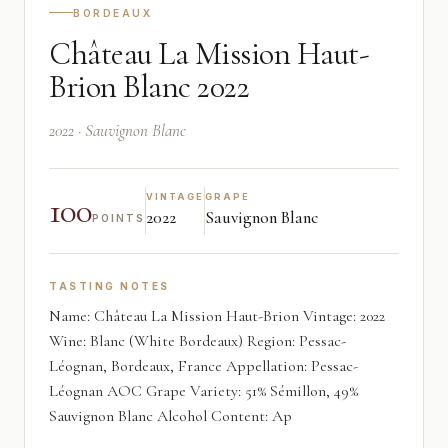
BORDEAUX
Château La Mission Haut-
Brion Blanc 2022
2022 · Sauvignon Blanc
100
VINTAGE
GRAPE
2022
Sauvignon Blanc
POINTS
TASTING NOTES
Name: Château La Mission Haut-Brion Vintage: 2022
Wine: Blanc (White Bordeaux) Region: Pessac-
Léognan, Bordeaux, France Appellation: Pessac-
Léognan AOC Grape Variety: 51% Sémillon, 49%
Sauvignon Blanc Alcohol Content: Ap