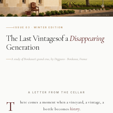
ISSUE 03 · WINTER EDITION
The Last Vintages
of a
Disappearing
Generation
A study of Bordeaux's grand crus, by Deggusto · Bordeaux, France
A LETTER FROM THE CELLAR
T
here comes a moment when a vineyard, a vintage, a
bottle becomes
history
.