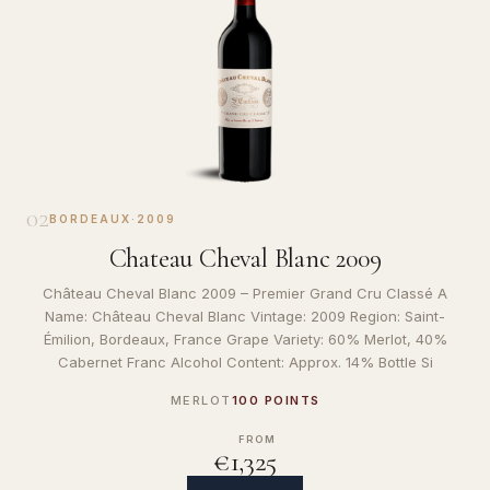
02
BORDEAUX
·
2009
Chateau Cheval Blanc 2009
Château Cheval Blanc 2009 – Premier Grand Cru Classé A
Name: Château Cheval Blanc Vintage: 2009 Region: Saint-
Émilion, Bordeaux, France Grape Variety: 60% Merlot, 40%
Cabernet Franc Alcohol Content: Approx. 14% Bottle Si
MERLOT
100 POINTS
FROM
€1,325