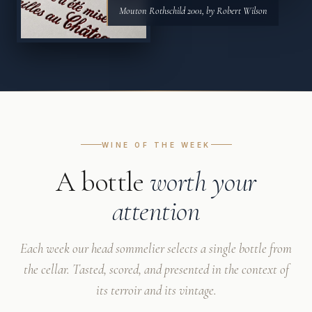
Mouton Rothschild 2001, by Robert Wilson
WINE OF THE WEEK
A bottle
worth your
attention
Each week our head sommelier selects a single bottle from
the cellar. Tasted, scored, and presented in the context of
its terroir and its vintage.