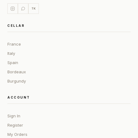
TK
CELLAR
France
Italy
Spain
Bordeaux
Burgundy
ACCOUNT
Sign In
Register
My Orders