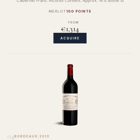
Cabernet Franc Alcohol Content: Approx. 14% Bottle Si
MERLOT
100 POINTS
FROM
€1,314
ACQUIRE
04
BORDEAUX
·
2010