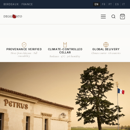
BORDEAUX · FRANCE
EN
FR
PT
ES
IT
PROVENANCE VERIFIED
CLIMATE-CONTROLLED
GLOBAL DELIVERY
CELLAR
Direct from châteaux · Full
Climate courier · 68 countries
traceability
Bordeaux · 15°C · 70% humidity