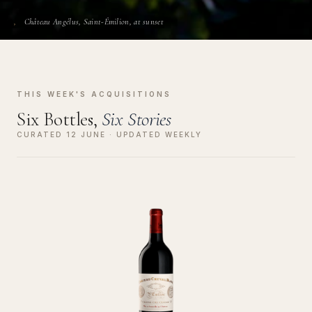
Château Angélus, Saint-Émilion, at sunset
THIS WEEK'S ACQUISITIONS
Six Bottles,
Six Stories
CURATED 12 JUNE · UPDATED WEEKLY