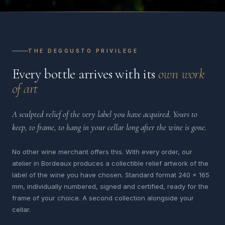
THE DEGGUSTO PRIVILEGE
Every bottle arrives with its
own work
of art
A sculpted relief of the very label you have acquired. Yours to
keep, to frame, to hang in your cellar long after the wine is gone.
No other wine merchant offers this. With every order, our
atelier in Bordeaux produces a collectible relief artwork of the
label of the wine you have chosen. Standard format 240 x 165
mm, individually numbered, signed and certified, ready for the
frame of your choice. A second collection alongside your
cellar.