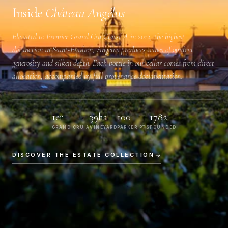
Inside
Château Angélus
Elevated to
Premier Grand Cru Classé A
in 2012, the highest
distinction in Saint-Émilion, Angélus produces wines of opulent
generosity and silken depth. Each bottle in our cellar comes from direct
allocation, accompanied by full provenance documentation.
1er
39ha
100
1782
GRAND CRU A
VINEYARD
PARKER PTS
FOUNDED
DISCOVER THE ESTATE COLLECTION