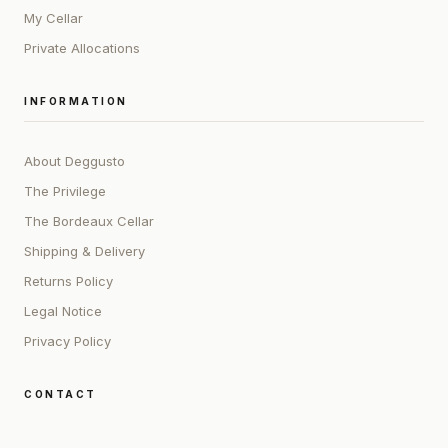
My Cellar
Private Allocations
INFORMATION
About Deggusto
The Privilege
The Bordeaux Cellar
Shipping & Delivery
Returns Policy
Legal Notice
Privacy Policy
CONTACT
ADDRESS