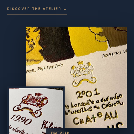
DISCOVER THE ATELIER →
FEATURED