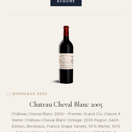
ACQUIRE
03
BORDEAUX
·
2005
Chateau Cheval Blanc 2005
Château Cheval Blanc 2005 – Premier Grand Cru Classé A
Name: Château Cheval Blanc Vintage: 2005 Region: Saint-
Émilion, Bordeaux, France Grape Variety: 50% Merlot, 50%