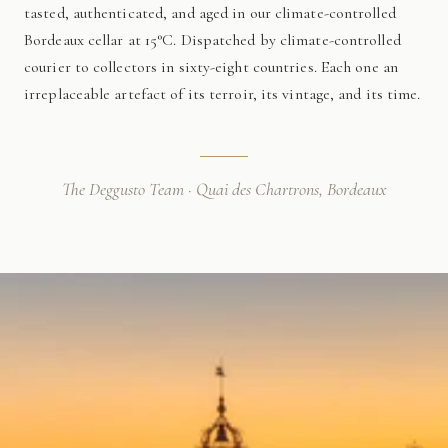
tasted, authenticated, and aged in our climate-controlled
Bordeaux cellar at 15°C. Dispatched by climate-controlled
courier to collectors in sixty-eight countries. Each one an
irreplaceable artefact of its terroir, its vintage, and its time.
The Deggusto Team · Quai des Chartrons, Bordeaux