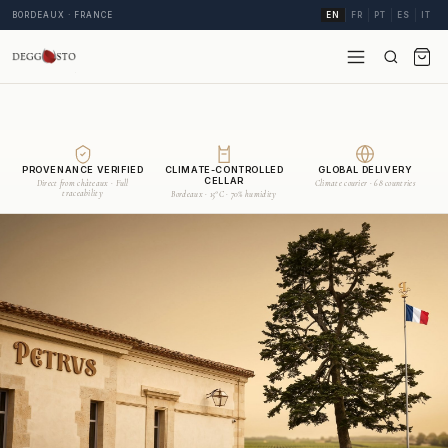
BORDEAUX · FRANCE
EN
FR
PT
ES
IT
PROVENANCE VERIFIED
CLIMATE-CONTROLLED
GLOBAL DELIVERY
CELLAR
Direct from châteaux · Full
Climate courier · 68 countries
traceability
Bordeaux · 15°C · 70% humidity