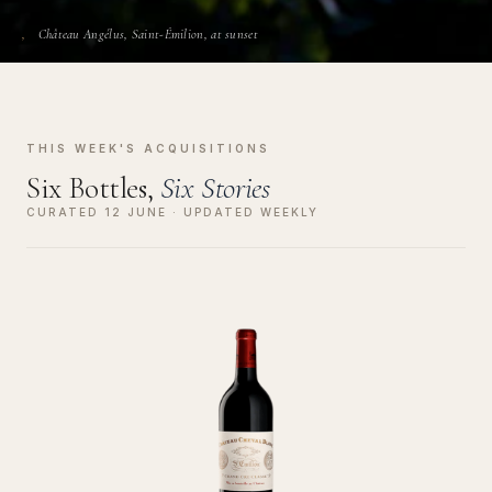
Château Angélus, Saint-Émilion, at sunset
THIS WEEK'S ACQUISITIONS
Six Bottles,
Six Stories
CURATED 12 JUNE · UPDATED WEEKLY