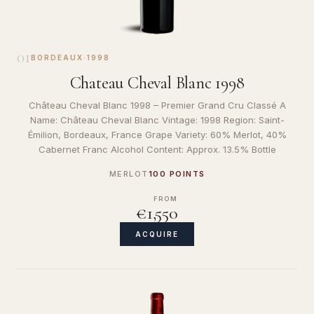
01
BORDEAUX
·
1998
Chateau Cheval Blanc 1998
Château Cheval Blanc 1998 – Premier Grand Cru Classé A
Name: Château Cheval Blanc Vintage: 1998 Region: Saint-
Émilion, Bordeaux, France Grape Variety: 60% Merlot, 40%
Cabernet Franc Alcohol Content: Approx. 13.5% Bottle
MERLOT
100 POINTS
FROM
€1,550
ACQUIRE