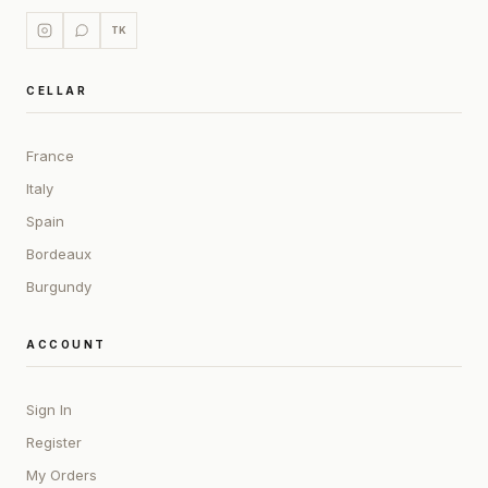
TK
CELLAR
France
Italy
Spain
Bordeaux
Burgundy
ACCOUNT
Sign In
Register
My Orders