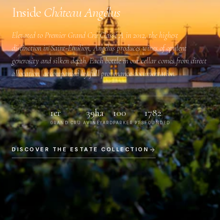
Inside
Château Angélus
Elevated to
Premier Grand Cru Classé A
in 2012, the highest
distinction in Saint-Émilion, Angélus produces wines of opulent
generosity and silken depth. Each bottle in our cellar comes from direct
allocation, accompanied by full provenance documentation.
1er
39ha
100
1782
GRAND CRU A
VINEYARD
PARKER PTS
FOUNDED
DISCOVER THE ESTATE COLLECTION