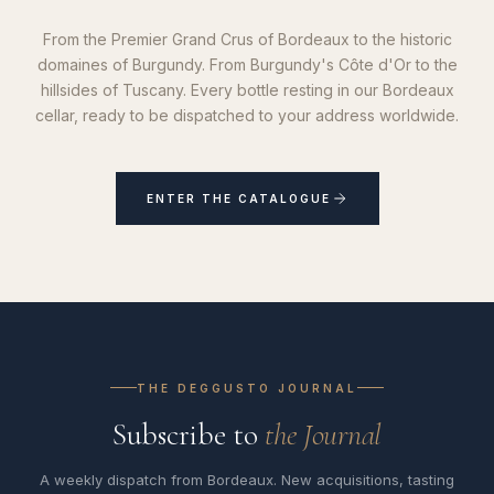
From the Premier Grand Crus of Bordeaux to the historic
domaines of Burgundy. From Burgundy's Côte d'Or to the
hillsides of Tuscany. Every bottle resting in our Bordeaux
cellar, ready to be dispatched to your address worldwide.
ENTER THE CATALOGUE
THE DEGGUSTO JOURNAL
Subscribe to
the Journal
A weekly dispatch from Bordeaux. New acquisitions, tasting