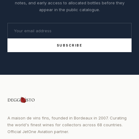
notes, and early access to allocated bottles before they
appear in the public catalogue.
SUBSCRIBE
A maison de vins fins, founded in Bordeaux in 2007. Curating
the world's finest wines for collectors across 68 countries.
Official JetOne Aviation partner.