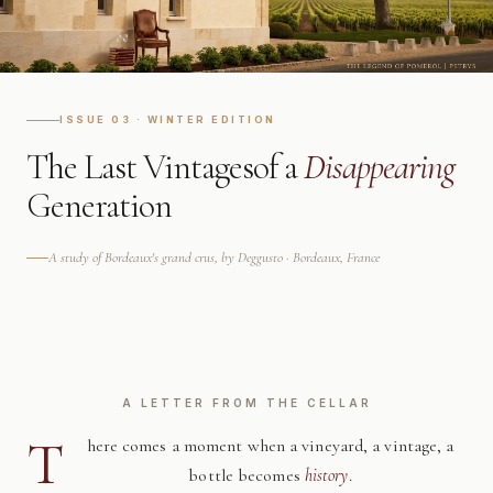
ISSUE 03 · WINTER EDITION
The Last Vintages
of a
Disappearing
Generation
A study of Bordeaux's grand crus, by Deggusto · Bordeaux, France
A LETTER FROM THE CELLAR
T
here comes a moment when a vineyard, a vintage, a
bottle becomes
history
.