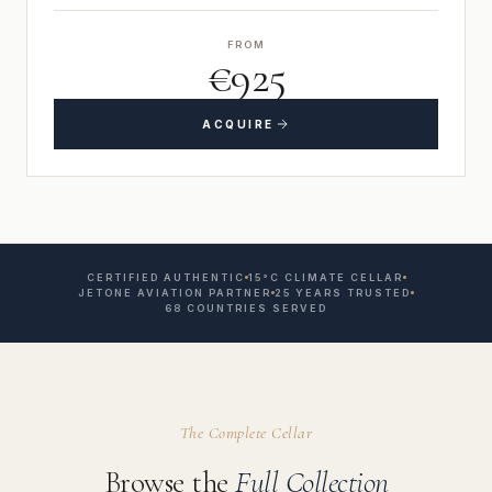
FROM
€925
ACQUIRE
CERTIFIED AUTHENTIC
15°C CLIMATE CELLAR
JETONE AVIATION PARTNER
25 YEARS TRUSTED
68 COUNTRIES SERVED
The Complete Cellar
Browse the
Full Collection