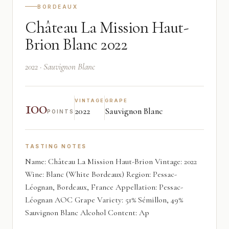
BORDEAUX
Château La Mission Haut-
Brion Blanc 2022
2022 · Sauvignon Blanc
100
VINTAGE
GRAPE
2022
Sauvignon Blanc
POINTS
TASTING NOTES
Name: Château La Mission Haut-Brion Vintage: 2022
Wine: Blanc (White Bordeaux) Region: Pessac-
Léognan, Bordeaux, France Appellation: Pessac-
Léognan AOC Grape Variety: 51% Sémillon, 49%
Sauvignon Blanc Alcohol Content: Ap