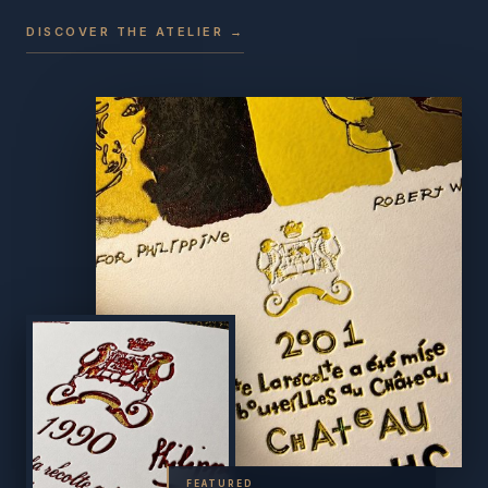
DISCOVER THE ATELIER →
FEATURED