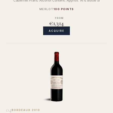
Cabernet Franc Alcohol Content: Approx. 14% Bottle Si
MERLOT
100 POINTS
FROM
€1,314
ACQUIRE
04
BORDEAUX
·
2010