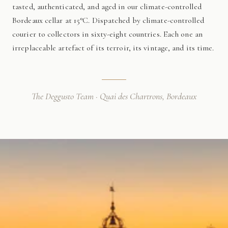
tasted, authenticated, and aged in our climate-controlled
Bordeaux cellar at 15°C. Dispatched by climate-controlled
courier to collectors in sixty-eight countries. Each one an
irreplaceable artefact of its terroir, its vintage, and its time.
The Deggusto Team · Quai des Chartrons, Bordeaux