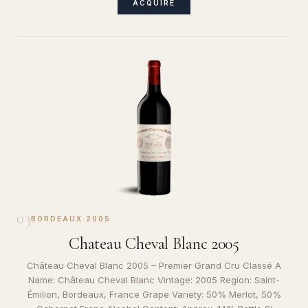
ACQUIRE
03
BORDEAUX
·
2005
Chateau Cheval Blanc 2005
Château Cheval Blanc 2005 – Premier Grand Cru Classé A
Name: Château Cheval Blanc Vintage: 2005 Region: Saint-
Émilion, Bordeaux, France Grape Variety: 50% Merlot, 50%