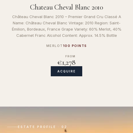
Chateau Cheval Blanc 2010
Château Cheval Blanc 2010 – Premier Grand Cru Classé A
Name: Château Cheval Blanc Vintage: 2010 Region: Saint-
Émilion, Bordeaux, France Grape Variety: 60% Merlot, 40%
Cabernet Franc Alcohol Content: Approx. 14.5% Bottle
MERLOT
100 POINTS
FROM
€1,278
ACQUIRE
ESTATE PROFILE · 02