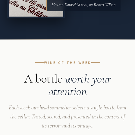
Mouton Rothschild 2001, by Robert Wilson
WINE OF THE WEEK
A bottle
worth your
attention
Each week our head sommelier selects a single bottle from
the cellar. Tasted, scored, and presented in the context of
its terroir and its vintage.