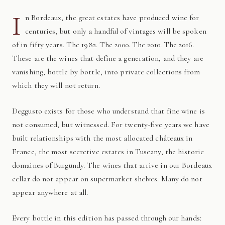
I
n Bordeaux, the great estates have produced wine for
centuries, but only a handful of vintages will be spoken
of in fifty years. The 1982. The 2000. The 2010. The 2016.
These are the wines that define a generation, and they are
vanishing, bottle by bottle, into private collections from
which they will not return.
Deggusto exists for those who understand that fine wine is
not consumed, but witnessed. For twenty-five years we have
built relationships with the most allocated châteaux in
France, the most secretive estates in Tuscany, the historic
domaines of Burgundy. The wines that arrive in our Bordeaux
cellar do not appear on supermarket shelves. Many do not
appear anywhere at all.
Every bottle in this edition has passed through our hands: