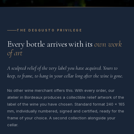
THE DEGGUSTO PRIVILEGE
Every bottle arrives with its
own work
of art
A sculpted relief of the very label you have acquired. Yours to
keep, to frame, to hang in your cellar long after the wine is gone.
No other wine merchant offers this. With every order, our
atelier in Bordeaux produces a collectible relief artwork of the
label of the wine you have chosen. Standard format 240 x 165
mm, individually numbered, signed and certified, ready for the
frame of your choice. A second collection alongside your
cellar.