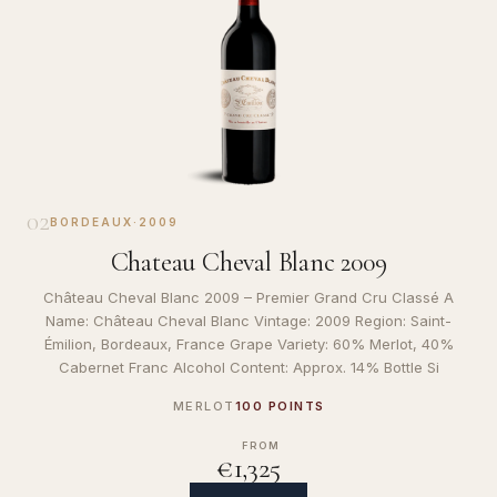
02
BORDEAUX
·
2009
Chateau Cheval Blanc 2009
Château Cheval Blanc 2009 – Premier Grand Cru Classé A
Name: Château Cheval Blanc Vintage: 2009 Region: Saint-
Émilion, Bordeaux, France Grape Variety: 60% Merlot, 40%
Cabernet Franc Alcohol Content: Approx. 14% Bottle Si
MERLOT
100 POINTS
FROM
€1,325