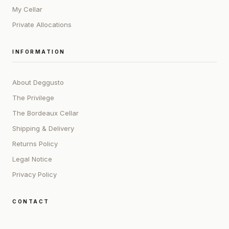
My Cellar
Private Allocations
INFORMATION
About Deggusto
The Privilege
The Bordeaux Cellar
Shipping & Delivery
Returns Policy
Legal Notice
Privacy Policy
CONTACT
ADDRESS