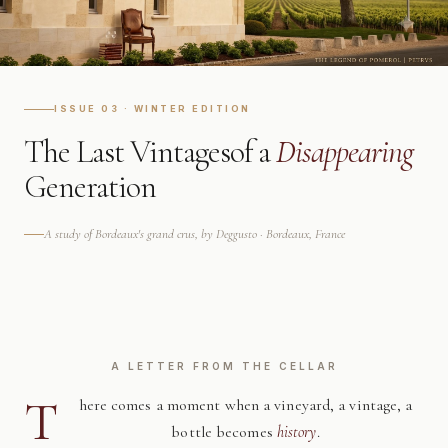
ISSUE 03 · WINTER EDITION
The Last Vintages
of a
Disappearing
Generation
A study of Bordeaux's grand crus, by Deggusto · Bordeaux, France
A LETTER FROM THE CELLAR
T
here comes a moment when a vineyard, a vintage, a
bottle becomes
history
.