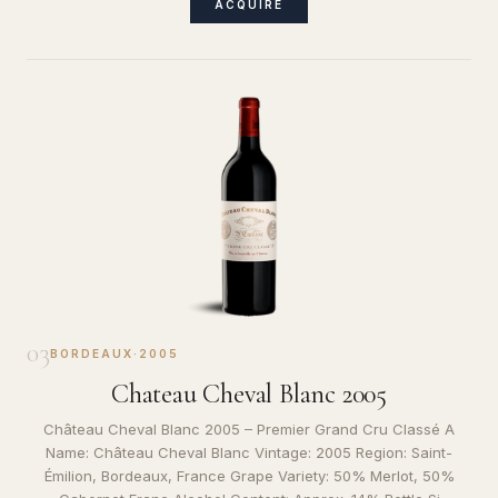
ACQUIRE
03
BORDEAUX
·
2005
Chateau Cheval Blanc 2005
Château Cheval Blanc 2005 – Premier Grand Cru Classé A
Name: Château Cheval Blanc Vintage: 2005 Region: Saint-
Émilion, Bordeaux, France Grape Variety: 50% Merlot, 50%