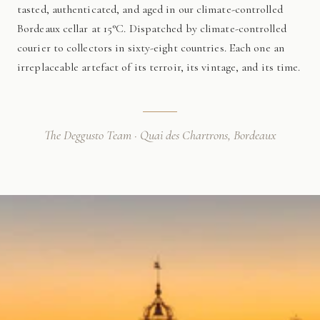
tasted, authenticated, and aged in our climate-controlled
Bordeaux cellar at 15°C. Dispatched by climate-controlled
courier to collectors in sixty-eight countries. Each one an
irreplaceable artefact of its terroir, its vintage, and its time.
The Deggusto Team · Quai des Chartrons, Bordeaux