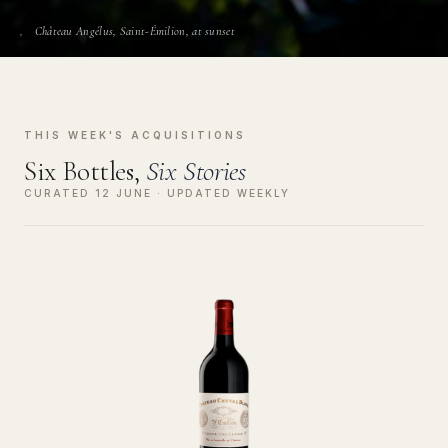
Château Angélus, Saint-Émilion, at sunset
THIS WEEK'S ACQUISITIONS
Six Bottles,
Six Stories
CURATED 12 JUNE · UPDATED WEEKLY