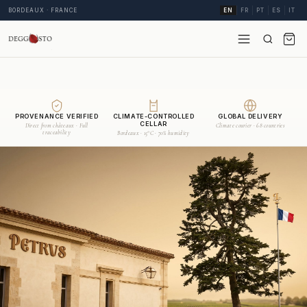
BORDEAUX · FRANCE
EN
FR
PT
ES
IT
PROVENANCE VERIFIED
CLIMATE-CONTROLLED
GLOBAL DELIVERY
CELLAR
Direct from châteaux · Full
Climate courier · 68 countries
traceability
Bordeaux · 15°C · 70% humidity