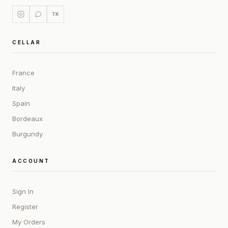
TK
CELLAR
France
Italy
Spain
Bordeaux
Burgundy
ACCOUNT
Sign In
Register
My Orders