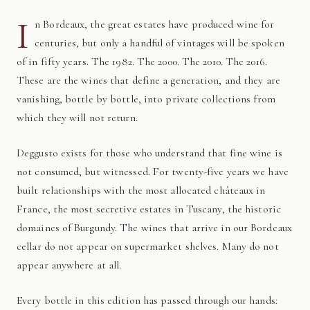
I
n Bordeaux, the great estates have produced wine for
centuries, but only a handful of vintages will be spoken
of in fifty years. The 1982. The 2000. The 2010. The 2016.
These are the wines that define a generation, and they are
vanishing, bottle by bottle, into private collections from
which they will not return.
Deggusto exists for those who understand that fine wine is
not consumed, but witnessed. For twenty-five years we have
built relationships with the most allocated châteaux in
France, the most secretive estates in Tuscany, the historic
domaines of Burgundy. The wines that arrive in our Bordeaux
cellar do not appear on supermarket shelves. Many do not
appear anywhere at all.
Every bottle in this edition has passed through our hands: