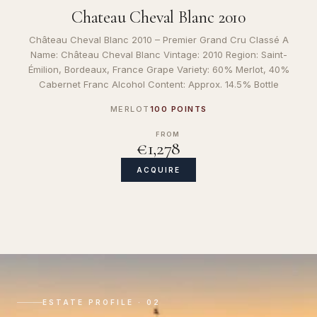
Chateau Cheval Blanc 2010
Château Cheval Blanc 2010 – Premier Grand Cru Classé A
Name: Château Cheval Blanc Vintage: 2010 Region: Saint-
Émilion, Bordeaux, France Grape Variety: 60% Merlot, 40%
Cabernet Franc Alcohol Content: Approx. 14.5% Bottle
MERLOT
100 POINTS
FROM
€1,278
ACQUIRE
ESTATE PROFILE · 02