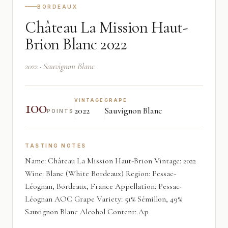
BORDEAUX
Château La Mission Haut-
Brion Blanc 2022
2022 · Sauvignon Blanc
100
VINTAGE
GRAPE
2022
Sauvignon Blanc
POINTS
TASTING NOTES
Name: Château La Mission Haut-Brion Vintage: 2022
Wine: Blanc (White Bordeaux) Region: Pessac-
Léognan, Bordeaux, France Appellation: Pessac-
Léognan AOC Grape Variety: 51% Sémillon, 49%
Sauvignon Blanc Alcohol Content: Ap