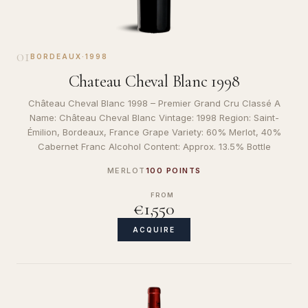
01
BORDEAUX
·
1998
Chateau Cheval Blanc 1998
Château Cheval Blanc 1998 – Premier Grand Cru Classé A
Name: Château Cheval Blanc Vintage: 1998 Region: Saint-
Émilion, Bordeaux, France Grape Variety: 60% Merlot, 40%
Cabernet Franc Alcohol Content: Approx. 13.5% Bottle
MERLOT
100 POINTS
FROM
€1,550
ACQUIRE