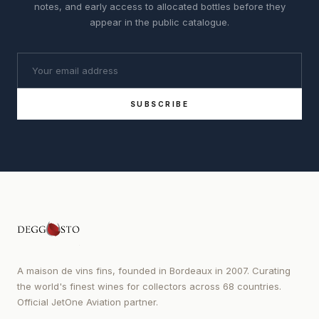
notes, and early access to allocated bottles before they
appear in the public catalogue.
SUBSCRIBE
A maison de vins fins, founded in Bordeaux in 2007. Curating
the world's finest wines for collectors across 68 countries.
Official JetOne Aviation partner.