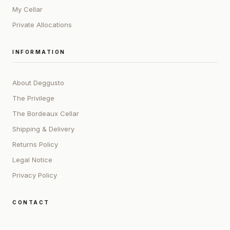
My Cellar
Private Allocations
INFORMATION
About Deggusto
The Privilege
The Bordeaux Cellar
Shipping & Delivery
Returns Policy
Legal Notice
Privacy Policy
CONTACT
ADDRESS