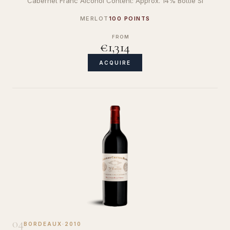
Cabernet Franc Alcohol Content: Approx. 14% Bottle Si
MERLOT
100 POINTS
FROM
€1,314
ACQUIRE
04
BORDEAUX
·
2010