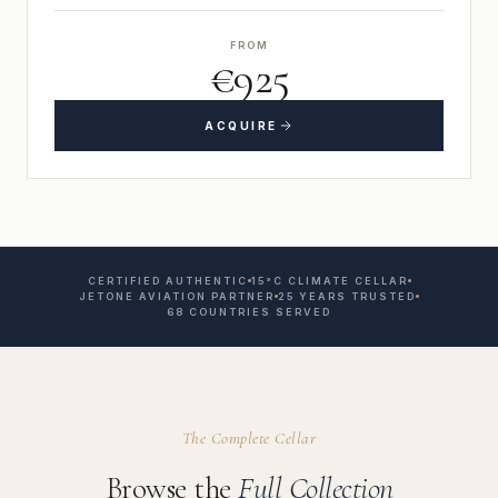
FROM
€925
ACQUIRE
CERTIFIED AUTHENTIC
15°C CLIMATE CELLAR
JETONE AVIATION PARTNER
25 YEARS TRUSTED
68 COUNTRIES SERVED
The Complete Cellar
Browse the
Full Collection