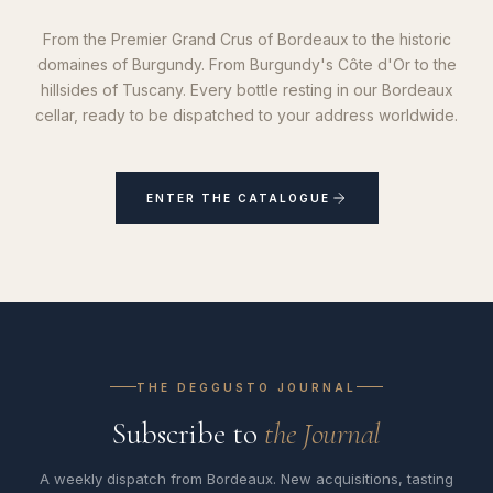
From the Premier Grand Crus of Bordeaux to the historic
domaines of Burgundy. From Burgundy's Côte d'Or to the
hillsides of Tuscany. Every bottle resting in our Bordeaux
cellar, ready to be dispatched to your address worldwide.
ENTER THE CATALOGUE
THE DEGGUSTO JOURNAL
Subscribe to
the Journal
A weekly dispatch from Bordeaux. New acquisitions, tasting