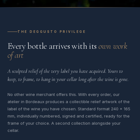
THE DEGGUSTO PRIVILEGE
Every bottle arrives with its
own work
of art
A sculpted relief of the very label you have acquired. Yours to
keep, to frame, to hang in your cellar long after the wine is gone.
No other wine merchant offers this. With every order, our
atelier in Bordeaux produces a collectible relief artwork of the
label of the wine you have chosen. Standard format 240 x 165
mm, individually numbered, signed and certified, ready for the
frame of your choice. A second collection alongside your
cellar.