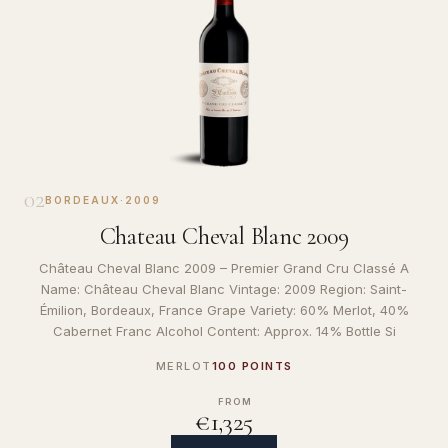
02
BORDEAUX
·
2009
Chateau Cheval Blanc 2009
Château Cheval Blanc 2009 – Premier Grand Cru Classé A
Name: Château Cheval Blanc Vintage: 2009 Region: Saint-
Émilion, Bordeaux, France Grape Variety: 60% Merlot, 40%
Cabernet Franc Alcohol Content: Approx. 14% Bottle Si
MERLOT
100 POINTS
FROM
€1,325