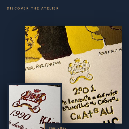
DISCOVER THE ATELIER →
FEATURED