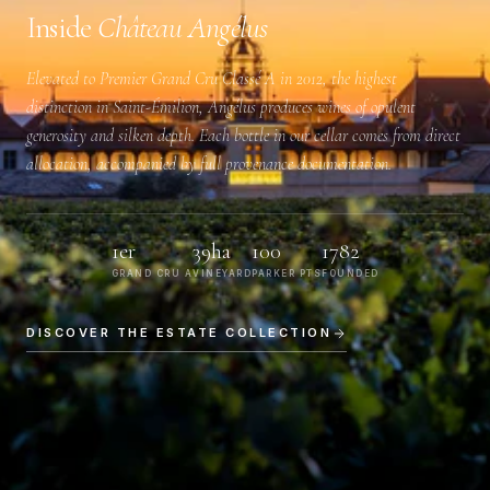
Inside
Château Angélus
Elevated to
Premier Grand Cru Classé A
in 2012, the highest
distinction in Saint-Émilion, Angélus produces wines of opulent
generosity and silken depth. Each bottle in our cellar comes from direct
allocation, accompanied by full provenance documentation.
1er
39ha
100
1782
GRAND CRU A
VINEYARD
PARKER PTS
FOUNDED
DISCOVER THE ESTATE COLLECTION