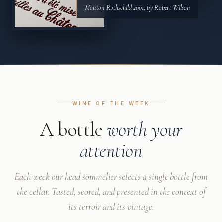
Mouton Rothschild 2001, by Robert Wilson
WINE OF THE WEEK
A bottle
worth your
attention
Each week our head sommelier selects a single bottle from
the cellar. Tasted, scored, and presented in the context of
its terroir and its vintage.