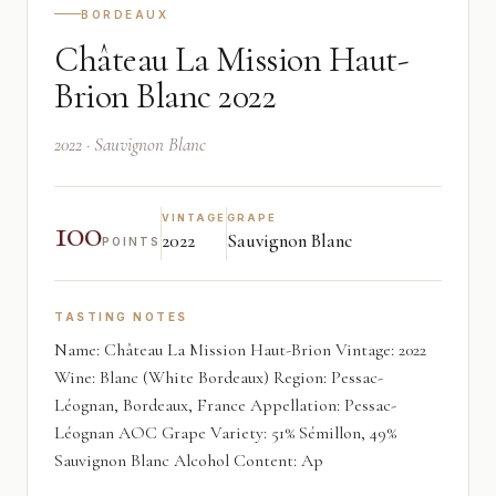
BORDEAUX
Château La Mission Haut-
Brion Blanc 2022
2022 · Sauvignon Blanc
100
VINTAGE
GRAPE
2022
Sauvignon Blanc
POINTS
TASTING NOTES
Name: Château La Mission Haut-Brion Vintage: 2022
Wine: Blanc (White Bordeaux) Region: Pessac-
Léognan, Bordeaux, France Appellation: Pessac-
Léognan AOC Grape Variety: 51% Sémillon, 49%
Sauvignon Blanc Alcohol Content: Ap