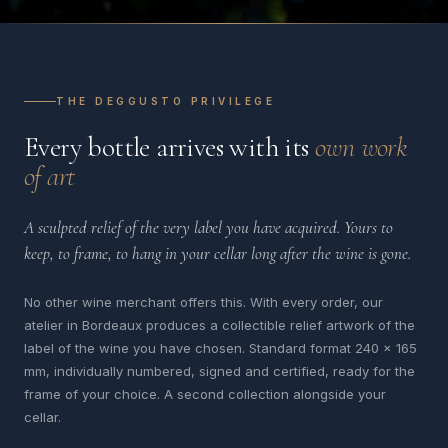
THE DEGGUSTO PRIVILEGE
Every bottle arrives with its
own work
of art
A sculpted relief of the very label you have acquired. Yours to
keep, to frame, to hang in your cellar long after the wine is gone.
No other wine merchant offers this. With every order, our
atelier in Bordeaux produces a collectible relief artwork of the
label of the wine you have chosen. Standard format 240 x 165
mm, individually numbered, signed and certified, ready for the
frame of your choice. A second collection alongside your
cellar.