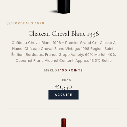
01
BORDEAUX
·
1998
Chateau Cheval Blanc 1998
Château Cheval Blanc 1998 – Premier Grand Cru Classé A
Name: Château Cheval Blanc Vintage: 1998 Region: Saint-
Émilion, Bordeaux, France Grape Variety: 60% Merlot, 40%
Cabernet Franc Alcohol Content: Approx. 13.5% Bottle
MERLOT
100 POINTS
FROM
€1,550
ACQUIRE