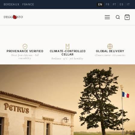
BORDEAUX · FRANCE
EN
FR
PT
ES
IT
PROVENANCE VERIFIED
CLIMATE-CONTROLLED
GLOBAL DELIVERY
CELLAR
Direct from châteaux · Full
Climate courier · 68 countries
traceability
Bordeaux · 15°C · 70% humidity