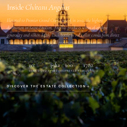
Inside
Château Angélus
Elevated to
Premier Grand Cru Classé A
in 2012, the highest
distinction in Saint-Émilion, Angélus produces wines of opulent
generosity and silken depth. Each bottle in our cellar comes from direct
allocation, accompanied by full provenance documentation.
1er
39ha
100
1782
GRAND CRU A
VINEYARD
PARKER PTS
FOUNDED
DISCOVER THE ESTATE COLLECTION