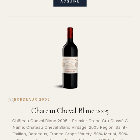
ACQUIRE
03
BORDEAUX
·
2005
Chateau Cheval Blanc 2005
Château Cheval Blanc 2005 – Premier Grand Cru Classé A
Name: Château Cheval Blanc Vintage: 2005 Region: Saint-
Émilion, Bordeaux, France Grape Variety: 50% Merlot, 50%