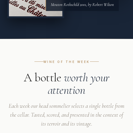
Mouton Rothschild 2001, by Robert Wilson
WINE OF THE WEEK
A bottle
worth your
attention
Each week our head sommelier selects a single bottle from
the cellar. Tasted, scored, and presented in the context of
its terroir and its vintage.