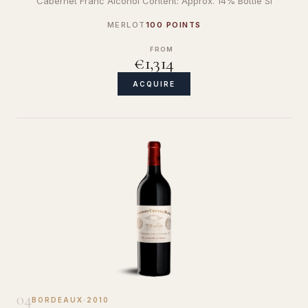
Cabernet Franc Alcohol Content: Approx. 14% Bottle Si
MERLOT
100 POINTS
FROM
€1,314
ACQUIRE
04
BORDEAUX
·
2010