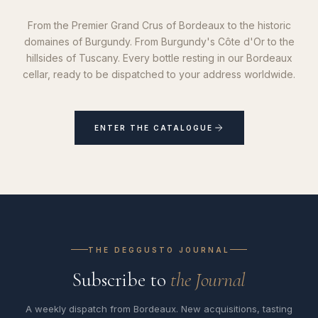
From the Premier Grand Crus of Bordeaux to the historic
domaines of Burgundy. From Burgundy's Côte d'Or to the
hillsides of Tuscany. Every bottle resting in our Bordeaux
cellar, ready to be dispatched to your address worldwide.
ENTER THE CATALOGUE
THE DEGGUSTO JOURNAL
Subscribe to
the Journal
A weekly dispatch from Bordeaux. New acquisitions, tasting