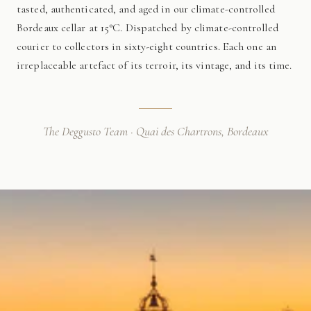
tasted, authenticated, and aged in our climate-controlled
Bordeaux cellar at 15°C. Dispatched by climate-controlled
courier to collectors in sixty-eight countries. Each one an
irreplaceable artefact of its terroir, its vintage, and its time.
The Deggusto Team · Quai des Chartrons, Bordeaux