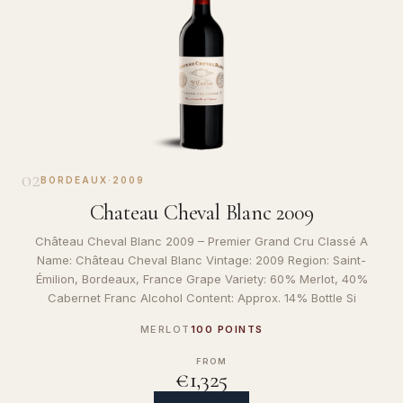
02
BORDEAUX
·
2009
Chateau Cheval Blanc 2009
Château Cheval Blanc 2009 – Premier Grand Cru Classé A
Name: Château Cheval Blanc Vintage: 2009 Region: Saint-
Émilion, Bordeaux, France Grape Variety: 60% Merlot, 40%
Cabernet Franc Alcohol Content: Approx. 14% Bottle Si
MERLOT
100 POINTS
FROM
€1,325