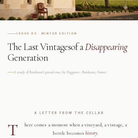
ISSUE 03 · WINTER EDITION
The Last Vintages
of a
Disappearing
Generation
A study of Bordeaux's grand crus, by Deggusto · Bordeaux, France
A LETTER FROM THE CELLAR
T
here comes a moment when a vineyard, a vintage, a
bottle becomes
history
.