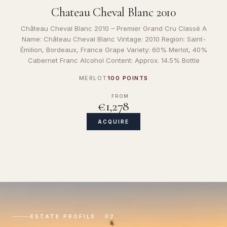
Chateau Cheval Blanc 2010
Château Cheval Blanc 2010 – Premier Grand Cru Classé A
Name: Château Cheval Blanc Vintage: 2010 Region: Saint-
Émilion, Bordeaux, France Grape Variety: 60% Merlot, 40%
Cabernet Franc Alcohol Content: Approx. 14.5% Bottle
MERLOT
100 POINTS
FROM
€1,278
ACQUIRE
ESTATE PROFILE · 02