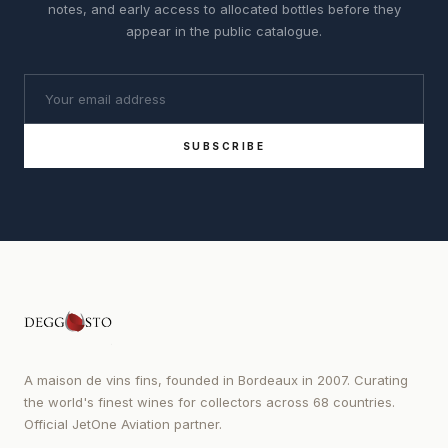
notes, and early access to allocated bottles before they
appear in the public catalogue.
SUBSCRIBE
A maison de vins fins, founded in Bordeaux in 2007. Curating
the world's finest wines for collectors across 68 countries.
Official JetOne Aviation partner.