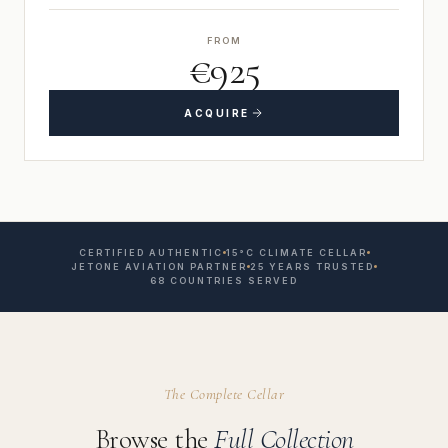
FROM
€925
ACQUIRE
CERTIFIED AUTHENTIC
15°C CLIMATE CELLAR
JETONE AVIATION PARTNER
25 YEARS TRUSTED
68 COUNTRIES SERVED
The Complete Cellar
Browse the
Full Collection