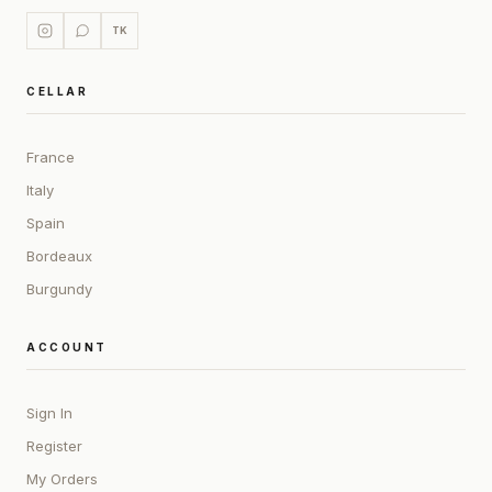
TK
CELLAR
France
Italy
Spain
Bordeaux
Burgundy
ACCOUNT
Sign In
Register
My Orders