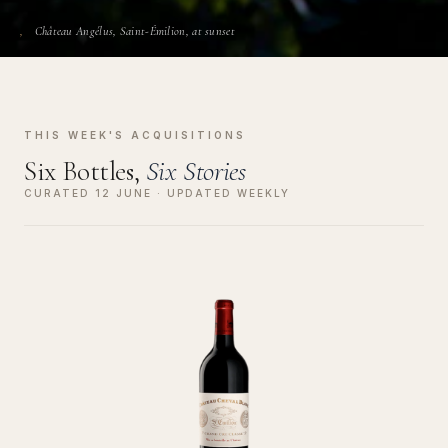
Château Angélus, Saint-Émilion, at sunset
THIS WEEK'S ACQUISITIONS
Six Bottles,
Six Stories
CURATED 12 JUNE · UPDATED WEEKLY