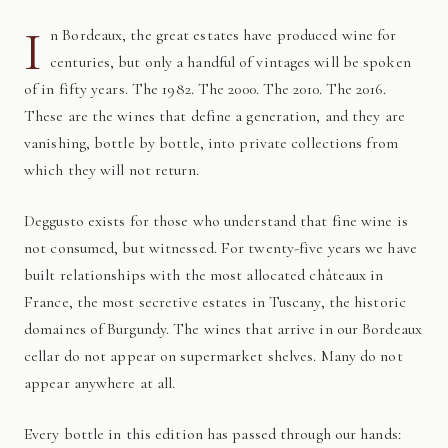
I
n Bordeaux, the great estates have produced wine for
centuries, but only a handful of vintages will be spoken
of in fifty years. The 1982. The 2000. The 2010. The 2016.
These are the wines that define a generation, and they are
vanishing, bottle by bottle, into private collections from
which they will not return.
Deggusto exists for those who understand that fine wine is
not consumed, but witnessed. For twenty-five years we have
built relationships with the most allocated châteaux in
France, the most secretive estates in Tuscany, the historic
domaines of Burgundy. The wines that arrive in our Bordeaux
cellar do not appear on supermarket shelves. Many do not
appear anywhere at all.
Every bottle in this edition has passed through our hands: