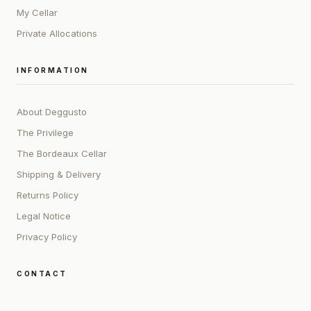
My Cellar
Private Allocations
INFORMATION
About Deggusto
The Privilege
The Bordeaux Cellar
Shipping & Delivery
Returns Policy
Legal Notice
Privacy Policy
CONTACT
ADDRESS