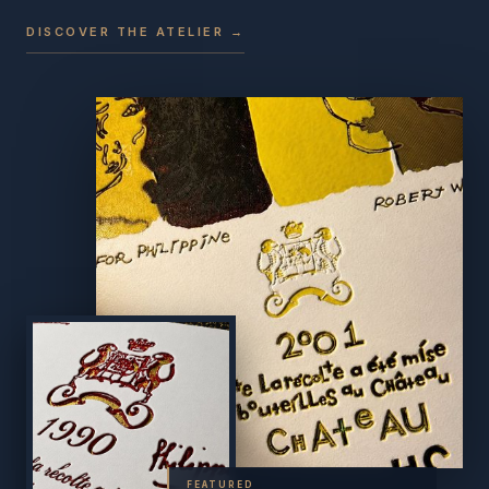
DISCOVER THE ATELIER →
FEATURED