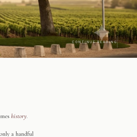
CONTINUE READING
comes
history
.
only a handful