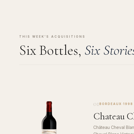
THIS WEEK'S ACQUISITIONS
Six Bottles,
Six Storie
01
BORDEAUX
·
1998
Chateau Ch
Château Cheval Blan