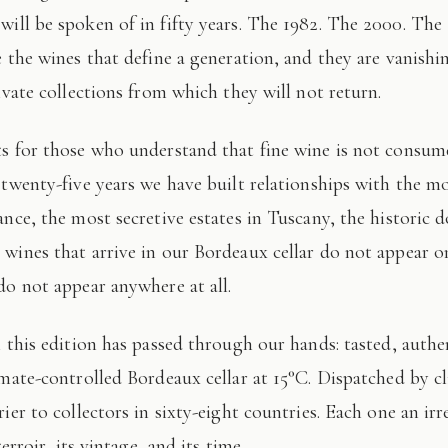
 will be spoken of in fifty years. The 1982. The 2000. The
e the wines that define a generation, and they are vanishi
ivate collections from which they will not return.
 twenty-five years we have built relationships with the mo
ance, the most secretive estates in Tuscany, the historic 
wines that arrive in our Bordeaux cellar do not appear 
do not appear anywhere at all.
imate-controlled Bordeaux cellar at 15°C. Dispatched by c
ier to collectors in sixty-eight countries. Each one an irr
terroir, its vintage, and its time.