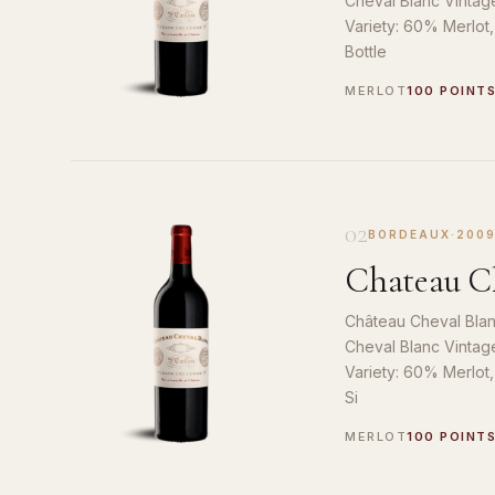
Cheval Blanc Vintag
Variety: 60% Merlot
Bottle
MERLOT
100 POINT
02
BORDEAUX
·
200
Chateau Ch
Château Cheval Blan
Cheval Blanc Vintag
Variety: 60% Merlot
Si
MERLOT
100 POINT