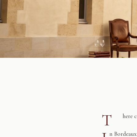
T
here 
n Bordeaux,