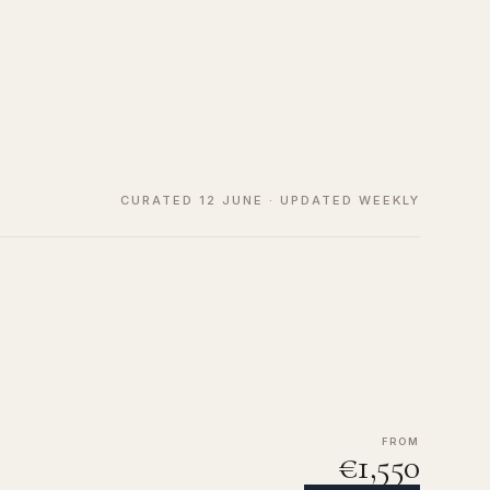
CURATED 12 JUNE · UPDATED WEEKLY
FROM
€1,550