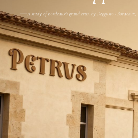
A study of Bordeaux's grand crus, by Deggusto · Bordeaux,