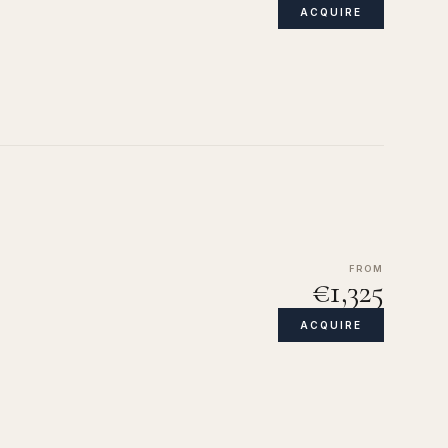
ACQUIRE
FROM
€1,325
ACQUIRE