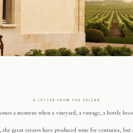
A LETTER FROM THE CELLAR
comes a moment when a vineyard, a vintage, a bottle be
 the great estates have produced wine for centuries, but 