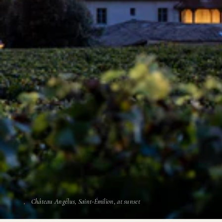
Château Angélus, Saint-Émilion, at sunset