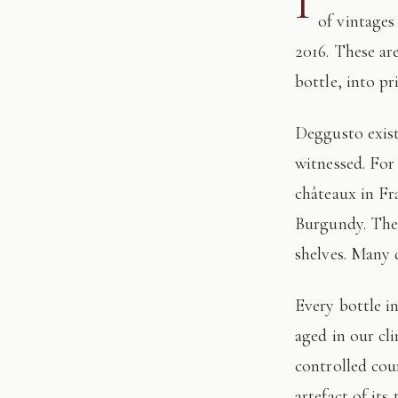
I
of vintages
2016. These ar
bottle, into pr
Deggusto exists for those who understand that fine wine is not consumed, but
witnessed. For
châteaux in Fr
Burgundy. The 
shelves. Many 
Every bottle in this edition has passed through our hands: tasted, authenticated, and
aged in our cl
controlled cour
artefact of its 