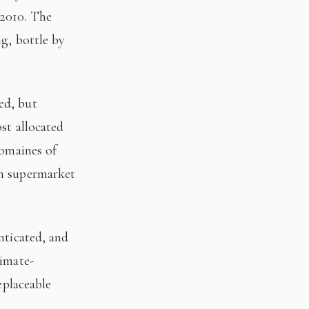
 2010. The
ng, bottle by
st allocated
domaines of
on supermarket
limate-
eplaceable