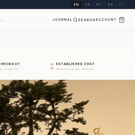
EN
FR
PT
ES
IT
JOURNAL
SEARCH
ACCOUNT
II
CHECKOUT
ESTABLISHED 2007
Pay · Google Pay
Maison de vins fins · Bordeaux