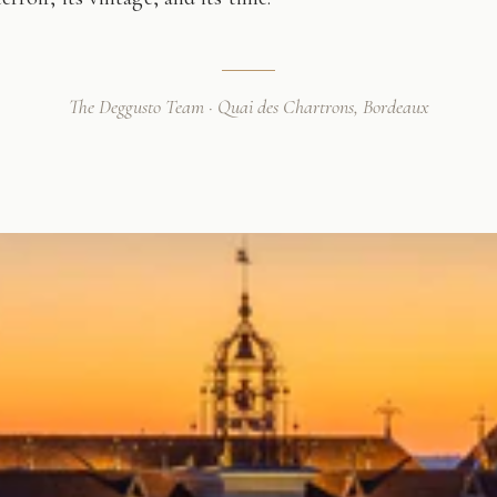
The Deggusto Team · Quai des Chartrons, Bordeaux