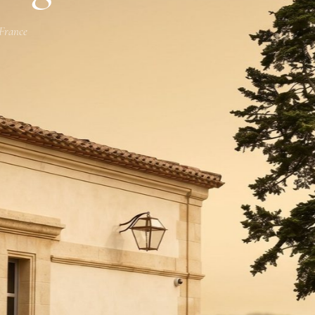
 France