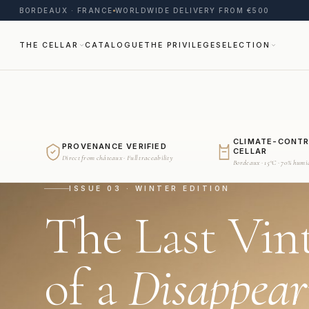
BORDEAUX · FRANCE
WORLDWIDE DELIVERY FROM €500
THE CELLAR
CATALOGUE
THE PRIVILEGE
SELECTION
CLIMATE-CONT
PROVENANCE VERIFIED
CELLAR
Direct from châteaux · Full traceability
Bordeaux · 15°C · 70% humi
ISSUE 03 · WINTER EDITION
The Last Vin
of a
Disappear