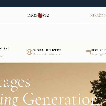
XIX
YEARS
Since
MMV
ROLLED
GLOBAL DELIVERY
SECURE 
Climate courier · 68 countries
Stripe · Apple 
dity
tages
ing
Generation