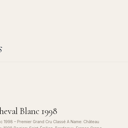
s
eval Blanc 1998
c 1998 – Premier Grand Cru Classé A Name: Château