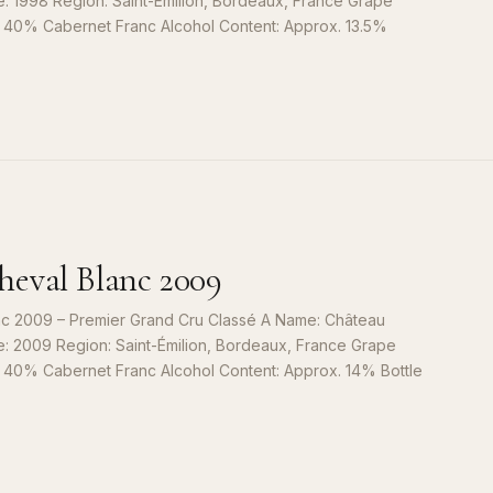
e: 1998 Region: Saint-Émilion, Bordeaux, France Grape
, 40% Cabernet Franc Alcohol Content: Approx. 13.5%
S
9
eval Blanc 2009
c 2009 – Premier Grand Cru Classé A Name: Château
e: 2009 Region: Saint-Émilion, Bordeaux, France Grape
, 40% Cabernet Franc Alcohol Content: Approx. 14% Bottle
S