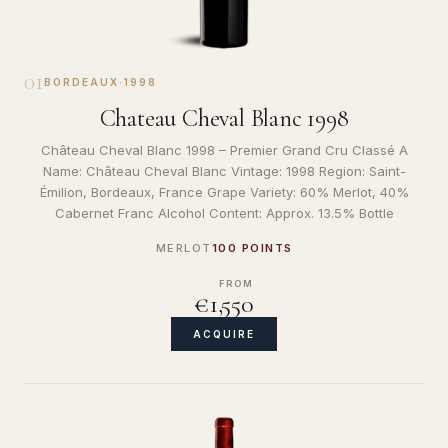
01
BORDEAUX
·
1998
Chateau Cheval Blanc 1998
Château Cheval Blanc 1998 – Premier Grand Cru Classé A
Name: Château Cheval Blanc Vintage: 1998 Region: Saint-
Émilion, Bordeaux, France Grape Variety: 60% Merlot, 40%
Cabernet Franc Alcohol Content: Approx. 13.5% Bottle
MERLOT
100 POINTS
FROM
€1,550
ACQUIRE