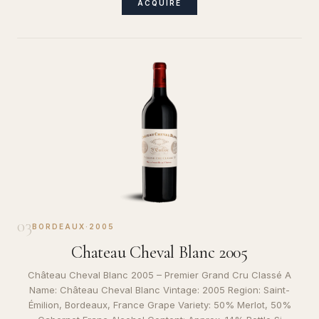
ACQUIRE
03
BORDEAUX
·
2005
Chateau Cheval Blanc 2005
Château Cheval Blanc 2005 – Premier Grand Cru Classé A
Name: Château Cheval Blanc Vintage: 2005 Region: Saint-
Émilion, Bordeaux, France Grape Variety: 50% Merlot, 50%