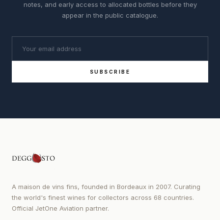
notes, and early access to allocated bottles before they
appear in the public catalogue.
SUBSCRIBE
A maison de vins fins, founded in Bordeaux in 2007. Curating
the world's finest wines for collectors across 68 countries.
Official JetOne Aviation partner.