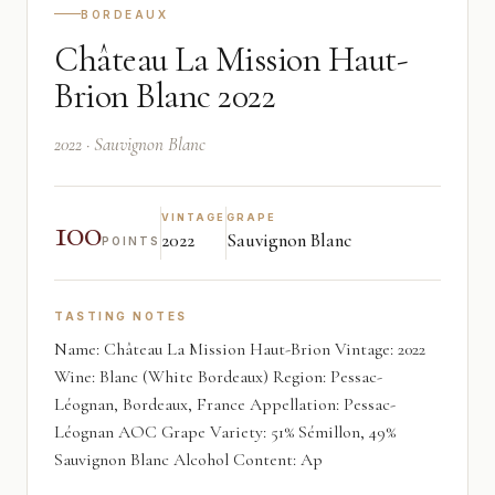
BORDEAUX
Château La Mission Haut-
Brion Blanc 2022
2022 · Sauvignon Blanc
100
VINTAGE
GRAPE
2022
Sauvignon Blanc
POINTS
TASTING NOTES
Name: Château La Mission Haut-Brion Vintage: 2022
Wine: Blanc (White Bordeaux) Region: Pessac-
Léognan, Bordeaux, France Appellation: Pessac-
Léognan AOC Grape Variety: 51% Sémillon, 49%
Sauvignon Blanc Alcohol Content: Ap