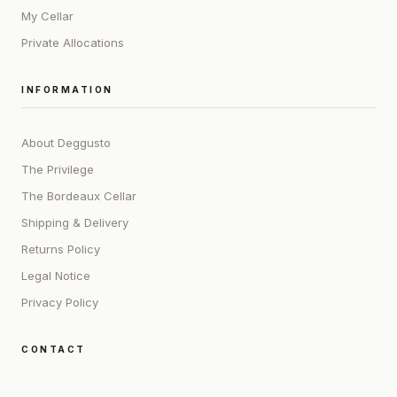
My Cellar
Private Allocations
INFORMATION
About Deggusto
The Privilege
The Bordeaux Cellar
Shipping & Delivery
Returns Policy
Legal Notice
Privacy Policy
CONTACT
ADDRESS