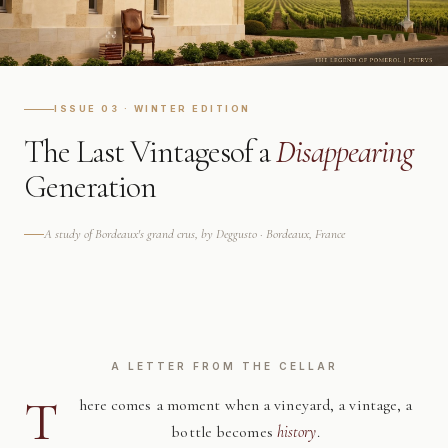
ISSUE 03 · WINTER EDITION
The Last Vintages
of a
Disappearing
Generation
A study of Bordeaux's grand crus, by Deggusto · Bordeaux, France
A LETTER FROM THE CELLAR
T
here comes a moment when a vineyard, a vintage, a
bottle becomes
history
.