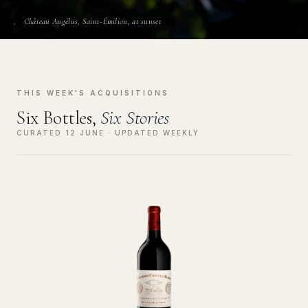
Château Angélus, Saint-Émilion, at sunset
THIS WEEK'S ACQUISITIONS
Six Bottles,
Six Stories
CURATED 12 JUNE · UPDATED WEEKLY