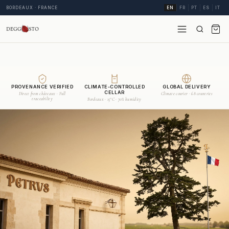
BORDEAUX · FRANCE
EN
FR
PT
ES
IT
PROVENANCE VERIFIED
CLIMATE-CONTROLLED
GLOBAL DELIVERY
CELLAR
Direct from châteaux · Full
Climate courier · 68 countries
traceability
Bordeaux · 15°C · 70% humidity