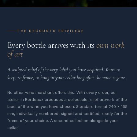
THE DEGGUSTO PRIVILEGE
Every bottle arrives with its
own work
of art
A sculpted relief of the very label you have acquired. Yours to
keep, to frame, to hang in your cellar long after the wine is gone.
No other wine merchant offers this. With every order, our
atelier in Bordeaux produces a collectible relief artwork of the
label of the wine you have chosen. Standard format 240 x 165
mm, individually numbered, signed and certified, ready for the
frame of your choice. A second collection alongside your
cellar.