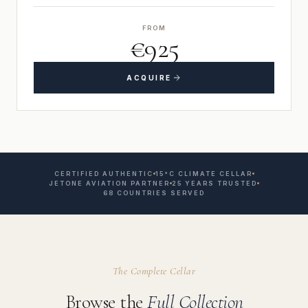
FROM
€925
ACQUIRE
CERTIFIED AUTHENTIC
15°C CLIMATE CELLAR
JETONE AVIATION PARTNER
25 YEARS TRUSTED
68 COUNTRIES SERVED
The Complete Cellar
Browse the
Full Collection