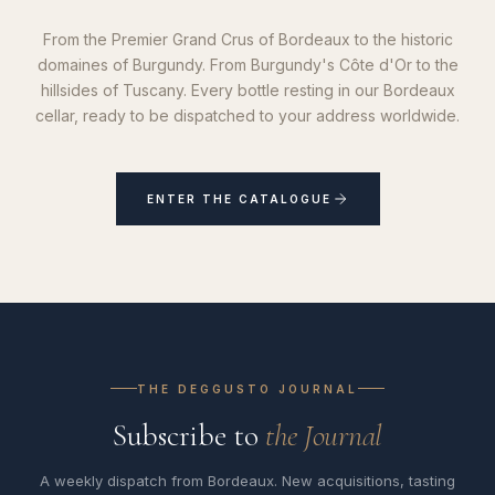
From the Premier Grand Crus of Bordeaux to the historic
domaines of Burgundy. From Burgundy's Côte d'Or to the
hillsides of Tuscany. Every bottle resting in our Bordeaux
cellar, ready to be dispatched to your address worldwide.
ENTER THE CATALOGUE
THE DEGGUSTO JOURNAL
Subscribe to
the Journal
A weekly dispatch from Bordeaux. New acquisitions, tasting