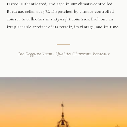
tasted, authenticated, and aged in our climate-controlled
Bordeaux cellar at 15°C. Dispatched by climate-controlled
courier to collectors in sixty-eight countries. Each one an
irreplaceable artefact of its terroir, its vintage, and its time.
The Deggusto Team · Quai des Chartrons, Bordeaux