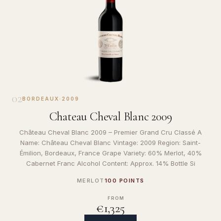
02
BORDEAUX
·
2009
Chateau Cheval Blanc 2009
Château Cheval Blanc 2009 – Premier Grand Cru Classé A
Name: Château Cheval Blanc Vintage: 2009 Region: Saint-
Émilion, Bordeaux, France Grape Variety: 60% Merlot, 40%
Cabernet Franc Alcohol Content: Approx. 14% Bottle Si
MERLOT
100 POINTS
FROM
€1,325