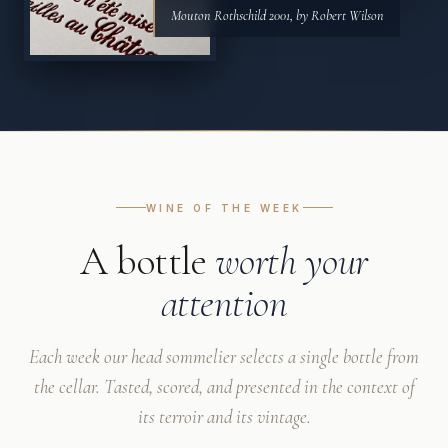
Mouton Rothschild 2001, by Robert Wilson
WINE OF THE WEEK
A bottle
worth your
attention
Each week our head sommelier selects a single bottle from
the cellar. Tasted, scored, and presented in the context of
its terroir and its vintage.