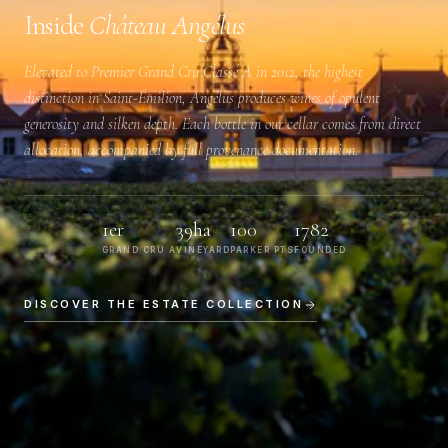
Inside
Château Angélus
Elevated to
Premier Grand Cru Classé A
in 2012, the highest
distinction in Saint-Émilion, Angélus produces wines of opulent
generosity and silken depth. Each bottle in our cellar comes from direct
allocation, accompanied by full provenance documentation.
1er
39ha
100
1782
GRAND CRU A
VINEYARD
PARKER PTS
FOUNDED
DISCOVER THE ESTATE COLLECTION