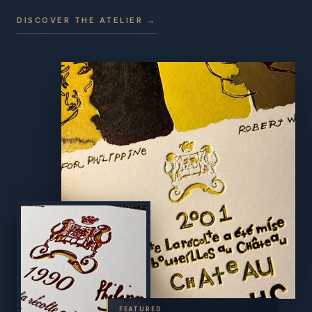
DISCOVER THE ATELIER →
FEATURED