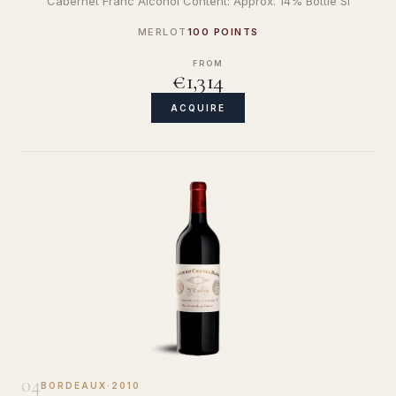
Cabernet Franc Alcohol Content: Approx. 14% Bottle Si
MERLOT
100 POINTS
FROM
€1,314
ACQUIRE
04
BORDEAUX
·
2010