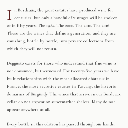
I
n Bordeaux, the great estates have produced wine for
centuries, but only a handful of vintages will be spoken
of in fifty years. The 1982. The 2000. The 2010. The 2016.
These are the wines that define a generation, and they are
vanishing, bottle by bottle, into private collections from
which they will not return.
Deggusto exists for those who understand that fine wine is
not consumed, but witnessed. For twenty-five years we have
built relationships with the most allocated châteaux in
France, the most secretive estates in Tuscany, the historic
domaines of Burgundy. The wines that arrive in our Bordeaux
cellar do not appear on supermarket shelves. Many do not
appear anywhere at all.
Every bottle in this edition has passed through our hands: