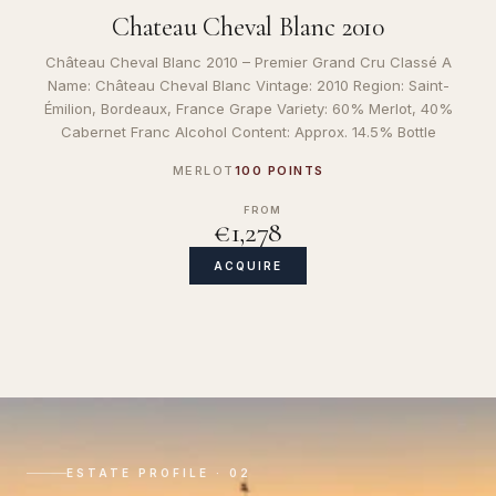
Chateau Cheval Blanc 2010
Château Cheval Blanc 2010 – Premier Grand Cru Classé A
Name: Château Cheval Blanc Vintage: 2010 Region: Saint-
Émilion, Bordeaux, France Grape Variety: 60% Merlot, 40%
Cabernet Franc Alcohol Content: Approx. 14.5% Bottle
MERLOT
100 POINTS
FROM
€1,278
ACQUIRE
ESTATE PROFILE · 02