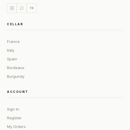
TK
CELLAR
France
Italy
Spain
Bordeaux
Burgundy
ACCOUNT
Sign In
Register
My Orders