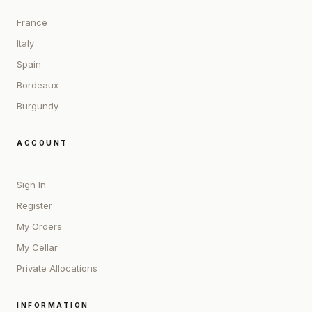
France
Italy
Spain
Bordeaux
Burgundy
ACCOUNT
Sign In
Register
My Orders
My Cellar
Private Allocations
INFORMATION