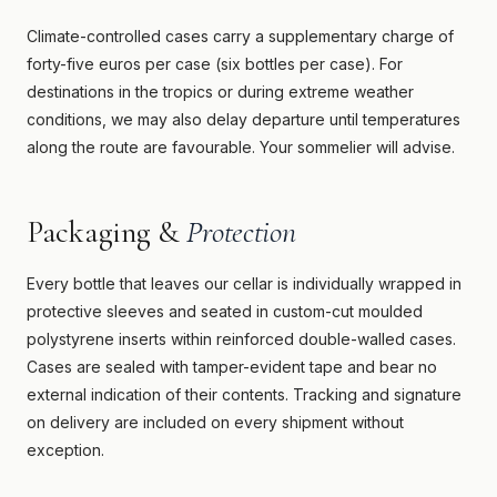
Climate-controlled cases carry a supplementary charge of
forty-five euros per case (six bottles per case). For
destinations in the tropics or during extreme weather
conditions, we may also delay departure until temperatures
along the route are favourable. Your sommelier will advise.
Packaging &
Protection
Every bottle that leaves our cellar is individually wrapped in
protective sleeves and seated in custom-cut moulded
polystyrene inserts within reinforced double-walled cases.
Cases are sealed with tamper-evident tape and bear no
external indication of their contents. Tracking and signature
on delivery are included on every shipment without
exception.