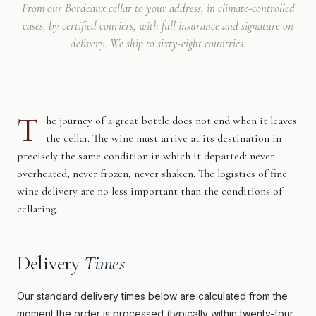
From our Bordeaux cellar to your address, in climate-controlled
cases, by certified couriers, with full insurance and signature on
delivery. We ship to sixty-eight countries.
T
he journey of a great bottle does not end when it leaves
the cellar. The wine must arrive at its destination in
precisely the same condition in which it departed: never
overheated, never frozen, never shaken. The logistics of fine
wine delivery are no less important than the conditions of
cellaring.
Delivery
Times
Our standard delivery times below are calculated from the
moment the order is processed (typically within twenty-four