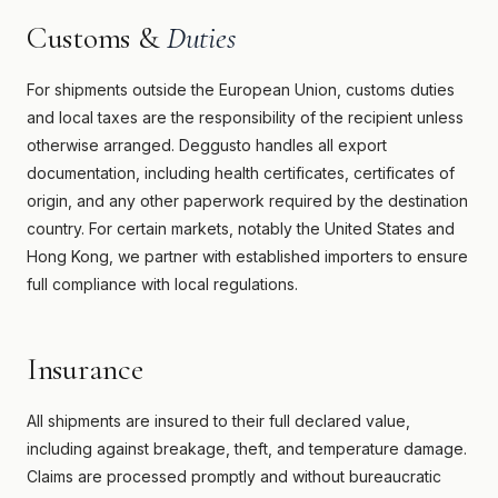
Customs &
Duties
For shipments outside the European Union, customs duties
and local taxes are the responsibility of the recipient unless
otherwise arranged. Deggusto handles all export
documentation, including health certificates, certificates of
origin, and any other paperwork required by the destination
country. For certain markets, notably the United States and
Hong Kong, we partner with established importers to ensure
full compliance with local regulations.
Insurance
All shipments are insured to their full declared value,
including against breakage, theft, and temperature damage.
Claims are processed promptly and without bureaucratic