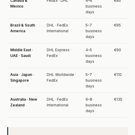
Canada &
FedEx · DHL
4–6
€85
Mexico
business
days
Brazil & South
DHL · FedEx
5–7
€95
America
International
business
days
Middle East ·
DHL Express ·
4–5
€90
UAE · Saudi
FedEx
business
days
Asia · Japan ·
DHL Worldwide ·
5–7
€110
Singapore
FedEx
business
days
Australia · New
DHL · FedEx
6–8
€135
Zealand
International
business
days