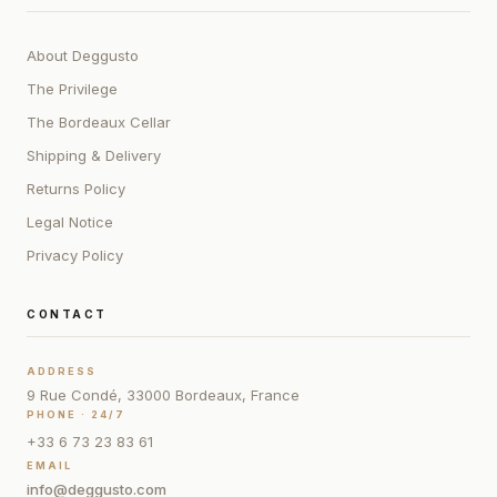
About Deggusto
The Privilege
The Bordeaux Cellar
Shipping & Delivery
Returns Policy
Legal Notice
Privacy Policy
CONTACT
ADDRESS
9 Rue Condé, 33000 Bordeaux, France
PHONE · 24/7
+33 6 73 23 83 61
EMAIL
info@deggusto.com