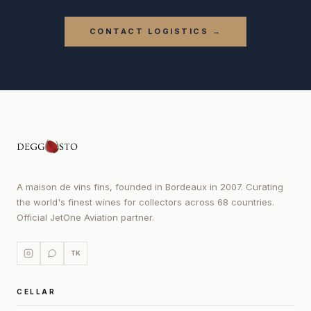
CONTACT LOGISTICS →
A maison de vins fins, founded in Bordeaux in 2007. Curating
the world's finest wines for collectors across 68 countries.
Official JetOne Aviation partner.
TK
CELLAR