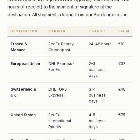
hours of receipt) to the moment of signature at the
destination. All shipments depart from our Bordeaux cellar.
DESTINATION
CARRIER
TRANSIT
FROM
France &
FedEx Priority ·
24–48 hours
€18
Monaco
Chronopost
European Union
DHL Express ·
2–3
€32
FedEx
business
days
Switzerland &
DHL · UPS
3–4
€48
UK
Express
business
days
United States
FedEx
4–5
€75
International
business
Priority
days