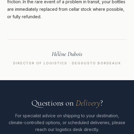
friction. In the rare event of a problem in transit, your bottles
are immediately replaced from cellar stock where possible,
or fully refunded.
Hélène Dubois
DIRECTOR OF LOGISTICS · DEGGUSTO BORDEAUX
Questions on
Delivery
?
For specialist advice on shipping to your destination,
climate-controlled options, or scheduled deliveries, please
reach our logistics desk directly.