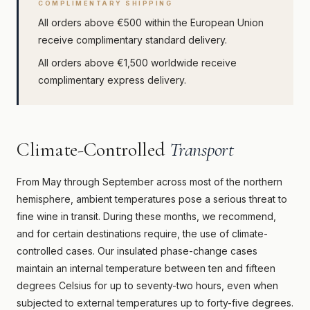
COMPLIMENTARY SHIPPING
All orders above €500 within the European Union
receive complimentary standard delivery.
All orders above €1,500 worldwide receive
complimentary express delivery.
Climate-Controlled
Transport
From May through September across most of the northern
hemisphere, ambient temperatures pose a serious threat to
fine wine in transit. During these months, we recommend,
and for certain destinations require, the use of climate-
controlled cases. Our insulated phase-change cases
maintain an internal temperature between ten and fifteen
degrees Celsius for up to seventy-two hours, even when
subjected to external temperatures up to forty-five degrees.