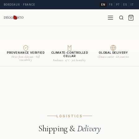
BORDEAUX · FRANCE
EN
FR
PT
ES
IT
PROVENANCE VERIFIED
CLIMATE-CONTROLLED
GLOBAL DELIVERY
CELLAR
Direct from châteaux · Full
Climate courier · 68 countries
traceability
Bordeaux · 15°C · 70% humidity
LOGISTICS
Shipping &
Delivery