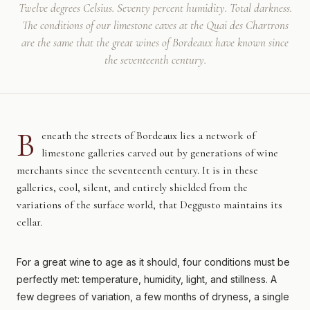
Twelve degrees Celsius. Seventy percent humidity. Total darkness.
The conditions of our limestone caves at the Quai des Chartrons
are the same that the great wines of Bordeaux have known since
the seventeenth century.
B
eneath the streets of Bordeaux lies a network of
limestone galleries carved out by generations of wine
merchants since the seventeenth century. It is in these
galleries, cool, silent, and entirely shielded from the
variations of the surface world, that Deggusto maintains its
cellar.
For a great wine to age as it should, four conditions must be
perfectly met: temperature, humidity, light, and stillness. A
few degrees of variation, a few months of dryness, a single