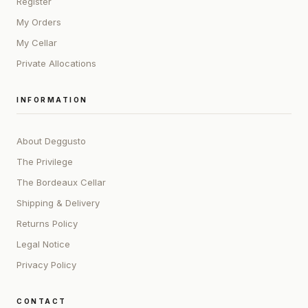
Register
My Orders
My Cellar
Private Allocations
INFORMATION
About Deggusto
The Privilege
The Bordeaux Cellar
Shipping & Delivery
Returns Policy
Legal Notice
Privacy Policy
CONTACT