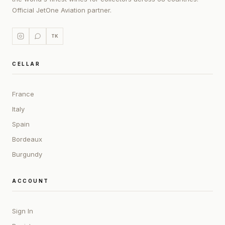
Official JetOne Aviation partner.
TK
CELLAR
France
Italy
Spain
Bordeaux
Burgundy
ACCOUNT
Sign In