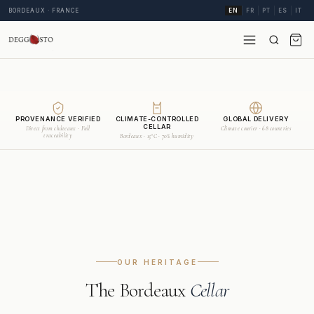
BORDEAUX · FRANCE
EN
FR
PT
ES
IT
PROVENANCE VERIFIED
CLIMATE-CONTROLLED
GLOBAL DELIVERY
CELLAR
Direct from châteaux · Full
Climate courier · 68 countries
traceability
Bordeaux · 15°C · 70% humidity
OUR HERITAGE
The Bordeaux
Cellar