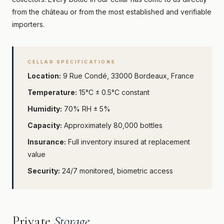
from the château or from the most established and verifiable
importers.
CELLAR SPECIFICATIONS
Location:
9 Rue Condé, 33000 Bordeaux, France
Temperature:
15°C ± 0.5°C constant
Humidity:
70% RH ± 5%
Capacity:
Approximately 80,000 bottles
Insurance:
Full inventory insured at replacement
value
Security:
24/7 monitored, biometric access
Private
Storage