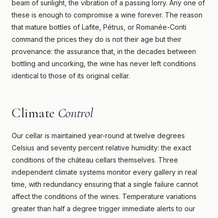
beam of sunlight, the vibration of a passing lorry. Any one of
these is enough to compromise a wine forever. The reason
that mature bottles of Lafite, Pétrus, or Romanée-Conti
command the prices they do is not their age but their
provenance: the assurance that, in the decades between
bottling and uncorking, the wine has never left conditions
identical to those of its original cellar.
Climate
Control
Our cellar is maintained year-round at twelve degrees
Celsius and seventy percent relative humidity: the exact
conditions of the château cellars themselves. Three
independent climate systems monitor every gallery in real
time, with redundancy ensuring that a single failure cannot
affect the conditions of the wines. Temperature variations
greater than half a degree trigger immediate alerts to our