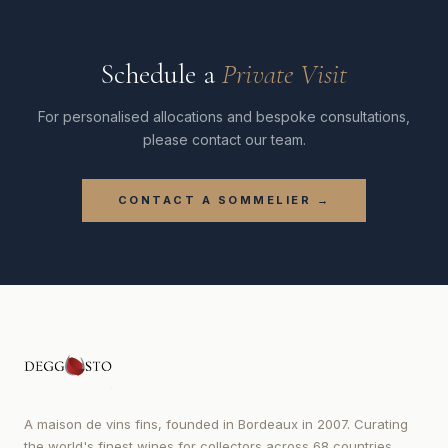
Schedule a
Private Visit
For personalised allocations and bespoke consultations,
please contact our team.
CONTACT A SOMMELIER →
A maison de vins fins, founded in Bordeaux in 2007. Curating
the world's finest wines for collectors across 68 countries.