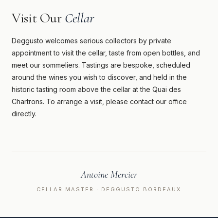
Visit Our
Cellar
Deggusto welcomes serious collectors by private
appointment to visit the cellar, taste from open bottles, and
meet our sommeliers. Tastings are bespoke, scheduled
around the wines you wish to discover, and held in the
historic tasting room above the cellar at the Quai des
Chartrons. To arrange a visit, please contact our office
directly.
Antoine Mercier
CELLAR MASTER · DEGGUSTO BORDEAUX