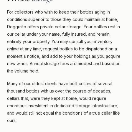
For collectors who wish to keep their bottles aging in
conditions superior to those they could maintain at home,
Deggusto offers private cellar storage. Your bottles rest in
our cellar under your name, fully insured, and remain
entirely your property. You may consult your inventory
online at any time, request bottles to be dispatched on a
moment's notice, and add to your holdings as you acquire
new wines. Annual storage fees are modest and based on
the volume held.
Many of our oldest clients have built cellars of several
thousand bottles with us over the course of decades,
cellars that, were they kept at home, would require
enormous investment in dedicated storage infrastructure,
and would still not equal the conditions of a true cellar like
ours.