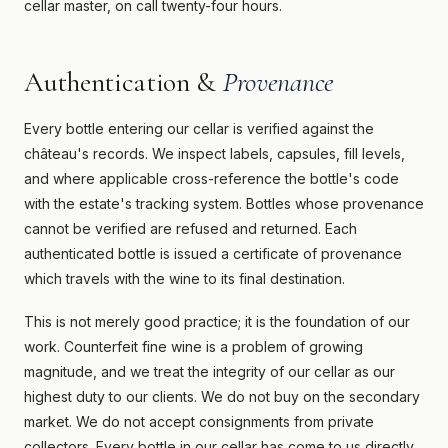
cellar master, on call twenty-four hours.
Authentication &
Provenance
Every bottle entering our cellar is verified against the
château's records. We inspect labels, capsules, fill levels,
and where applicable cross-reference the bottle's code
with the estate's tracking system. Bottles whose provenance
cannot be verified are refused and returned. Each
authenticated bottle is issued a certificate of provenance
which travels with the wine to its final destination.
This is not merely good practice; it is the foundation of our
work. Counterfeit fine wine is a problem of growing
magnitude, and we treat the integrity of our cellar as our
highest duty to our clients. We do not buy on the secondary
market. We do not accept consignments from private
collectors. Every bottle in our cellar has come to us directly