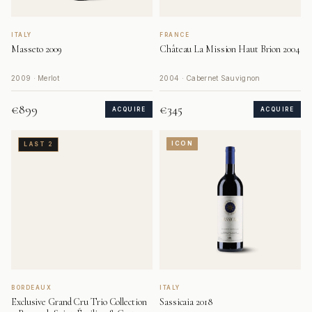
ITALY
FRANCE
Masseto 2009
Château La Mission Haut Brion 2004
2009 · Merlot
2004 · Cabernet Sauvignon
€899
€345
ACQUIRE
ACQUIRE
ICON
LAST 2
BORDEAUX
ITALY
Exclusive Grand Cru Trio Collection
Sassicaia 2018