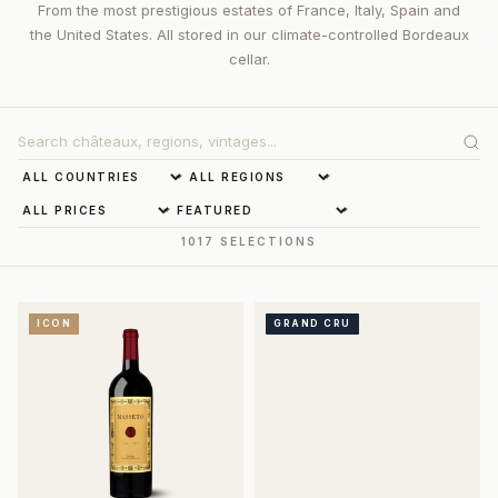
From the most prestigious estates of France, Italy, Spain and
the United States. All stored in our climate-controlled Bordeaux
cellar.
1017 SELECTIONS
ICON
GRAND CRU