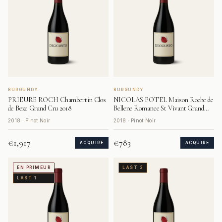
BURGUNDY
BURGUNDY
PRIEURE ROCH Chambertin Clos
NICOLAS POTEL Maison Roche de
de Beze Grand Cru 2018
Bellene Romanee St Vivant Grand
Cru 2018
2018 · Pinot Noir
2018 · Pinot Noir
€1,917
€783
ACQUIRE
ACQUIRE
EN PRIMEUR
LAST 2
LAST 1