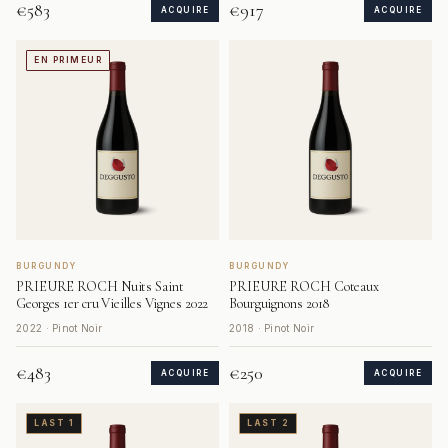
€583
€917
ACQUIRE
ACQUIRE
EN PRIMEUR
BURGUNDY
BURGUNDY
PRIEURE ROCH Nuits Saint
PRIEURE ROCH Coteaux
Georges 1er cru Vieilles Vignes 2022
Bourguignons 2018
2022 · Pinot Noir
2018 · Pinot Noir
€483
€250
ACQUIRE
ACQUIRE
LAST 1
LAST 2