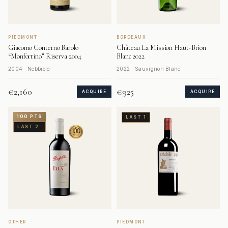
PIEDMONT
BORDEAUX
Giacomo Conterno Barolo
Château La Mission Haut-Brion
“Monfortino” Riserva 2004
Blanc 2022
2004 · Nebbiolo
2022 · Sauvignon Blanc
€2,160
€925
ACQUIRE
ACQUIRE
100 PTS
LAST 1
LAST 2
OTHER
PIEDMONT