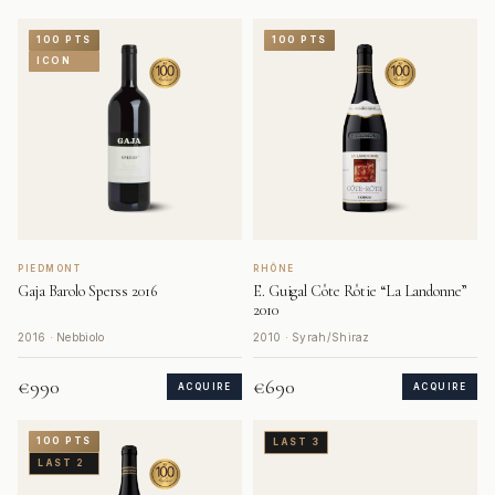
100 PTS
100 PTS
ICON
PIEDMONT
RHÔNE
Gaja Barolo Sperss 2016
E. Guigal Côte Rôtie “La Landonne”
2010
2016 · Nebbiolo
2010 · Syrah/Shiraz
€990
€690
ACQUIRE
ACQUIRE
100 PTS
LAST 3
LAST 2