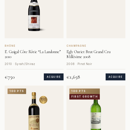
RHÔNE
CHAMPAGNE
E. Guigal Côte Rôtie “La Landonne”
Egly Ouriet Brut Grand Cru
2010
Millésime 2008
2010 · Syrah/Shiraz
2008 · Pinot Noir
€750
€1,658
ACQUIRE
ACQUIRE
100 PTS
100 PTS
FIRST GROWTH