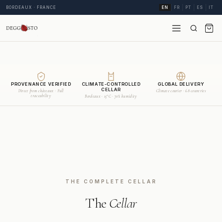
BORDEAUX · FRANCE
EN
FR
PT
ES
IT
PROVENANCE VERIFIED
CLIMATE-CONTROLLED
GLOBAL DELIVERY
CELLAR
Direct from châteaux · Full
Climate courier · 68 countries
traceability
Bordeaux · 15°C · 70% humidity
THE COMPLETE CELLAR
The
Cellar