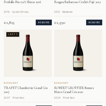
Penfolds Bin 111A Shiraz 2016
Roagna Barbaresco Crichët Pajè 2012
2016 · Syrah/Shiraz
2012 · Nebbiolo
€1,825
€1,590
ACQUIRE
ACQUIRE
LAST 1
BURGUNDY
BURGUNDY
TRAPET Chambertin Grand Cru
ROBERT GROFFIER Bonnes
2007
Mares Grand Cru 2020
2007 · Pinot Noir
2020 · Pinot Noir