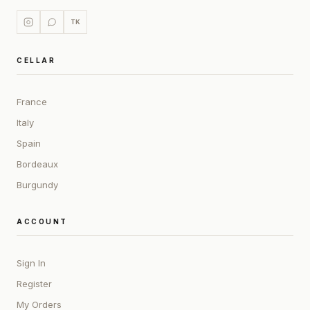
TK
CELLAR
France
Italy
Spain
Bordeaux
Burgundy
ACCOUNT
Sign In
Register
My Orders