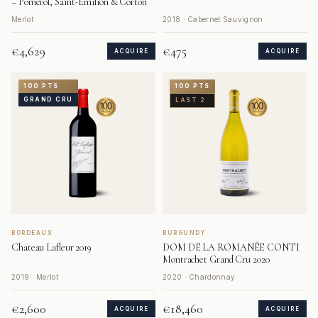
– Pomerol, Saint-Émilion & Corton
Merlot
2018 · Cabernet Sauvignon
€4,629
€475
ACQUIRE
ACQUIRE
100 PTS
100 PTS
GRAND CRU
LAST 2
BORDEAUX
BURGUNDY
Chateau Lafleur 2019
DOM DE LA ROMANÉE CONTI
Montrachet Grand Cru 2020
2019 · Merlot
2020 · Chardonnay
€2,600
€18,460
ACQUIRE
ACQUIRE