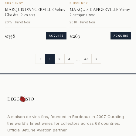
BURGUNDY
BURGUNDY
MARQUIS D'ANGERVILLE Volnay
MARQUIS D'ANGERVILLE Volnay
Clos des Ducs 2015
Champans 2010
2015 · Pinot Noir
2010 · Pinot Noir
€358
€263
ACQUIRE
ACQUIRE
…
‹
1
2
3
43
›
A maison de vins fins, founded in Bordeaux in 2007. Curating
the world's finest wines for collectors across 68 countries.
Official JetOne Aviation partner.