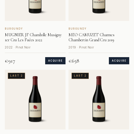
BURGUNDY
BURGUNDY
MUGNIER JF Chambolle Musigny
MEO CAMUZET Charmes
1er Cru Les Fuées 2022
Chambertin Grand Cru 2019
2022 · Pinot Noir
2019 · Pinot Noir
€917
€658
ACQUIRE
ACQUIRE
LAST 2
LAST 2