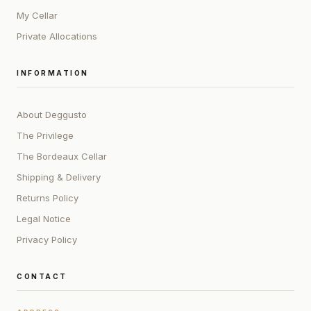
My Cellar
Private Allocations
INFORMATION
About Deggusto
The Privilege
The Bordeaux Cellar
Shipping & Delivery
Returns Policy
Legal Notice
Privacy Policy
CONTACT