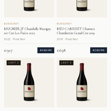
BURGUNDY
BURGUNDY
MUGNIER JF Chambolle Musigny
MEO CAMUZET Charmes
1er Cru Les Fuées 2022
Chambertin Grand Cru 2019
2022 · Pinot Noir
2019 · Pinot Noir
€917
€658
ACQUIRE
ACQUIRE
LAST 2
LAST 2