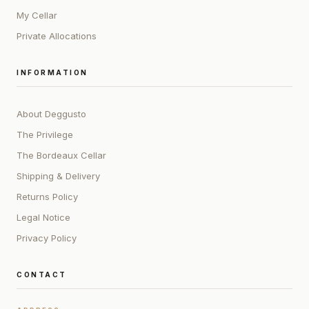
My Cellar
Private Allocations
INFORMATION
About Deggusto
The Privilege
The Bordeaux Cellar
Shipping & Delivery
Returns Policy
Legal Notice
Privacy Policy
CONTACT