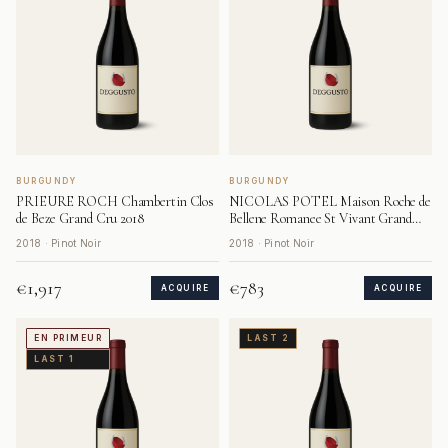
BURGUNDY
BURGUNDY
PRIEURE ROCH Chambertin Clos
NICOLAS POTEL Maison Roche de
de Beze Grand Cru 2018
Bellene Romanee St Vivant Grand
Cru 2018
2018 · Pinot Noir
2018 · Pinot Noir
€1,917
€783
ACQUIRE
ACQUIRE
EN PRIMEUR
LAST 2
LAST 1