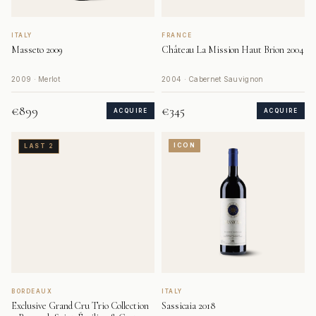
ITALY
FRANCE
Masseto 2009
Château La Mission Haut Brion 2004
2009 · Merlot
2004 · Cabernet Sauvignon
€899
€345
ACQUIRE
ACQUIRE
ICON
LAST 2
BORDEAUX
ITALY
Exclusive Grand Cru Trio Collection
Sassicaia 2018