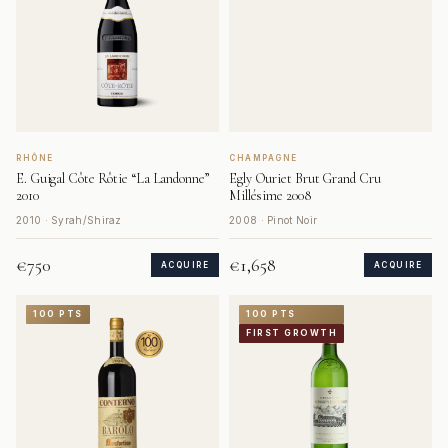
RHÔNE
CHAMPAGNE
E. Guigal Côte Rôtie “La Landonne”
Egly Ouriet Brut Grand Cru
2010
Millésime 2008
2010 · Syrah/Shiraz
2008 · Pinot Noir
€750
€1,658
ACQUIRE
ACQUIRE
100 PTS
100 PTS
FIRST GROWTH