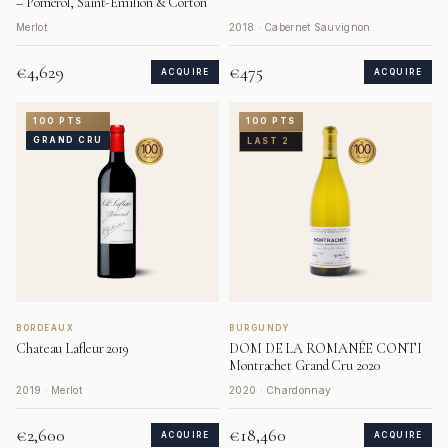
– Pomerol, Saint-Émilion & Corton
Merlot
2018 · Cabernet Sauvignon
€4,629
€475
ACQUIRE
ACQUIRE
100 PTS
100 PTS
GRAND CRU
LAST 2
BORDEAUX
BURGUNDY
Chateau Lafleur 2019
DOM DE LA ROMANÉE CONTI
Montrachet Grand Cru 2020
2019 · Merlot
2020 · Chardonnay
€2,600
€18,460
ACQUIRE
ACQUIRE