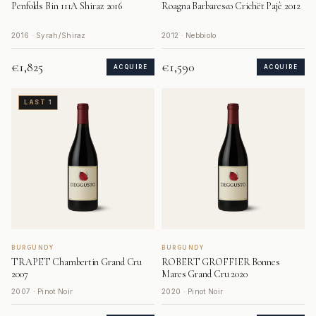
Penfolds Bin 111A Shiraz 2016
Roagna Barbaresco Crichët Pajè 2012
2016 · Syrah/Shiraz
2012 · Nebbiolo
€1,825
€1,590
ACQUIRE
ACQUIRE
LAST 1
BURGUNDY
BURGUNDY
TRAPET Chambertin Grand Cru
ROBERT GROFFIER Bonnes
2007
Mares Grand Cru 2020
2007 · Pinot Noir
2020 · Pinot Noir