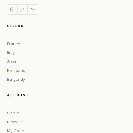
TK
CELLAR
France
Italy
Spain
Bordeaux
Burgundy
ACCOUNT
Sign In
Register
My Orders