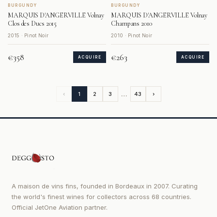
BURGUNDY
BURGUNDY
MARQUIS D'ANGERVILLE Volnay
MARQUIS D'ANGERVILLE Volnay
Clos des Ducs 2015
Champans 2010
2015 · Pinot Noir
2010 · Pinot Noir
€358
€263
ACQUIRE
ACQUIRE
…
‹
1
2
3
43
›
A maison de vins fins, founded in Bordeaux in 2007. Curating
the world's finest wines for collectors across 68 countries.
Official JetOne Aviation partner.