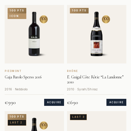
100 PTS
100 PTS
ICON
PIEDMONT
RHÔNE
Gaja Barolo Sperss 2016
E. Guigal Côte Rôtie “La Landonne”
2010
2016 · Nebbiolo
2010 · Syrah/Shiraz
€990
€690
ACQUIRE
ACQUIRE
100 PTS
LAST 3
LAST 2