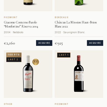
PIEDMONT
BORDEAUX
Giacomo Conterno Barolo
Château La Mission Haut-Brion
“Monfortino” Riserva 2004
Blanc 2022
2004 · Nebbiolo
2022 · Sauvignon Blanc
€2,160
€925
ACQUIRE
ACQUIRE
100 PTS
LAST 1
LAST 2
OTHER
PIEDMONT