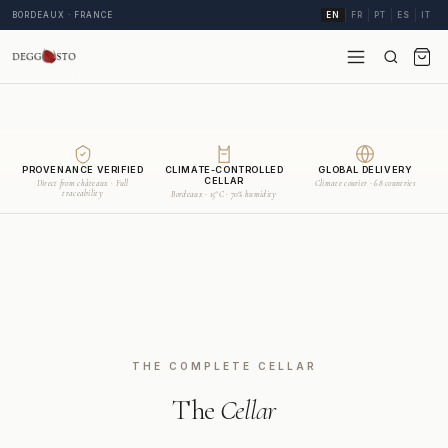
BORDEAUX · FRANCE
EN
FR
PT
ES
IT
PROVENANCE VERIFIED
CLIMATE-CONTROLLED
GLOBAL DELIVERY
CELLAR
Direct from châteaux · Full
Climate courier · 68 countries
traceability
Bordeaux · 15°C · 70% humidity
THE COMPLETE CELLAR
The
Cellar