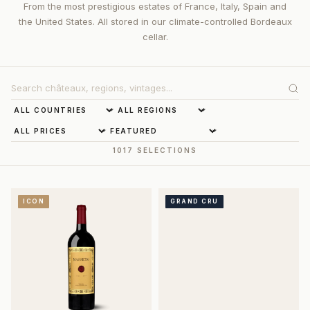
From the most prestigious estates of France, Italy, Spain and
the United States. All stored in our climate-controlled Bordeaux
cellar.
1017 SELECTIONS
ICON
GRAND CRU