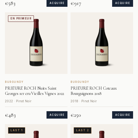
€583
€917
ACQUIRE
ACQUIRE
EN PRIMEUR
BURGUNDY
BURGUNDY
PRIEURE ROCH Nuits Saint
PRIEURE ROCH Coteaux
Georges 1er cru Vieilles Vignes 2022
Bourguignons 2018
2022 · Pinot Noir
2018 · Pinot Noir
€483
€250
ACQUIRE
ACQUIRE
LAST 1
LAST 2