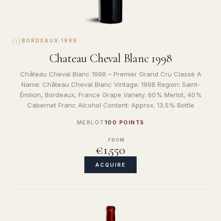
01
BORDEAUX
·
1998
Chateau Cheval Blanc 1998
Château Cheval Blanc 1998 – Premier Grand Cru Classé A
Name: Château Cheval Blanc Vintage: 1998 Region: Saint-
Émilion, Bordeaux, France Grape Variety: 60% Merlot, 40%
Cabernet Franc Alcohol Content: Approx. 13.5% Bottle
MERLOT
100 POINTS
FROM
€1,550
ACQUIRE