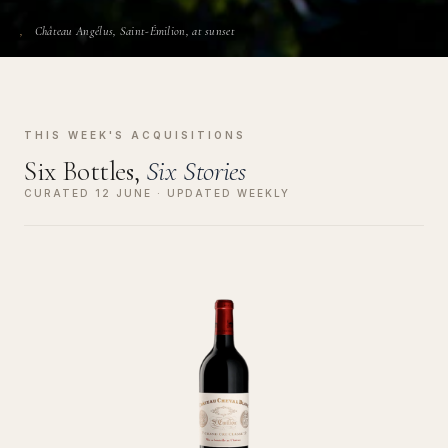
Château Angélus, Saint-Émilion, at sunset
THIS WEEK'S ACQUISITIONS
Six Bottles,
Six Stories
CURATED 12 JUNE · UPDATED WEEKLY