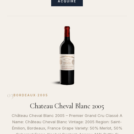
ACQUIRE
03
BORDEAUX
·
2005
Chateau Cheval Blanc 2005
Château Cheval Blanc 2005 – Premier Grand Cru Classé A
Name: Château Cheval Blanc Vintage: 2005 Region: Saint-
Émilion, Bordeaux, France Grape Variety: 50% Merlot, 50%