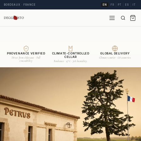
BORDEAUX · FRANCE
EN
FR
PT
ES
IT
PROVENANCE VERIFIED
CLIMATE-CONTROLLED
GLOBAL DELIVERY
CELLAR
Direct from châteaux · Full
Climate courier · 68 countries
traceability
Bordeaux · 15°C · 70% humidity