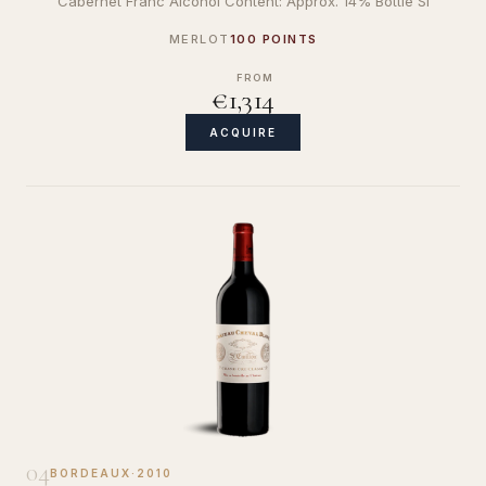
Cabernet Franc Alcohol Content: Approx. 14% Bottle Si
MERLOT
100 POINTS
FROM
€1,314
ACQUIRE
04
BORDEAUX
·
2010