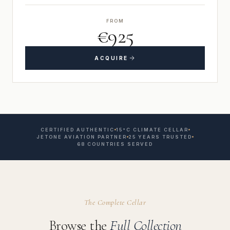
FROM
€925
ACQUIRE
CERTIFIED AUTHENTIC
15°C CLIMATE CELLAR
JETONE AVIATION PARTNER
25 YEARS TRUSTED
68 COUNTRIES SERVED
The Complete Cellar
Browse the
Full Collection