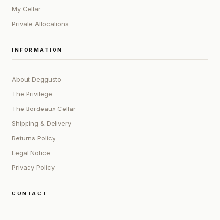
My Cellar
Private Allocations
INFORMATION
About Deggusto
The Privilege
The Bordeaux Cellar
Shipping & Delivery
Returns Policy
Legal Notice
Privacy Policy
CONTACT
ADDRESS