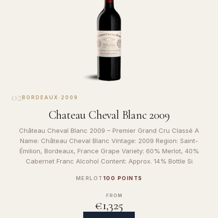
02
BORDEAUX
·
2009
Chateau Cheval Blanc 2009
Château Cheval Blanc 2009 – Premier Grand Cru Classé A
Name: Château Cheval Blanc Vintage: 2009 Region: Saint-
Émilion, Bordeaux, France Grape Variety: 60% Merlot, 40%
Cabernet Franc Alcohol Content: Approx. 14% Bottle Si
MERLOT
100 POINTS
FROM
€1,325