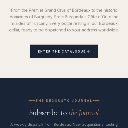
From the Premier Grand Crus of Bordeaux to the historic
domaines of Burgundy. From Burgundy's Côte d'Or to the
hillsides of Tuscany. Every bottle resting in our Bordeaux
cellar, ready to be dispatched to your address worldwide.
ENTER THE CATALOGUE
THE DEGGUSTO JOURNAL
Subscribe to
the Journal
A weekly dispatch from Bordeaux. New acquisitions, tasting