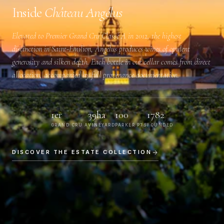
Inside
Château Angélus
Elevated to
Premier Grand Cru Classé A
in 2012, the highest
distinction in Saint-Émilion, Angélus produces wines of opulent
generosity and silken depth. Each bottle in our cellar comes from direct
allocation, accompanied by full provenance documentation.
1er
39ha
100
1782
GRAND CRU A
VINEYARD
PARKER PTS
FOUNDED
DISCOVER THE ESTATE COLLECTION