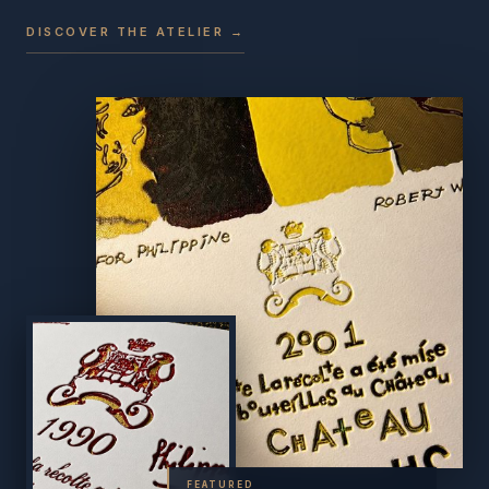
DISCOVER THE ATELIER →
FEATURED