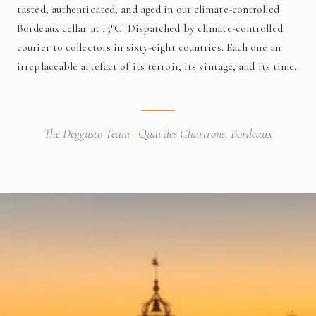
tasted, authenticated, and aged in our climate-controlled
Bordeaux cellar at 15°C. Dispatched by climate-controlled
courier to collectors in sixty-eight countries. Each one an
irreplaceable artefact of its terroir, its vintage, and its time.
The Deggusto Team · Quai des Chartrons, Bordeaux