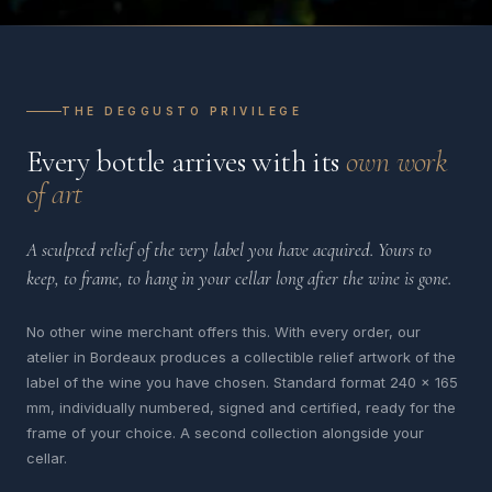
THE DEGGUSTO PRIVILEGE
Every bottle arrives with its
own work
of art
A sculpted relief of the very label you have acquired. Yours to
keep, to frame, to hang in your cellar long after the wine is gone.
No other wine merchant offers this. With every order, our
atelier in Bordeaux produces a collectible relief artwork of the
label of the wine you have chosen. Standard format 240 x 165
mm, individually numbered, signed and certified, ready for the
frame of your choice. A second collection alongside your
cellar.