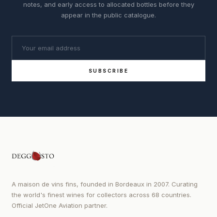
notes, and early access to allocated bottles before they
appear in the public catalogue.
SUBSCRIBE
A maison de vins fins, founded in Bordeaux in 2007. Curating
the world's finest wines for collectors across 68 countries.
Official JetOne Aviation partner.