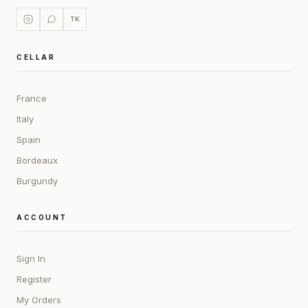
TK
CELLAR
France
Italy
Spain
Bordeaux
Burgundy
ACCOUNT
Sign In
Register
My Orders