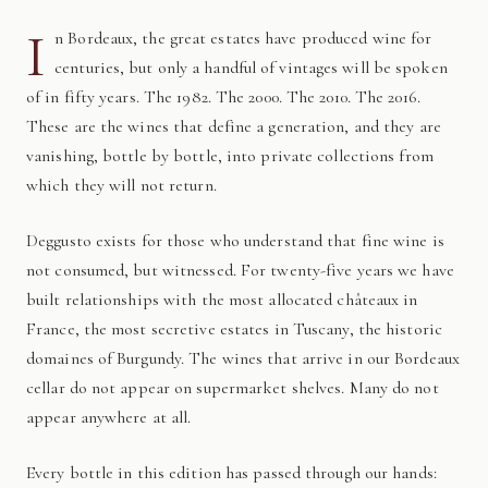
I
n Bordeaux, the great estates have produced wine for
centuries, but only a handful of vintages will be spoken
of in fifty years. The 1982. The 2000. The 2010. The 2016.
These are the wines that define a generation, and they are
vanishing, bottle by bottle, into private collections from
which they will not return.
Deggusto exists for those who understand that fine wine is
not consumed, but witnessed. For twenty-five years we have
built relationships with the most allocated châteaux in
France, the most secretive estates in Tuscany, the historic
domaines of Burgundy. The wines that arrive in our Bordeaux
cellar do not appear on supermarket shelves. Many do not
appear anywhere at all.
Every bottle in this edition has passed through our hands: