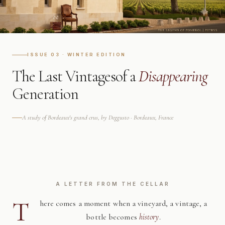
ISSUE 03 · WINTER EDITION
The Last Vintages
of a
Disappearing
Generation
A study of Bordeaux's grand crus, by Deggusto · Bordeaux, France
A LETTER FROM THE CELLAR
T
here comes a moment when a vineyard, a vintage, a
bottle becomes
history
.