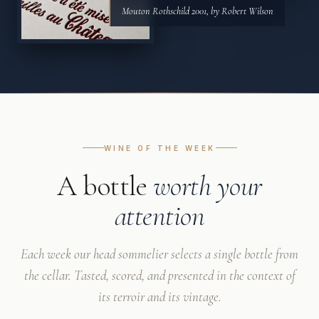
Mouton Rothschild 2001, by Robert Wilson
WINE OF THE WEEK
A bottle
worth your
attention
Each week our head sommelier selects a single bottle from
the cellar. Tasted, scored, and presented in the context of
its terroir and its vintage.