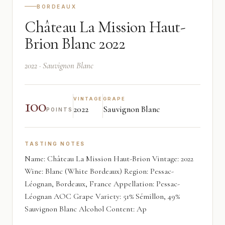
BORDEAUX
Château La Mission Haut-
Brion Blanc 2022
2022 · Sauvignon Blanc
100
VINTAGE
GRAPE
2022
Sauvignon Blanc
POINTS
TASTING NOTES
Name: Château La Mission Haut-Brion Vintage: 2022
Wine: Blanc (White Bordeaux) Region: Pessac-
Léognan, Bordeaux, France Appellation: Pessac-
Léognan AOC Grape Variety: 51% Sémillon, 49%
Sauvignon Blanc Alcohol Content: Ap