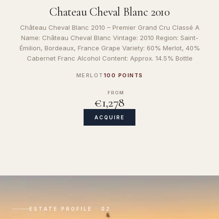
Chateau Cheval Blanc 2010
Château Cheval Blanc 2010 – Premier Grand Cru Classé A
Name: Château Cheval Blanc Vintage: 2010 Region: Saint-
Émilion, Bordeaux, France Grape Variety: 60% Merlot, 40%
Cabernet Franc Alcohol Content: Approx. 14.5% Bottle
MERLOT
100 POINTS
FROM
€1,278
ACQUIRE
ESTATE PROFILE · 02